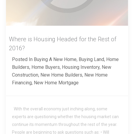
Where is Housing Headed for the Rest of
2016?
Posted In
Buying A New Home
,
Buying Land
,
Home
Builders
,
Home Buyers
,
Housing Inventory
,
New
Construction
,
New Home Builders
,
New Home
Financing
,
New Home Mortgage
With the overall economy just inching along, some
experts are questioning whether the housing market can
continue its momentum throughout the rest of the year.
People are beginning to ask questions such as: • Will