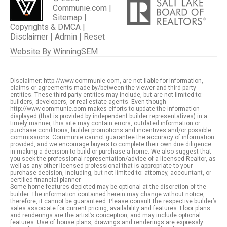
Communie.com |
Sitemap
|
Copyrights & DMCA
|
Disclaimer
|
Admin
|
Reset
Website By
WinningSEM
Disclaimer: http://www.communie.com, are not liable for information,
claims or agreements made by/between the viewer and third-party
entities. These third-party entities may include, but are not limited to:
builders, developers, or real estate agents. Even though
http://www.communie.com makes efforts to update the information
displayed (that is provided by independent builder representatives) in a
timely manner, this site may contain errors, outdated information or
purchase conditions, builder promotions and incentives and/or possible
commissions. Communie cannot guarantee the accuracy of information
provided, and we encourage buyers to complete their own due diligence
in making a decision to build or purchase a home. We also suggest that
you seek the professional representation/advice of a licensed Realtor, as
well as any other licensed professional that is appropriate to your
purchase decision, including, but not limited to: attorney, accountant, or
certified financial planner.
Some home features depicted may be optional at the discretion of the
builder. The information contained herein may change without notice,
therefore, it cannot be guaranteed. Please consult the respective builder’s
sales associate for current pricing, availability and features. Floor plans
and renderings are the artist’s conception, and may include optional
features. Use of house plans, drawings and renderings are expressly