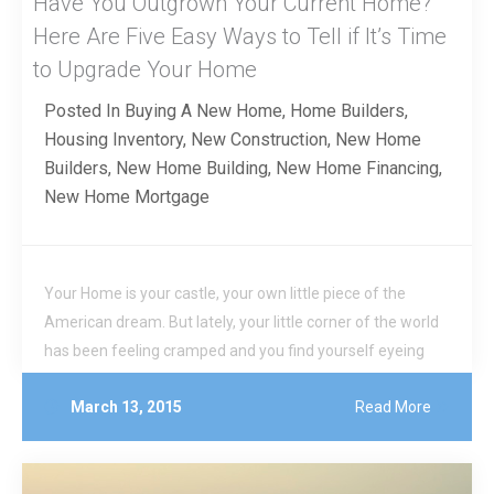
Have You Outgrown Your Current Home?
Here Are Five Easy Ways to Tell if It’s Time
to Upgrade Your Home
Posted In
Buying A New Home
,
Home Builders
,
Housing Inventory
,
New Construction
,
New Home
Builders
,
New Home Building
,
New Home Financing
,
New Home Mortgage
Your Home is your castle, your own little piece of the
American dream. But lately, your little corner of the world
has been feeling cramped and you find yourself eyeing
those brand new larger homes. Is it time to pull up stakes
March 13, 2015
Read More
and move on from your starter home?