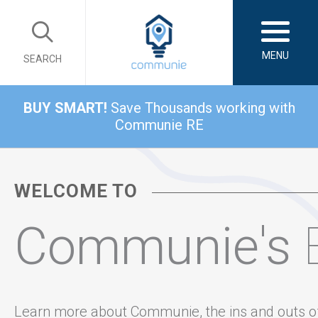
MENU
SEARCH
BUY SMART!
Save Thousands working with
Communie RE
WELCOME TO
Communie's
Learn more about Communie, the ins and outs o