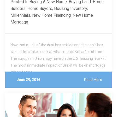
Posted In
Buying A New Home
,
Buying Land
,
Home
Builders
,
Home Buyers
,
Housing Inventory
,
Millennials
,
New Home Financing
,
New Home
Mortgage
Now that much of the dust has settled and the panic has
waned, let’s take a look at what impact Britian’s exit from
The European Union may have on the U.S. housing market.
The most immediate impact of Brexit will be on mortgage
interest rates.
June 29, 2016
Read More