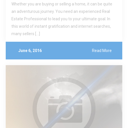
Whether you are buying or selling a home, it can be quite
an adventurous journey. You need an experienced Real
Estate Professional to lead you to your ultimate goal. In
this world of instant gratification and internet searches,
many sellers […]
June 6, 2016
Read More