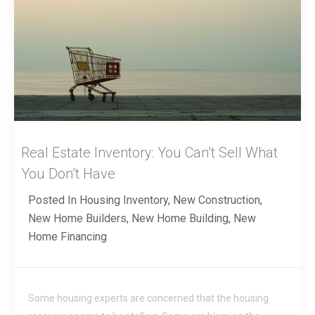
Real Estate Inventory: You Can’t Sell What
You Don’t Have
Posted In
Housing Inventory
,
New Construction
,
New Home Builders
,
New Home Building
,
New
Home Financing
Some housing experts are concerned that the housing