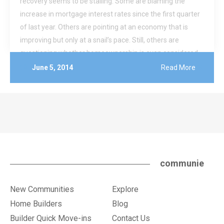
recovery seems to be stalling. Some are blaming the
increase in mortgage interest rates since the first quarter
of last year. Others are pointing at an economy that is
improving but only at a snail’s pace. Still, others are
questioning whether homeownership is even considered
by some to still be part of the American Dream.
June 5, 2014
Read More
communie
New Communities
Explore
Home Builders
Blog
Builder Quick Move-ins
Contact Us