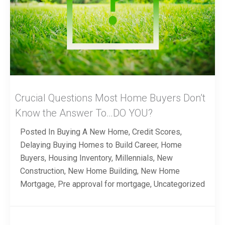
Crucial Questions Most Home Buyers Don’t
Know the Answer To…DO YOU?
Posted In
Buying A New Home
,
Credit Scores
,
Delaying Buying Homes to Build Career
,
Home
Buyers
,
Housing Inventory
,
Millennials
,
New
Construction
,
New Home Building
,
New Home
Mortgage
,
Pre approval for mortgage
,
Uncategorized