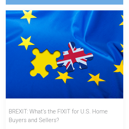
BREXIT: What’s the FIXIT for U.S. Home
Buyers and Sellers?