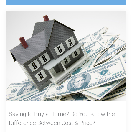
Saving to Buy a Home? Do You Know the
Difference Between Cost & Price?