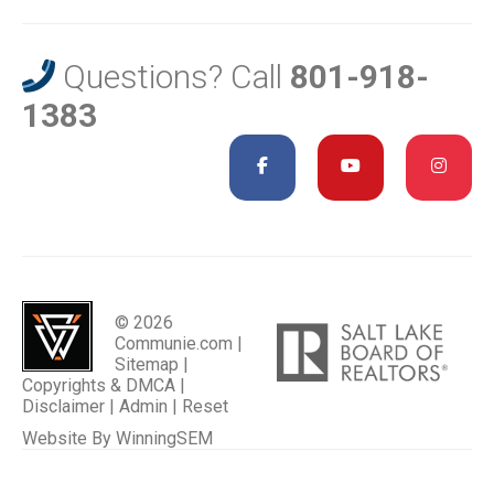
Questions? Call
801-918-
1383
© 2026
Communie.com |
Sitemap
|
Copyrights & DMCA
|
Disclaimer
|
Admin
|
Reset
Website By
WinningSEM