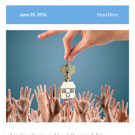
interest rates.
June 29, 2016
Read More