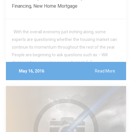
Financing
,
New Home Mortgage
With the overall economy just inching along, some
experts are questioning whether the housing market can
continue its momentum throughout the rest of the year.
People are beginning to ask questions such as: • Will
disappointing economic news adversely […]
May 16, 2016
Read More