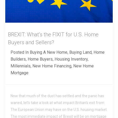
BREXIT: What’s the FIXIT for U.S. Home
Buyers and Sellers?
Posted In
Buying A New Home
,
Buying Land
,
Home
Builders
,
Home Buyers
,
Housing Inventory
,
Millennials
,
New Home Financing
,
New Home
Mortgage
Now that much of the dust has settled and the panic has
waned, let’s take a look at what impact Britian’s exit from
The European Union may have on the U.S. housing market.
The most immediate impact of Brexit will be on mortgage