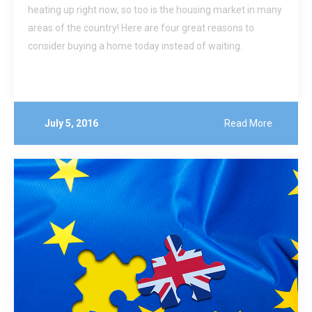
heating up right now, so too is the housing market in many
areas of the country! Here are four great reasons to
consider buying a home today instead of waiting.
July 5, 2016
Read More