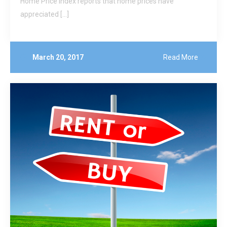
Home Price Index reports that home prices have
appreciated […]
March 20, 2017
Read More