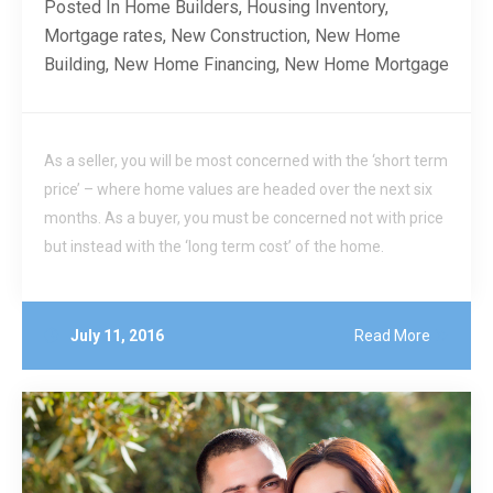
Posted In
Home Builders
,
Housing Inventory
,
Mortgage rates
,
New Construction
,
New Home
Building
,
New Home Financing
,
New Home Mortgage
As a seller, you will be most concerned with the ‘short term
price’ – where home values are headed over the next six
months. As a buyer, you must be concerned not with price
but instead with the ‘long term cost’ of the home.
July 11, 2016
Read More