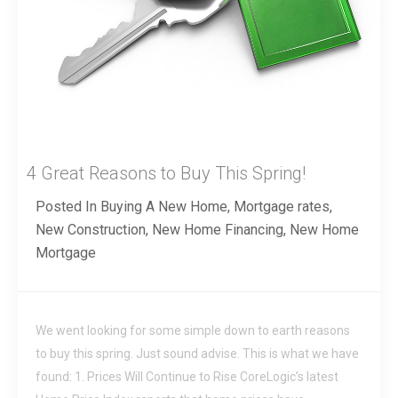
4 Great Reasons to Buy This Spring!
Posted In
Buying A New Home
,
Mortgage rates
,
New Construction
,
New Home Financing
,
New Home
Mortgage
We went looking for some simple down to earth reasons
to buy this spring. Just sound advise. This is what we have
found: 1. Prices Will Continue to Rise CoreLogic’s latest