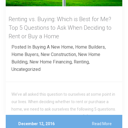
Renting vs. Buying: Which is Best for Me?
Top 5 Questions to Ask When Deciding to
Rent or Buy a Home
Posted In
Buying A New Home
,
Home Builders
,
Home Buyers
,
New Construction
,
New Home
Building
,
New Home Financing
,
Renting
,
Uncategorized
We’ve all asked this question to ourselves at some point in
our lives. When deciding whether to rent or purchase a
home, we need to ask ourselves the following 5 questions.
Where will I be living the next 3-5 years? […]
December 12, 2016
Read More