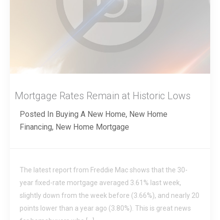
Mortgage Rates Remain at Historic Lows
Posted In
Buying A New Home
,
New Home
Financing
,
New Home Mortgage
The latest report from Freddie Mac shows that the 30-
year fixed-rate mortgage averaged 3.61% last week,
slightly down from the week before (3.66%), and nearly 20
points lower than a year ago (3.80%). This is great news