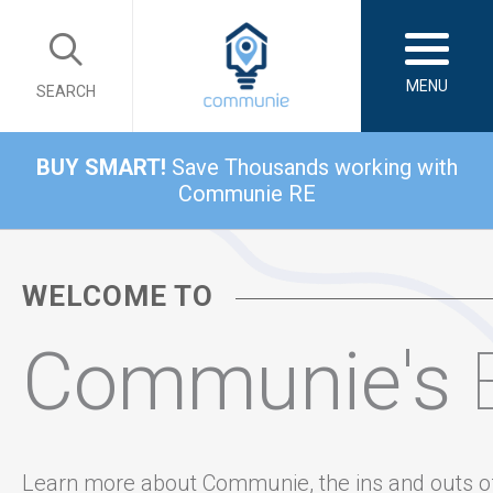
MENU
SEARCH
BUY SMART!
Save Thousands working with
Communie RE
WELCOME TO
Communie's
Learn more about Communie, the ins and outs o