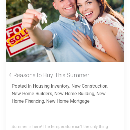
4 Reasons to Buy This Summer!
Posted In
Housing Inventory
,
New Construction
,
New Home Builders
,
New Home Building
,
New
Home Financing
,
New Home Mortgage
Summer is here! The temperature isn’t the only thing