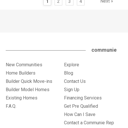
Next »
1
2
3
4
communie
New Communities
Explore
Home Builders
Blog
Builder Quick Move-ins
Contact Us
Builder Model Homes
Sign Up
Existing Homes
Financing Services
F.A.Q.
Get Pre Qualified
How Can I Save
Contact a Communie Rep