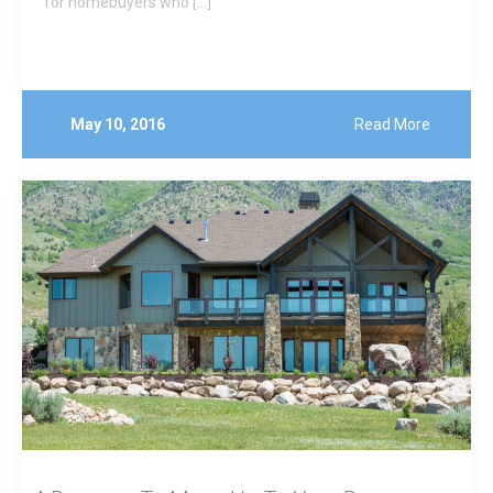
for homebuyers who […]
May 10, 2016
Read More