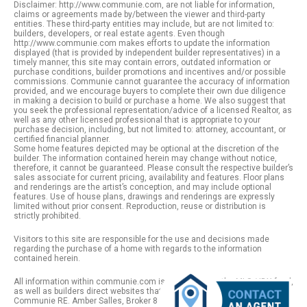
Disclaimer: http://www.communie.com, are not liable for information,
claims or agreements made by/between the viewer and third-party
entities. These third-party entities may include, but are not limited to:
builders, developers, or real estate agents. Even though
http://www.communie.com makes efforts to update the information
displayed (that is provided by independent builder representatives) in a
timely manner, this site may contain errors, outdated information or
purchase conditions, builder promotions and incentives and/or possible
commissions. Communie cannot guarantee the accuracy of information
provided, and we encourage buyers to complete their own due diligence
in making a decision to build or purchase a home. We also suggest that
you seek the professional representation/advice of a licensed Realtor, as
well as any other licensed professional that is appropriate to your
purchase decision, including, but not limited to: attorney, accountant, or
certified financial planner.
Some home features depicted may be optional at the discretion of the
builder. The information contained herein may change without notice,
therefore, it cannot be guaranteed. Please consult the respective builder’s
sales associate for current pricing, availability and features. Floor plans
and renderings are the artist’s conception, and may include optional
features. Use of house plans, drawings and renderings are expressly
limited without prior consent. Reproduction, reuse or distribution is
strictly prohibited.
Visitors to this site are responsible for the use and decisions made
regarding the purchase of a home with regards to the information
contained herein.
All information within communie.com is provided from the MLS / IDX feed,
as well as builders direct websites that remain public information. |
Communie RE. Amber Salles, Broker 801.918.1383