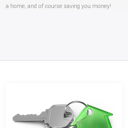
a home, and of course saving you money!