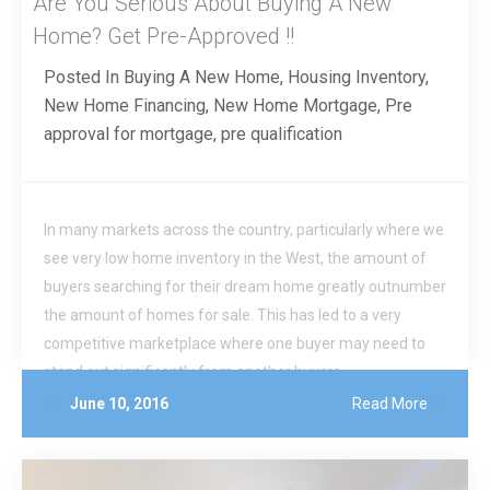
Are You Serious About Buying A New
Home? Get Pre-Approved !!
Posted In
Buying A New Home
,
Housing Inventory
,
New Home Financing
,
New Home Mortgage
,
Pre
approval for mortgage
,
pre qualification
In many markets across the country, particularly where we
see very low home inventory in the West, the amount of
buyers searching for their dream home greatly outnumber
the amount of homes for sale. This has led to a very
competitive marketplace where one buyer may need to
stand out significantly from another buyers.
June 10, 2016
Read More