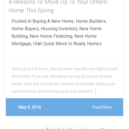
4 Reasons To Move Up To Your Dream
Home This Spring
Posted In
Buying A New Home
,
Home Builders
,
Home Buyers
,
Housing Inventory
,
New Home
Building
,
New Home Financing
,
New Home
Mortgage
,
Utah Quick Move In Ready Homes
Spring is in full force; the summer months are right around
the corner. If you are debating moving up to your dream
home, here are four great reasons to consider listing your
current home and moving up to your dream […]
May 9, 2016
Read More