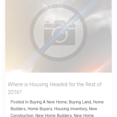
Where is Housing Headed for the Rest of
2016?
Posted In
Buying A New Home
,
Buying Land
,
Home
Builders
,
Home Buyers
,
Housing Inventory
,
New
Construction
,
New Home Builders
,
New Home