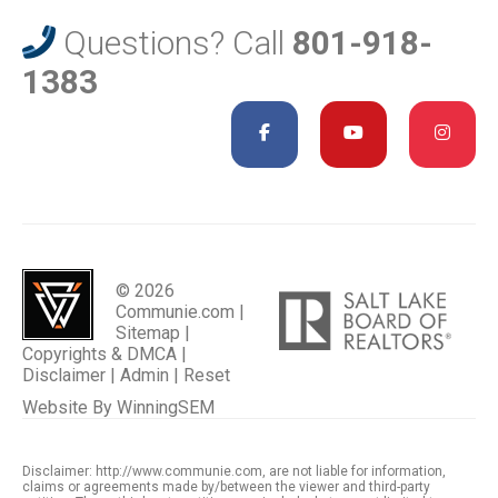
Questions? Call
801-918-
1383
© 2026
Communie.com |
Sitemap
|
Copyrights & DMCA
|
Disclaimer
|
Admin
|
Reset
Website By
WinningSEM
Disclaimer: http://www.communie.com, are not liable for information,
claims or agreements made by/between the viewer and third-party