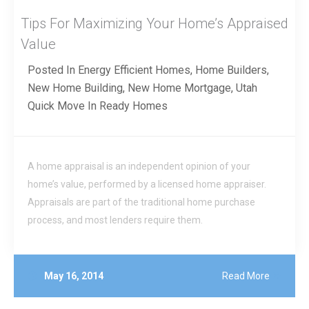
Tips For Maximizing Your Home’s Appraised
Value
Posted In
Energy Efficient Homes
,
Home Builders
,
New Home Building
,
New Home Mortgage
,
Utah
Quick Move In Ready Homes
A home appraisal is an independent opinion of your
home’s value, performed by a licensed home appraiser.
Appraisals are part of the traditional home purchase
process, and most lenders require them.
May 16, 2014
Read More