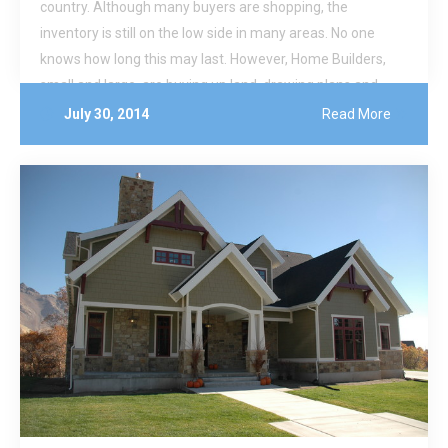
country. Although many buyers are shopping, the
inventory is still on the low side in many areas. No one
knows how long this may last. However, Home Builders,
small and large, are buying up land, drawing plans and
breaking ground on new homes.
July 30, 2014
Read More