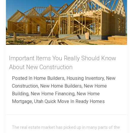
Important Items You Really Should Know
About New Construction
Posted In
Home Builders
,
Housing Inventory
,
New
Construction
,
New Home Builders
,
New Home
Building
,
New Home Financing
,
New Home
Mortgage
,
Utah Quick Move In Ready Homes
The real estate market has picked up in many parts of the