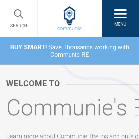
MENU
SEARCH
BUY SMART!
Save Thousands working with
Communie RE
WELCOME TO
Communie's
Learn more about Communie, the ins and outs o