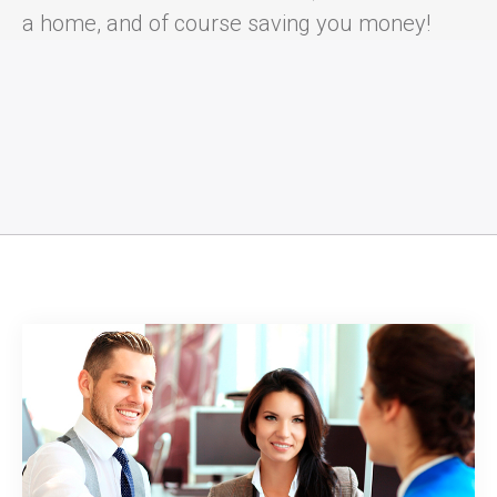
a home, and of course saving you money!