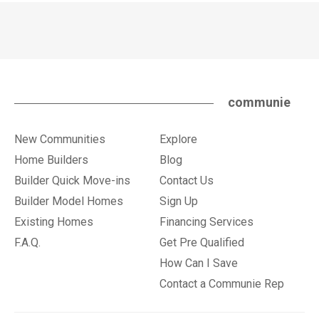
communie
New Communities
Explore
Home Builders
Blog
Builder Quick Move-ins
Contact Us
Builder Model Homes
Sign Up
Existing Homes
Financing Services
F.A.Q.
Get Pre Qualified
How Can I Save
Contact a Communie Rep