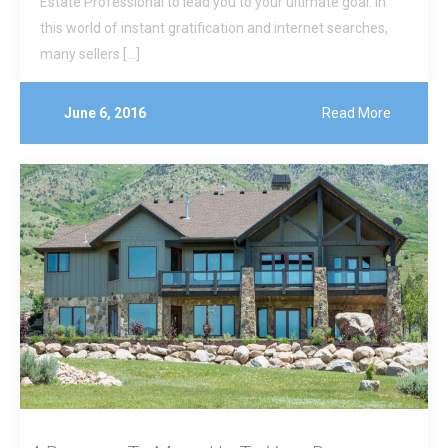
Estate Professional to lead you to your ultimate goal. In
this world of instant gratification and internet searches,
many sellers […]
June 6, 2016
Read More