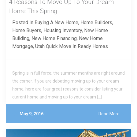
4 Reasons To Move Up To Your Dream
Home This Spring
Posted In
Buying A New Home
,
Home Builders
,
Home Buyers
,
Housing Inventory
,
New Home
Building
,
New Home Financing
,
New Home
Mortgage
,
Utah Quick Move In Ready Homes
Spring is in full force; the summer months are right around
the corner. If you are debating moving up to your dream
home, here are four great reasons to consider listing your
current home and moving up to your dream […]
May 9, 2016
Read More