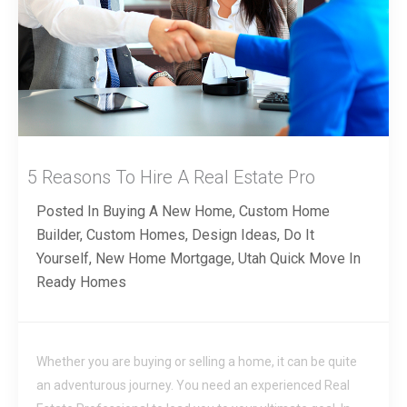
5 Reasons To Hire A Real Estate Pro
Posted In
Buying A New Home
,
Custom Home
Builder
,
Custom Homes
,
Design Ideas
,
Do It
Yourself
,
New Home Mortgage
,
Utah Quick Move In
Ready Homes
Whether you are buying or selling a home, it can be quite
an adventurous journey. You need an experienced Real