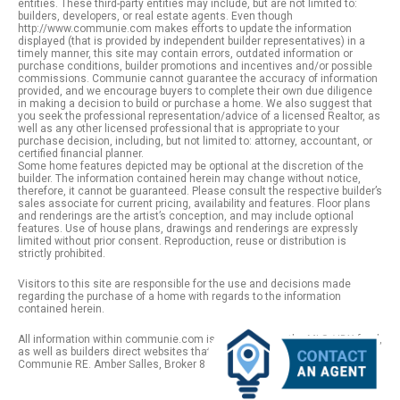
entities. These third-party entities may include, but are not limited to:
builders, developers, or real estate agents. Even though
http://www.communie.com makes efforts to update the information
displayed (that is provided by independent builder representatives) in a
timely manner, this site may contain errors, outdated information or
purchase conditions, builder promotions and incentives and/or possible
commissions. Communie cannot guarantee the accuracy of information
provided, and we encourage buyers to complete their own due diligence
in making a decision to build or purchase a home. We also suggest that
you seek the professional representation/advice of a licensed Realtor, as
well as any other licensed professional that is appropriate to your
purchase decision, including, but not limited to: attorney, accountant, or
certified financial planner.
Some home features depicted may be optional at the discretion of the
builder. The information contained herein may change without notice,
therefore, it cannot be guaranteed. Please consult the respective builder’s
sales associate for current pricing, availability and features. Floor plans
and renderings are the artist’s conception, and may include optional
features. Use of house plans, drawings and renderings are expressly
limited without prior consent. Reproduction, reuse or distribution is
strictly prohibited.
Visitors to this site are responsible for the use and decisions made
regarding the purchase of a home with regards to the information
contained herein.
All information within communie.com is provided from the MLS / IDX feed,
as well as builders direct websites that remain public information. |
Communie RE. Amber Salles, Broker 801.918.1383