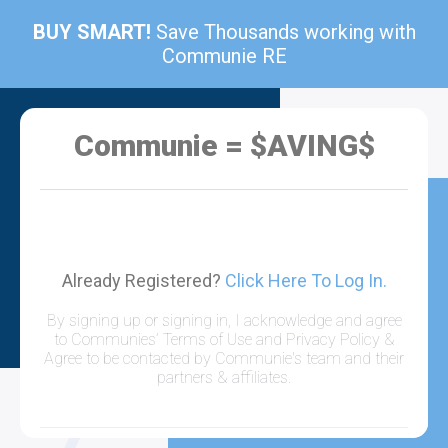
BUY SMART!
Save Thousands working with
Communie RE
Communie = $AVING$
Already Registered?
Click Here To Log In.
By signing up or signing in, I acknowledge and agree
to Communies’ Terms of Use and Privacy Policy &
Agree to be contacted by Communie's team and their
partners & affiliates.