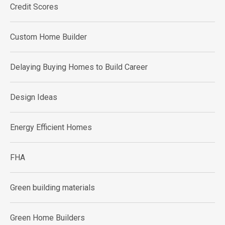
Credit Scores
Custom Home Builder
Delaying Buying Homes to Build Career
Design Ideas
Energy Efficient Homes
FHA
Green building materials
Green Home Builders