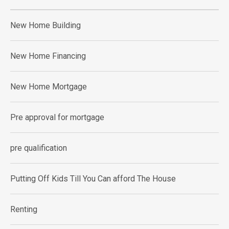
New Home Building
New Home Financing
New Home Mortgage
Pre approval for mortgage
pre qualification
Putting Off Kids Till You Can afford The House
Renting