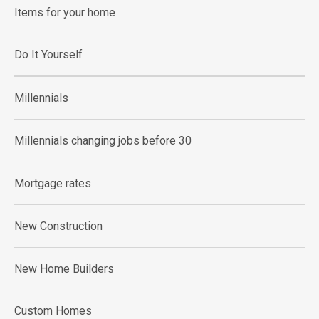
Items for your home
Do It Yourself
Millennials
Millennials changing jobs before 30
Mortgage rates
New Construction
New Home Builders
Custom Homes