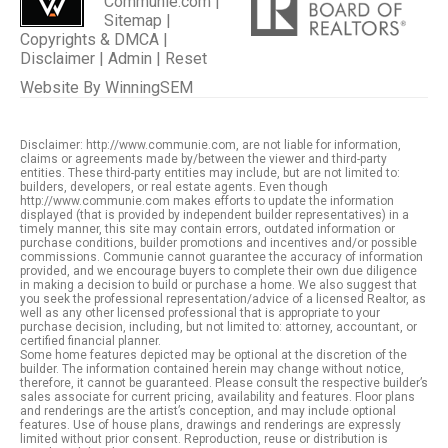
Communie.com |
Sitemap
|
Copyrights & DMCA
|
Disclaimer
|
Admin
|
Reset
Website By
WinningSEM
Disclaimer: http://www.communie.com, are not liable for information,
claims or agreements made by/between the viewer and third-party
entities. These third-party entities may include, but are not limited to:
builders, developers, or real estate agents. Even though
http://www.communie.com makes efforts to update the information
displayed (that is provided by independent builder representatives) in a
timely manner, this site may contain errors, outdated information or
purchase conditions, builder promotions and incentives and/or possible
commissions. Communie cannot guarantee the accuracy of information
provided, and we encourage buyers to complete their own due diligence
in making a decision to build or purchase a home. We also suggest that
you seek the professional representation/advice of a licensed Realtor, as
well as any other licensed professional that is appropriate to your
purchase decision, including, but not limited to: attorney, accountant, or
certified financial planner.
Some home features depicted may be optional at the discretion of the
builder. The information contained herein may change without notice,
therefore, it cannot be guaranteed. Please consult the respective builder’s
sales associate for current pricing, availability and features. Floor plans
and renderings are the artist’s conception, and may include optional
features. Use of house plans, drawings and renderings are expressly
limited without prior consent. Reproduction, reuse or distribution is