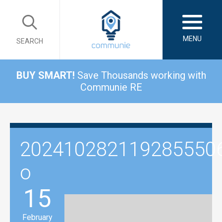
MENU
SEARCH
BUY SMART!
Save Thousands working with
Communie RE
202410282119285550
o
15
February