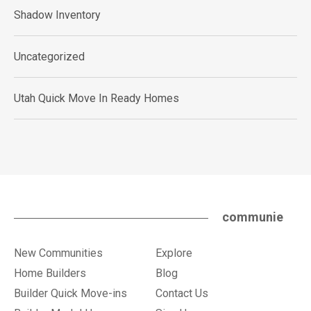
Shadow Inventory
Uncategorized
Utah Quick Move In Ready Homes
communie
New Communities
Explore
Home Builders
Blog
Builder Quick Move-ins
Contact Us