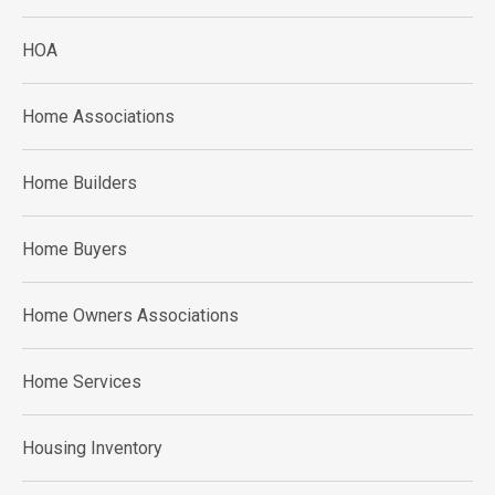
HOA
Home Associations
Home Builders
Home Buyers
Home Owners Associations
Home Services
Housing Inventory