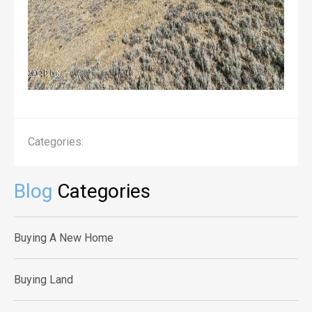
Categories:
Blog
Categories
Buying A New Home
Buying Land