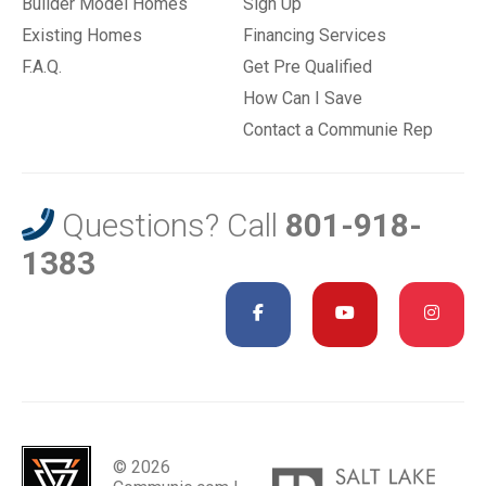
Builder Model Homes
Sign Up
Existing Homes
Financing Services
F.A.Q.
Get Pre Qualified
How Can I Save
Contact a Communie Rep
Questions? Call
801-918-
1383
© 2026