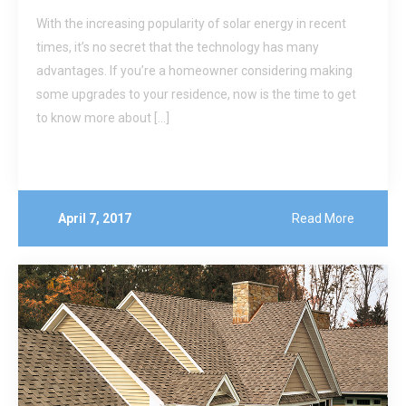
With the increasing popularity of solar energy in recent
times, it’s no secret that the technology has many
advantages. If you’re a homeowner considering making
some upgrades to your residence, now is the time to get
to know more about […]
April 7, 2017
Read More