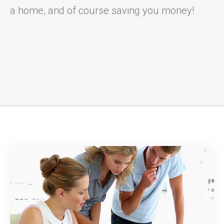
a home, and of course saving you money!