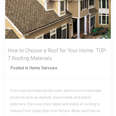
How to Choose a Roof for Your Home. TOP-
7 Roofing Materials
Posted In
Home Services
From natural materials like slate and wood to manmade
products such as asphalt, sheet metal, and plastic
polymers; there are more types and styles of roofing to
choose from today than ever before. While each has its