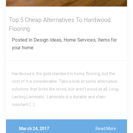
Top 5 Cheap Alternatives To Hardwood
Flooring
Posted In
Design Ideas
,
Home Services
,
Items for
your home
Hardwood is the gold standard in home flooring, but the
cost of it is considerable. Take a look at some alternative
solutions that looks like wood, but aren’t wood at all. Long-
Lasting Laminate Laminate is a durable and stain-
resistant […]
March 24, 2017
Read More