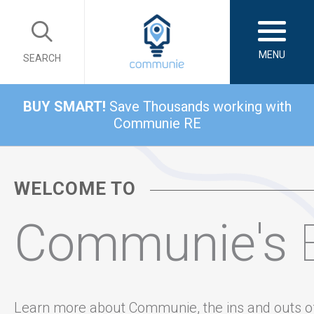
MENU
SEARCH
BUY SMART!
Save Thousands working with
Communie RE
WELCOME TO
Communie's
Learn more about Communie, the ins and outs o