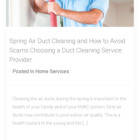
Spring Air Duct Cleaning and How to Avoid
Scams Choosing a Duct Cleaning Service
Provider
Posted In
Home Services
Cleaning the air ducts during the spring is important to the
health of your family and of your HVAC system. Dirty air
ducts may contribute to poor indoor air quality. This is a
health hazard to the young and the […]