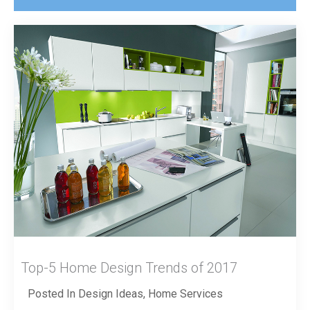
Top-5 Home Design Trends of 2017
Posted In
Design Ideas
,
Home Services