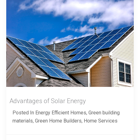
Advantages of Solar Energy
Posted In
Energy Efficient Homes
,
Green building
materials
,
Green Home Builders
,
Home Services