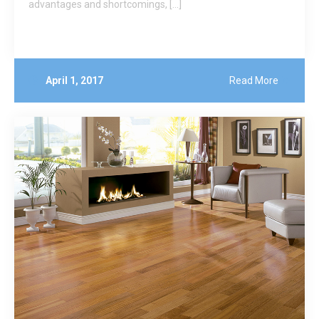
advantages and shortcomings, […]
April 1, 2017
Read More