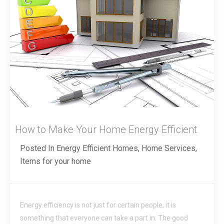
How to Make Your Home Energy Efficient
Posted In
Energy Efficient Homes
,
Home Services
,
Items for your home
Energy efficiency is not just for certain people, it is
something that everyone can take a part in. The good