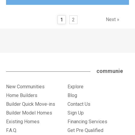
Next »
1
2
communie
New Communities
Explore
Home Builders
Blog
Builder Quick Move-ins
Contact Us
Builder Model Homes
Sign Up
Existing Homes
Financing Services
F.A.Q.
Get Pre Qualified