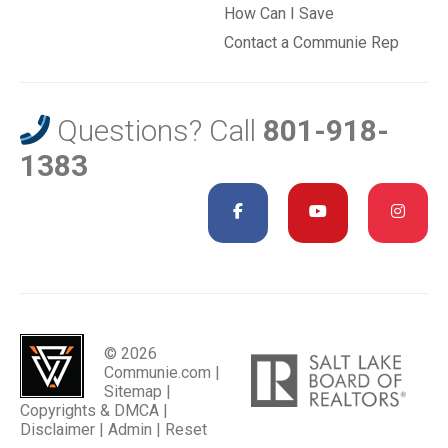
How Can I Save
Contact a Communie Rep
Questions? Call
801-918-
1383
© 2026
Communie.com |
Sitemap
|
Copyrights & DMCA
|
Disclaimer
|
Admin
|
Reset