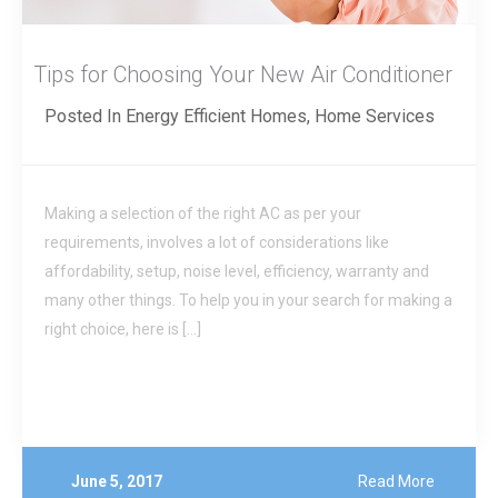
Tips for Choosing Your New Air Conditioner
Posted In
Energy Efficient Homes
,
Home Services
Making a selection of the right AC as per your
requirements, involves a lot of considerations like
affordability, setup, noise level, efficiency, warranty and
many other things. To help you in your search for making a
right choice, here is […]
June 5, 2017
Read More