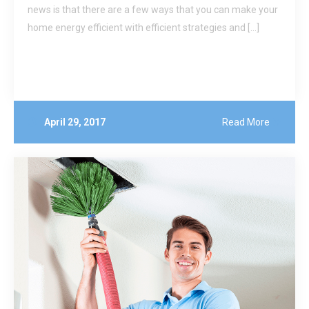
news is that there are a few ways that you can make your
home energy efficient with efficient strategies and […]
April 29, 2017
Read More