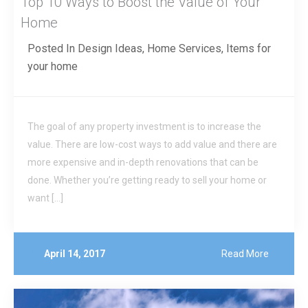
Top 10 Ways to Boost the Value of Your
Home
Posted In
Design Ideas
,
Home Services
,
Items for
your home
The goal of any property investment is to increase the
value. There are low-cost ways to add value and there are
more expensive and in-depth renovations that can be
done. Whether you’re getting ready to sell your home or
want […]
April 14, 2017
Read More