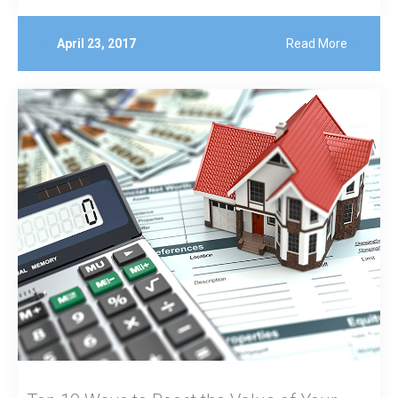
April 23, 2017
Read More