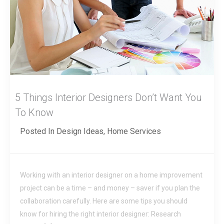
5 Things Interior Designers Don’t Want You
To Know
Posted In
Design Ideas
,
Home Services
Working with an interior designer on a home improvement
project can be a time – and money – saver if you plan the
collaboration carefully. Here are some tips you should
know for hiring the right interior designer: Research