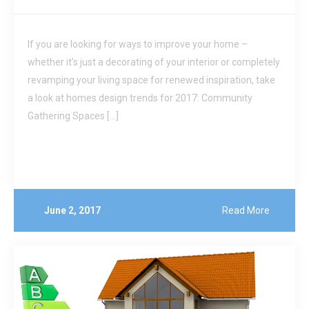
If you are looking for ways to improve your home –
whether it’s just a decorating of your interior or completely
revamping your living space for renewed inspiration, take
a look at homes design trends for 2017: Community
Gathering Spaces […]
June 2, 2017
Read More