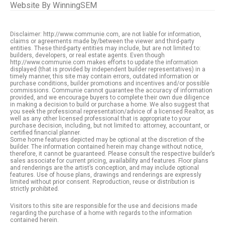
Website By
WinningSEM
Disclaimer: http://www.communie.com, are not liable for information,
claims or agreements made by/between the viewer and third-party
entities. These third-party entities may include, but are not limited to:
builders, developers, or real estate agents. Even though
http://www.communie.com makes efforts to update the information
displayed (that is provided by independent builder representatives) in a
timely manner, this site may contain errors, outdated information or
purchase conditions, builder promotions and incentives and/or possible
commissions. Communie cannot guarantee the accuracy of information
provided, and we encourage buyers to complete their own due diligence
in making a decision to build or purchase a home. We also suggest that
you seek the professional representation/advice of a licensed Realtor, as
well as any other licensed professional that is appropriate to your
purchase decision, including, but not limited to: attorney, accountant, or
certified financial planner.
Some home features depicted may be optional at the discretion of the
builder. The information contained herein may change without notice,
therefore, it cannot be guaranteed. Please consult the respective builder’s
sales associate for current pricing, availability and features. Floor plans
and renderings are the artist’s conception, and may include optional
features. Use of house plans, drawings and renderings are expressly
limited without prior consent. Reproduction, reuse or distribution is
strictly prohibited.
Visitors to this site are responsible for the use and decisions made
regarding the purchase of a home with regards to the information
contained herein.