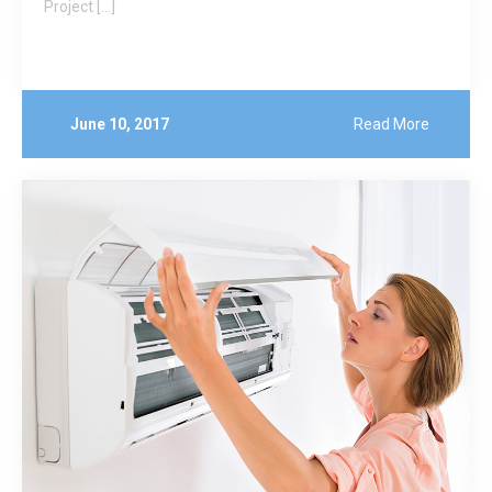
Project […]
June 10, 2017
Read More