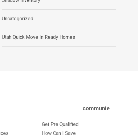
Shadow Inventory
Uncategorized
Utah Quick Move In Ready Homes
communie
Get Pre Qualified
ices
How Can I Save