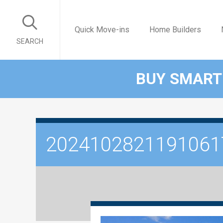
Quick Move-ins
Home Builders
SEARCH
BUY SMART
2024102821191061