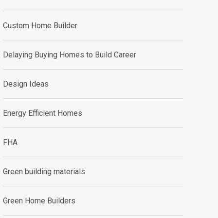
Custom Home Builder
Delaying Buying Homes to Build Career
Design Ideas
Energy Efficient Homes
FHA
Green building materials
Green Home Builders