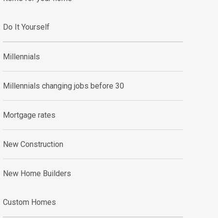
Do It Yourself
Millennials
Millennials changing jobs before 30
Mortgage rates
New Construction
New Home Builders
Custom Homes