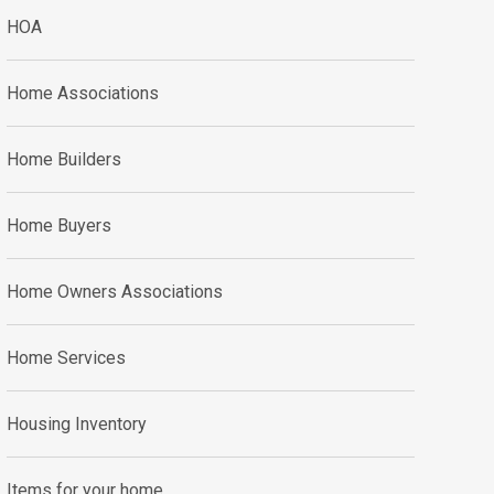
HOA
Home Associations
Home Builders
Home Buyers
Home Owners Associations
Home Services
Housing Inventory
Items for your home