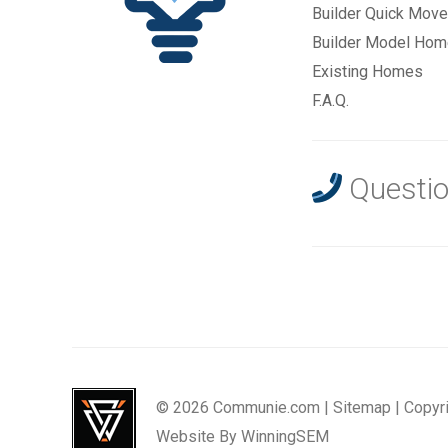
Builder Quick Move
Builder Model Ho
Existing Homes
F.A.Q.
Questio
© 2026 Communie.com |
Sitemap
|
Copyr
Website By
WinningSEM