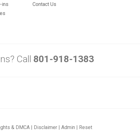
-ins
Contact Us
mes
ns? Call
801-918-1383
ights & DMCA
|
Disclaimer
|
Admin
|
Reset