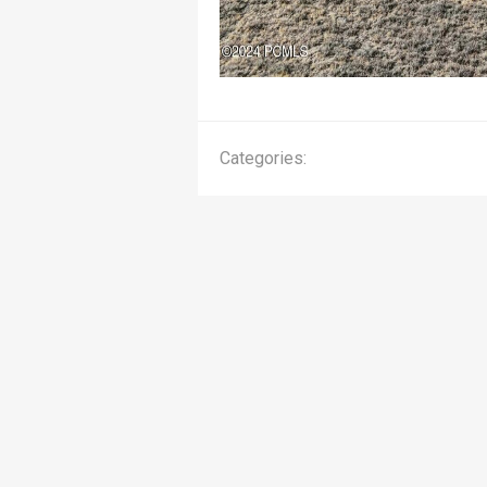
Categories: