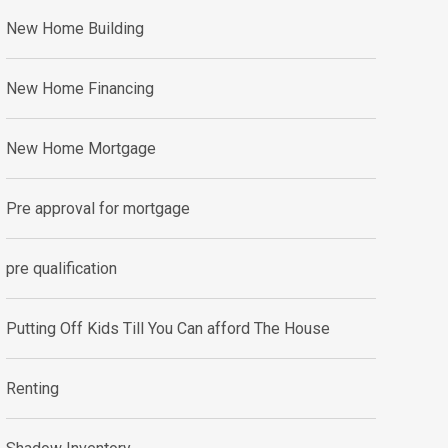
New Home Building
New Home Financing
New Home Mortgage
Pre approval for mortgage
pre qualification
Putting Off Kids Till You Can afford The House
Renting