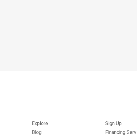
Explore
Sign Up
Blog
Financing Serv