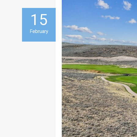
15
February