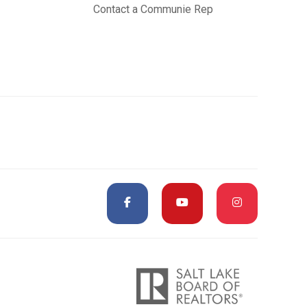
Contact a Communie Rep