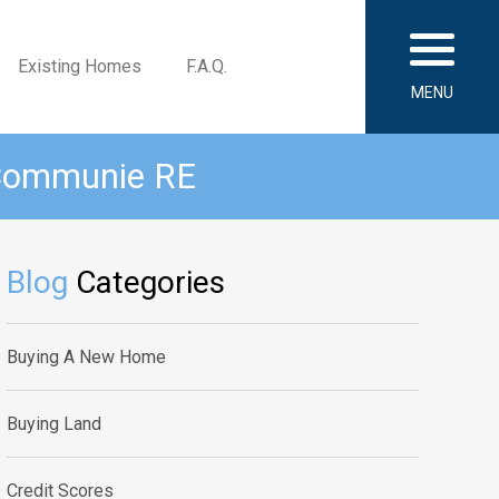
Existing Homes
F.A.Q.
MENU
 Communie RE
Blog
Categories
Buying A New Home
Buying Land
Credit Scores