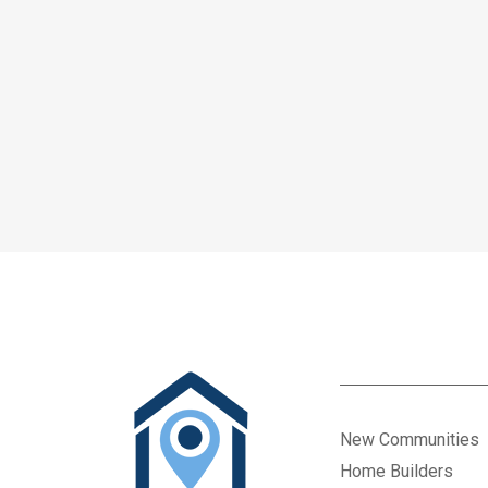
New Communities
Home Builders