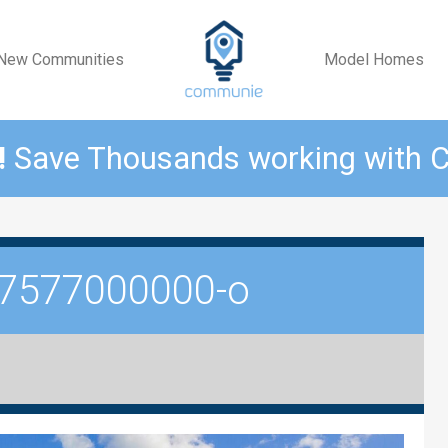
New Communities
Model Homes
!
Save Thousands working with
7577000000-o