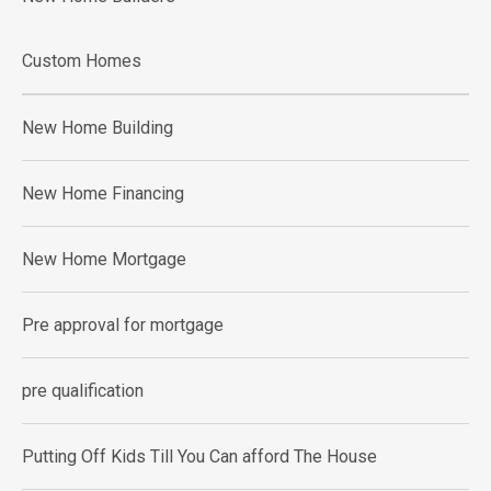
Custom Homes
New Home Building
New Home Financing
New Home Mortgage
Pre approval for mortgage
pre qualification
Putting Off Kids Till You Can afford The House