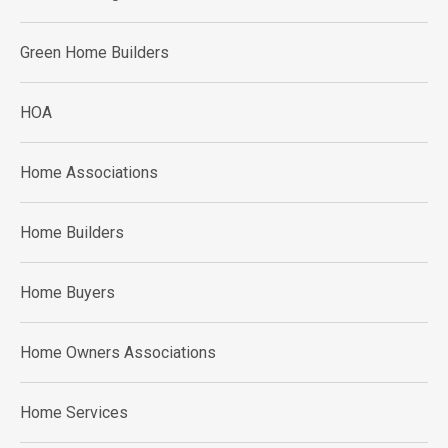
Green Home Builders
HOA
Home Associations
Home Builders
Home Buyers
Home Owners Associations
Home Services