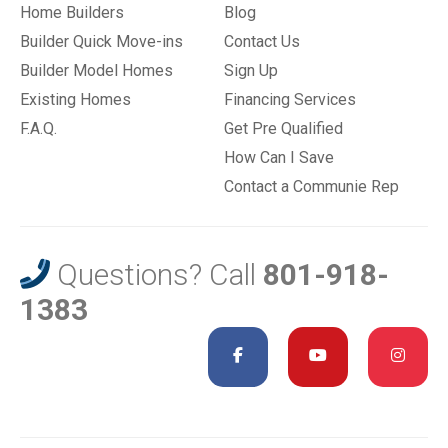
Home Builders
Blog
Builder Quick Move-ins
Contact Us
Builder Model Homes
Sign Up
Existing Homes
Financing Services
F.A.Q.
Get Pre Qualified
How Can I Save
Contact a Communie Rep
Questions? Call
801-918-
1383