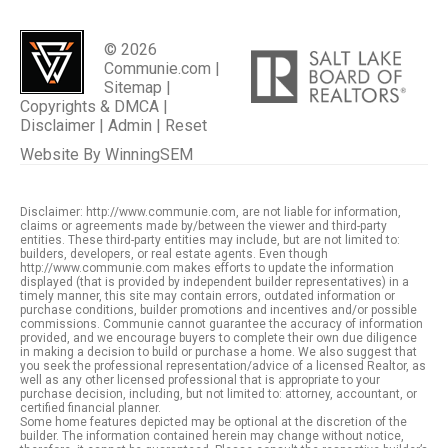
© 2026
Communie.com |
Sitemap
|
Copyrights & DMCA
|
Disclaimer
|
Admin
|
Reset
Website By
WinningSEM
Disclaimer: http://www.communie.com, are not liable for information,
claims or agreements made by/between the viewer and third-party
entities. These third-party entities may include, but are not limited to:
builders, developers, or real estate agents. Even though
http://www.communie.com makes efforts to update the information
displayed (that is provided by independent builder representatives) in a
timely manner, this site may contain errors, outdated information or
purchase conditions, builder promotions and incentives and/or possible
commissions. Communie cannot guarantee the accuracy of information
provided, and we encourage buyers to complete their own due diligence
in making a decision to build or purchase a home. We also suggest that
you seek the professional representation/advice of a licensed Realtor, as
well as any other licensed professional that is appropriate to your
purchase decision, including, but not limited to: attorney, accountant, or
certified financial planner.
Some home features depicted may be optional at the discretion of the
builder. The information contained herein may change without notice,