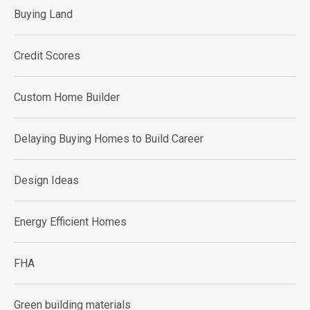
Buying Land
Credit Scores
Custom Home Builder
Delaying Buying Homes to Build Career
Design Ideas
Energy Efficient Homes
FHA
Green building materials