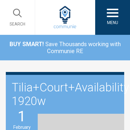
MENU
SEARCH
BUY SMART!
Save Thousands working with
Communie RE
Tilia+Court+Availabil
1920w
1
February