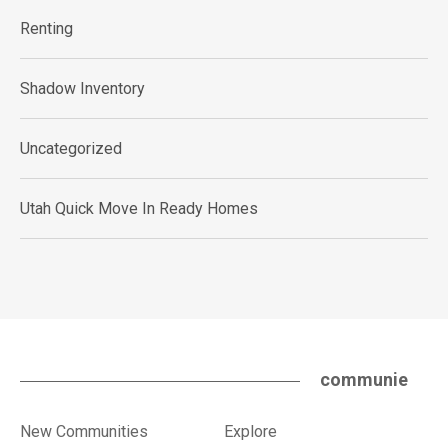
Renting
Shadow Inventory
Uncategorized
Utah Quick Move In Ready Homes
communie
New Communities
Explore