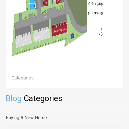
Categories:
Blog
Categories
Buying A New Home