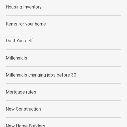
Housing Inventory
Items for your home
Do It Yourself
Millennials
Millennials changing jobs before 30
Mortgage rates
New Construction
New Home Builders