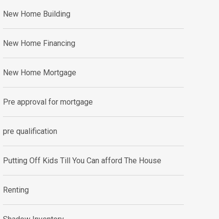
New Home Building
New Home Financing
New Home Mortgage
Pre approval for mortgage
pre qualification
Putting Off Kids Till You Can afford The House
Renting