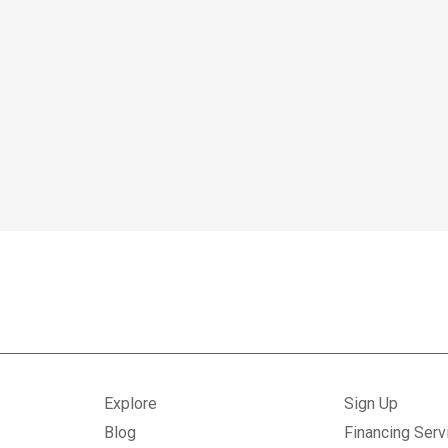
Explore
Sign Up
Blog
Financing Serv