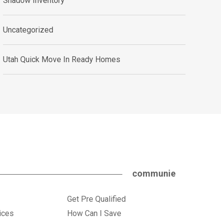
Shadow Inventory
Uncategorized
Utah Quick Move In Ready Homes
communie
Get Pre Qualified
ices
How Can I Save