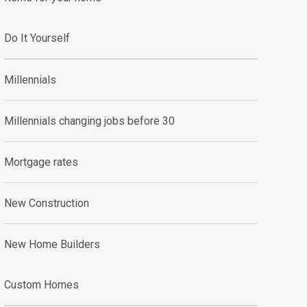
Do It Yourself
Millennials
Millennials changing jobs before 30
Mortgage rates
New Construction
New Home Builders
Custom Homes