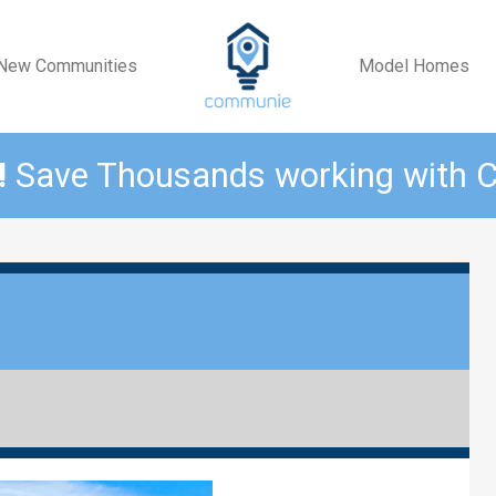
New Communities
Model Homes
!
Save Thousands working with