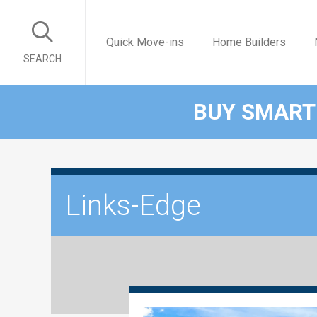
Quick Move-ins
Home Builders
SEARCH
BUY SMART
Links-Edge