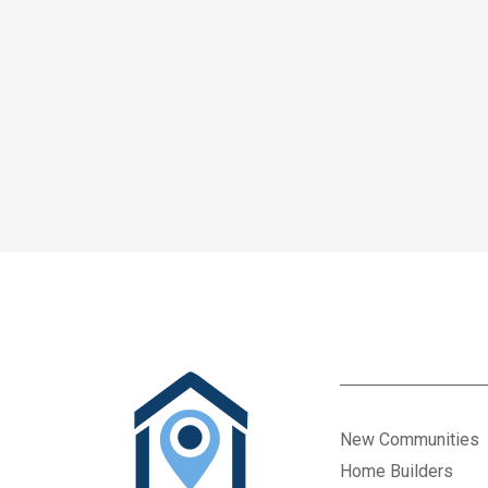
New Communities
Home Builders