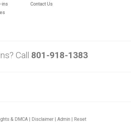
-ins
Contact Us
mes
ns? Call
801-918-1383
ights & DMCA
|
Disclaimer
|
Admin
|
Reset