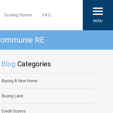
Existing Homes
F.A.Q.
MENU
 Communie RE
Blog
Categories
Buying A New Home
Buying Land
Credit Scores