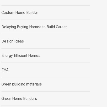
Custom Home Builder
Delaying Buying Homes to Build Career
Design Ideas
Energy Efficient Homes
FHA
Green building materials
Green Home Builders