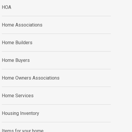
HOA
Home Associations
Home Builders
Home Buyers
Home Owners Associations
Home Services
Housing Inventory
Items for your home