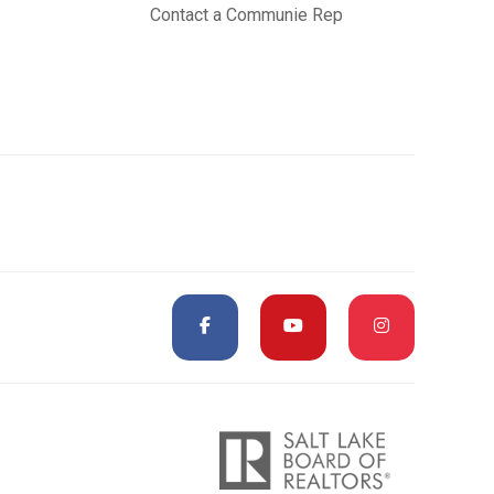
Contact a Communie Rep