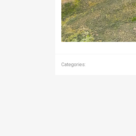
Categories: