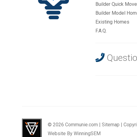
Builder Quick Move
Builder Model Ho
Existing Homes
F.A.Q.
Questio
© 2026 Communie.com |
Sitemap
|
Copyr
Website By
WinningSEM