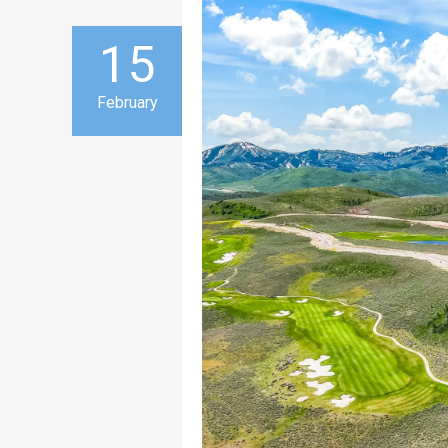
15
February