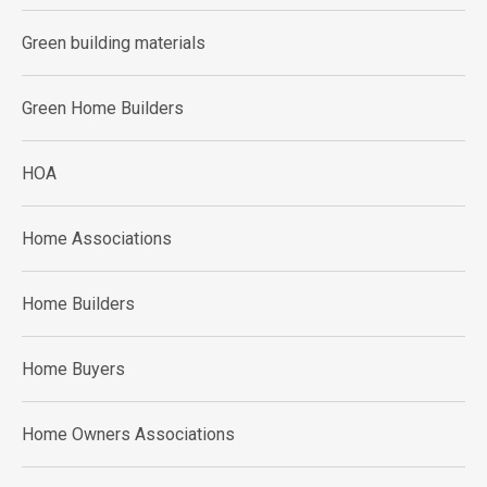
Green building materials
Green Home Builders
HOA
Home Associations
Home Builders
Home Buyers
Home Owners Associations