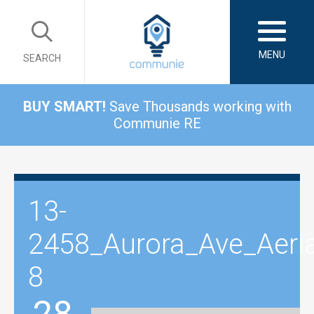
MENU
SEARCH
BUY SMART!
Save Thousands working with
Communie RE
13-
2458_Aurora_Ave_Aeria
8