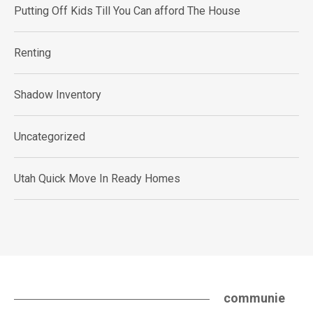
Putting Off Kids Till You Can afford The House
Renting
Shadow Inventory
Uncategorized
Utah Quick Move In Ready Homes
communie