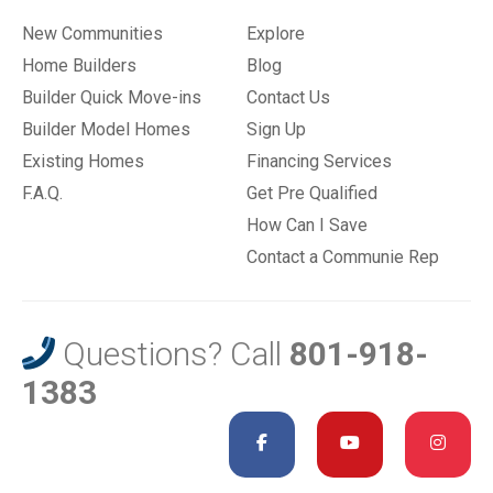
New Communities
Explore
Home Builders
Blog
Builder Quick Move-ins
Contact Us
Builder Model Homes
Sign Up
Existing Homes
Financing Services
F.A.Q.
Get Pre Qualified
How Can I Save
Contact a Communie Rep
Questions? Call
801-918-
1383