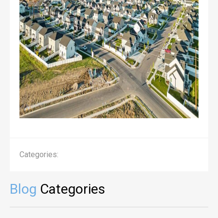
Categories:
Blog
Categories