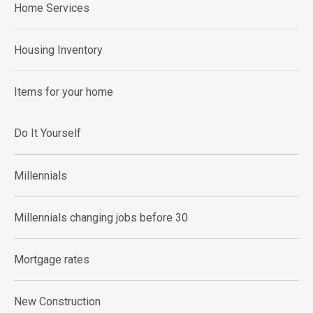
Home Services
Housing Inventory
Items for your home
Do It Yourself
Millennials
Millennials changing jobs before 30
Mortgage rates
New Construction