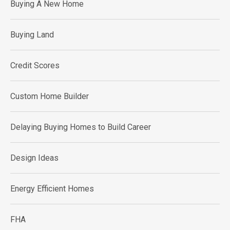
Buying A New Home
Buying Land
Credit Scores
Custom Home Builder
Delaying Buying Homes to Build Career
Design Ideas
Energy Efficient Homes
FHA