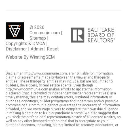
© 2026
Communie.com |
Sitemap
|
Copyrights & DMCA
|
Disclaimer
|
Admin
|
Reset
Website By
WinningSEM
Disclaimer: http://www.communie.com, are not liable for information,
claims or agreements made by/between the viewer and third-party
entities. These third-party entities may include, but are not limited to:
builders, developers, or real estate agents. Even though
http://www.communie.com makes efforts to update the information
displayed (that is provided by independent builder representatives) in a
timely manner, this site may contain errors, outdated information or
purchase conditions, builder promotions and incentives and/or possible
commissions. Communie cannot guarantee the accuracy of information
provided, and we encourage buyers to complete their own due diligence
in making a decision to build or purchase a home. We also suggest that
you seek the professional representation/advice of a licensed Realtor, as
well as any other licensed professional that is appropriate to your
purchase decision, including, but not limited to: attorney, accountant, or