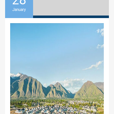
28
January