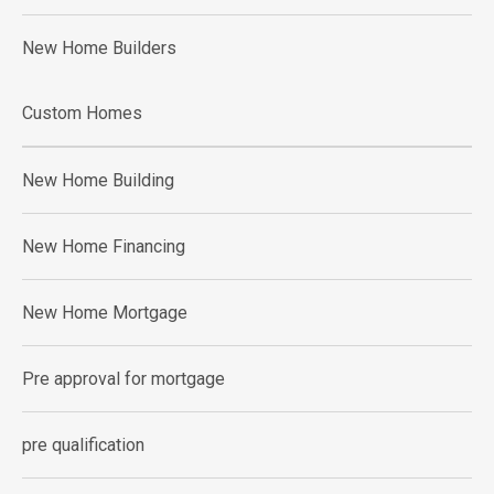
New Home Builders
Custom Homes
New Home Building
New Home Financing
New Home Mortgage
Pre approval for mortgage
pre qualification