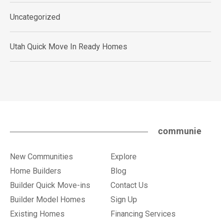
Uncategorized
Utah Quick Move In Ready Homes
communie
New Communities
Explore
Home Builders
Blog
Builder Quick Move-ins
Contact Us
Builder Model Homes
Sign Up
Existing Homes
Financing Services