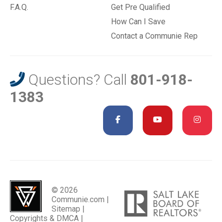
F.A.Q.
Get Pre Qualified
How Can I Save
Contact a Communie Rep
Questions? Call
801-918-
1383
© 2026
Communie.com |
Sitemap
|
Copyrights & DMCA
|