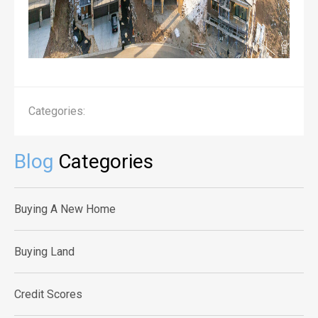
Categories:
Blog
Categories
Buying A New Home
Buying Land
Credit Scores