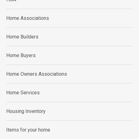
Home Associations
Home Builders
Home Buyers
Home Owners Associations
Home Services
Housing Inventory
Items for your home