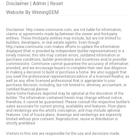
Disclaimer
|
Admin
|
Reset
Website By
WinningSEM
Disclaimer: http://www.communie.com, are not liable for information,
claims or agreements made by/between the viewer and third-party
entities. These third-party entities may include, but are not limited to:
builders, developers, or real estate agents. Even though
http://www.communie.com makes efforts to update the information
displayed (that is provided by independent builder representatives) in a
timely manner, this site may contain errors, outdated information or
purchase conditions, builder promotions and incentives and/or possible
commissions. Communie cannot guarantee the accuracy of information
provided, and we encourage buyers to complete their own due diligence
in making a decision to build or purchase a home. We also suggest that
you seek the professional representation/advice of a licensed Realtor, as
well as any other licensed professional that is appropriate to your
purchase decision, including, but not limited to: attorney, accountant, or
certified financial planner.
Some home features depicted may be optional at the discretion of the
builder. The information contained herein may change without notice,
therefore, it cannot be guaranteed. Please consult the respective builder’s
sales associate for current pricing, availability and features. Floor plans
and renderings are the artist’s conception, and may include optional
features. Use of house plans, drawings and renderings are expressly
limited without prior consent. Reproduction, reuse or distribution is
strictly prohibited.
Visitors to this site are responsible for the use and decisions made