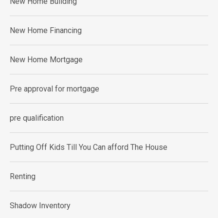
New Home Building
New Home Financing
New Home Mortgage
Pre approval for mortgage
pre qualification
Putting Off Kids Till You Can afford The House
Renting
Shadow Inventory