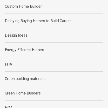
Custom Home Builder
Delaying Buying Homes to Build Career
Design Ideas
Energy Efficient Homes
FHA
Green building materials
Green Home Builders
HOA