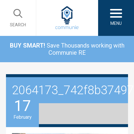
MENU
SEARCH
BUY SMART!
Save Thousands working with
Communie RE
2064173_742f8b3749
17
February