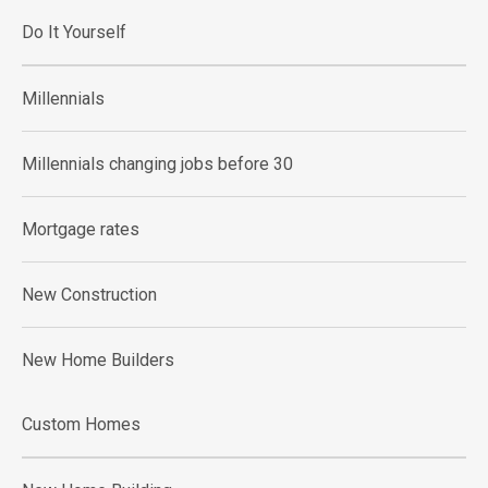
Do It Yourself
Millennials
Millennials changing jobs before 30
Mortgage rates
New Construction
New Home Builders
Custom Homes