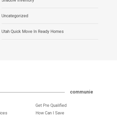
Shadow Inventory
Uncategorized
Utah Quick Move In Ready Homes
communie
Get Pre Qualified
ices
How Can I Save