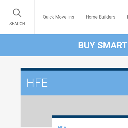
Quick Move-ins
Home Builders
SEARCH
BUY SMART
HFE
HFE