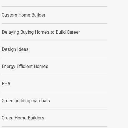
Custom Home Builder
Delaying Buying Homes to Build Career
Design Ideas
Energy Efficient Homes
FHA
Green building materials
Green Home Builders