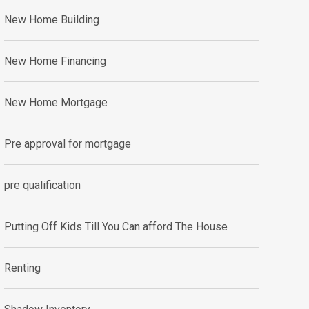
New Home Building
New Home Financing
New Home Mortgage
Pre approval for mortgage
pre qualification
Putting Off Kids Till You Can afford The House
Renting