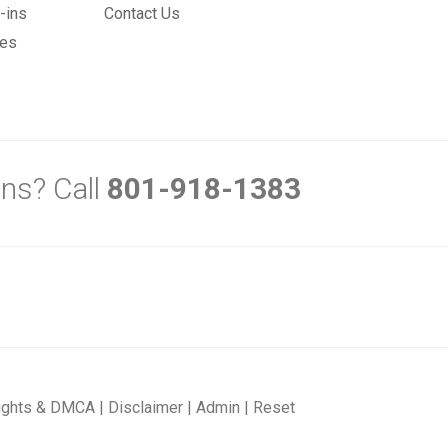
-ins
Contact Us
mes
ns? Call
801-918-1383
ights & DMCA
|
Disclaimer
|
Admin
|
Reset