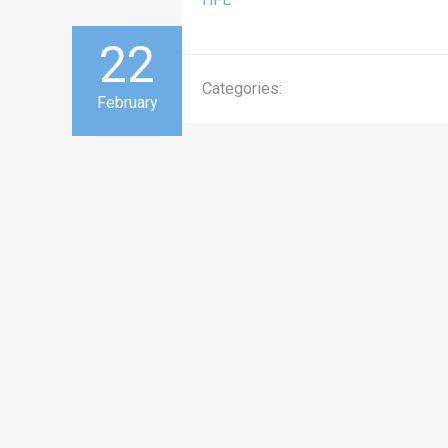
22
Categories:
February