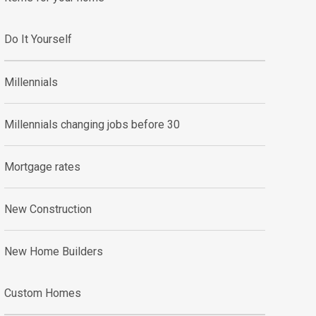
Do It Yourself
Millennials
Millennials changing jobs before 30
Mortgage rates
New Construction
New Home Builders
Custom Homes