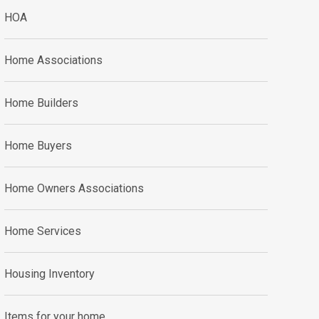
HOA
Home Associations
Home Builders
Home Buyers
Home Owners Associations
Home Services
Housing Inventory
Items for your home