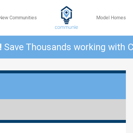
New Communities
Model Homes
!
Save Thousands working with