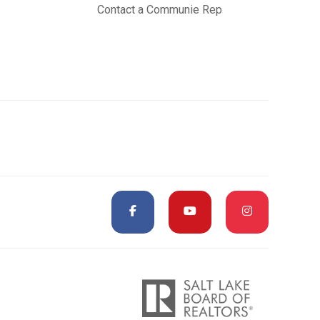
Contact a Communie Rep