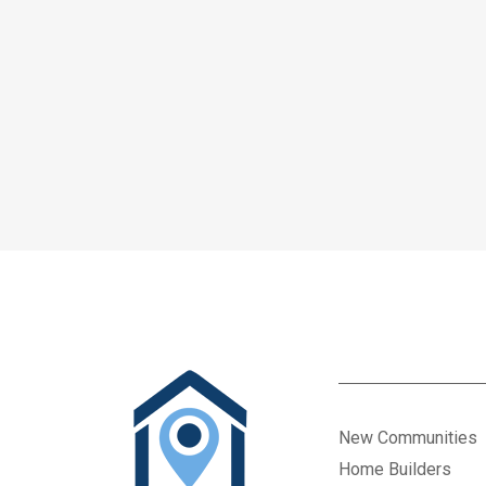
New Communities
Home Builders