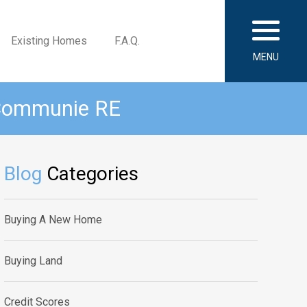
Existing Homes
F.A.Q.
MENU
 Communie RE
Blog
Categories
Buying A New Home
Buying Land
Credit Scores