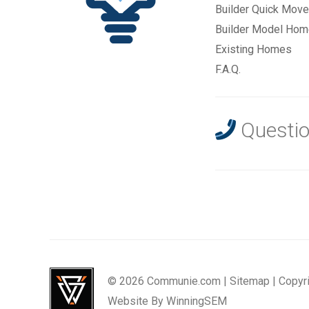
Builder Quick Move
Builder Model Ho
Existing Homes
F.A.Q.
Questio
© 2026 Communie.com |
Sitemap
|
Copyr
Website By
WinningSEM