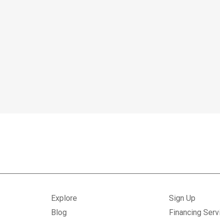
Explore
Sign Up
Blog
Financing Serv