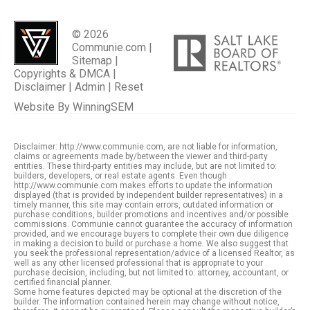
© 2026
Communie.com |
Sitemap
|
Copyrights & DMCA
|
Disclaimer
|
Admin
|
Reset
Website By
WinningSEM
Disclaimer: http://www.communie.com, are not liable for information,
claims or agreements made by/between the viewer and third-party
entities. These third-party entities may include, but are not limited to:
builders, developers, or real estate agents. Even though
http://www.communie.com makes efforts to update the information
displayed (that is provided by independent builder representatives) in a
timely manner, this site may contain errors, outdated information or
purchase conditions, builder promotions and incentives and/or possible
commissions. Communie cannot guarantee the accuracy of information
provided, and we encourage buyers to complete their own due diligence
in making a decision to build or purchase a home. We also suggest that
you seek the professional representation/advice of a licensed Realtor, as
well as any other licensed professional that is appropriate to your
purchase decision, including, but not limited to: attorney, accountant, or
certified financial planner.
Some home features depicted may be optional at the discretion of the
builder. The information contained herein may change without notice,