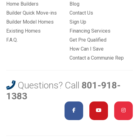
Home Builders
Blog
Builder Quick Move-ins
Contact Us
Builder Model Homes
Sign Up
Existing Homes
Financing Services
F.A.Q.
Get Pre Qualified
How Can I Save
Contact a Communie Rep
Questions? Call
801-918-
1383