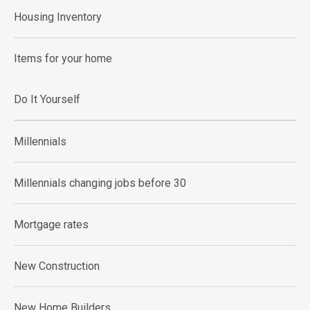
Housing Inventory
Items for your home
Do It Yourself
Millennials
Millennials changing jobs before 30
Mortgage rates
New Construction
New Home Builders