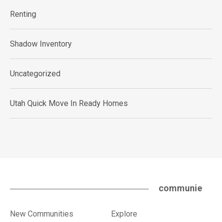
Renting
Shadow Inventory
Uncategorized
Utah Quick Move In Ready Homes
communie
New Communities
Explore