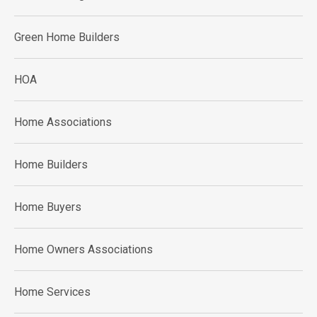
Green Home Builders
HOA
Home Associations
Home Builders
Home Buyers
Home Owners Associations
Home Services