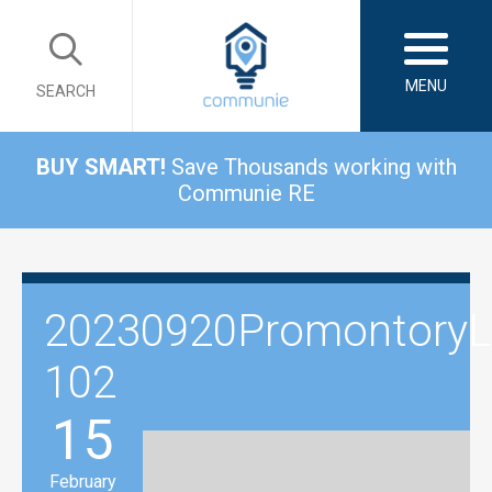
MENU
SEARCH
BUY SMART!
Save Thousands working with
Communie RE
20230920PromontoryLi
102
15
February