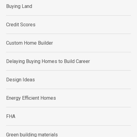
Buying Land
Credit Scores
Custom Home Builder
Delaying Buying Homes to Build Career
Design Ideas
Energy Efficient Homes
FHA
Green building materials