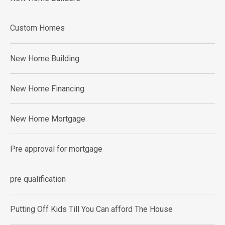
Custom Homes
New Home Building
New Home Financing
New Home Mortgage
Pre approval for mortgage
pre qualification
Putting Off Kids Till You Can afford The House