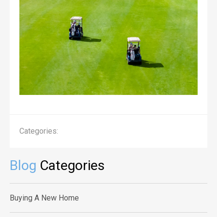
Categories:
Blog
Categories
Buying A New Home