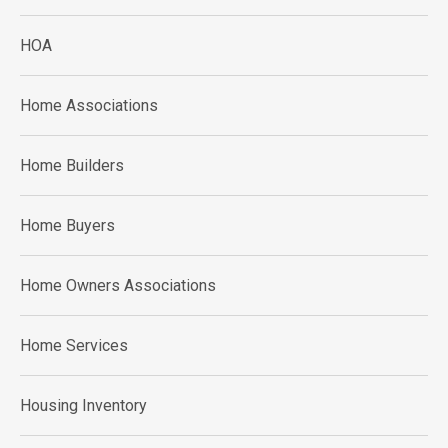
HOA
Home Associations
Home Builders
Home Buyers
Home Owners Associations
Home Services
Housing Inventory