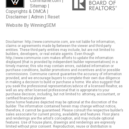
Communie.com |
Sitemap
|
Copyrights & DMCA
|
Disclaimer
|
Admin
|
Reset
Website By
WinningSEM
Disclaimer: http://www.communie.com, are not liable for information,
claims or agreements made by/between the viewer and third-party
entities. These third-party entities may include, but are not limited to:
builders, developers, or real estate agents. Even though
http://www.communie.com makes efforts to update the information
displayed (that is provided by independent builder representatives) in a
timely manner, this site may contain errors, outdated information or
purchase conditions, builder promotions and incentives and/or possible
commissions. Communie cannot guarantee the accuracy of information
provided, and we encourage buyers to complete their own due diligence
in making a decision to build or purchase a home. We also suggest that
you seek the professional representation/advice of a licensed Realtor, as
well as any other licensed professional that is appropriate to your
purchase decision, including, but not limited to: attorney, accountant, or
certified financial planner.
Some home features depicted may be optional at the discretion of the
builder. The information contained herein may change without notice,
therefore, it cannot be guaranteed. Please consult the respective builder’s
sales associate for current pricing, availability and features. Floor plans
and renderings are the artist’s conception, and may include optional
features. Use of house plans, drawings and renderings are expressly
limited without prior consent. Reproduction, reuse or distribution is