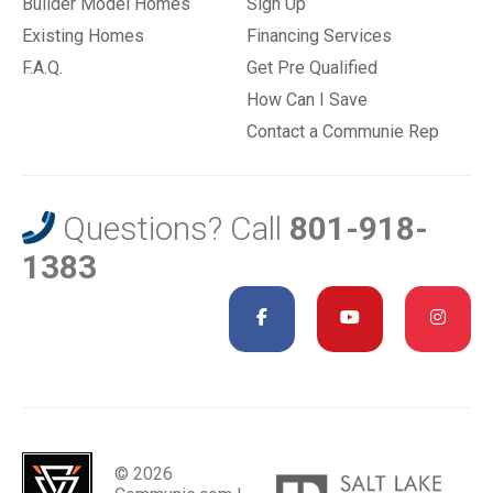
Builder Model Homes
Sign Up
Existing Homes
Financing Services
F.A.Q.
Get Pre Qualified
How Can I Save
Contact a Communie Rep
Questions? Call
801-918-
1383
© 2026