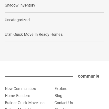
Shadow Inventory
Uncategorized
Utah Quick Move In Ready Homes
communie
New Communities
Explore
Home Builders
Blog
Builder Quick Move-ins
Contact Us