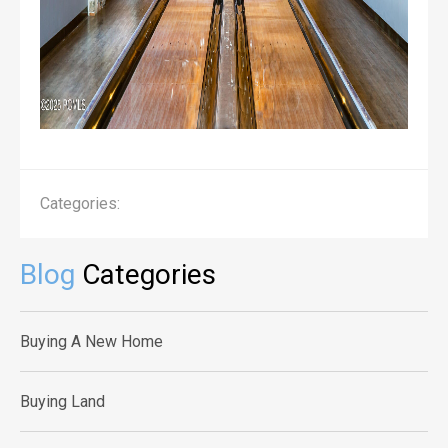
Categories:
Blog
Categories
Buying A New Home
Buying Land