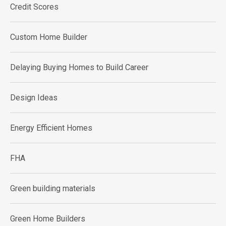
Credit Scores
Custom Home Builder
Delaying Buying Homes to Build Career
Design Ideas
Energy Efficient Homes
FHA
Green building materials
Green Home Builders