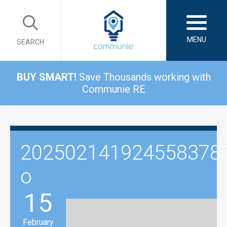
MENU
SEARCH
BUY SMART!
Save Thousands working with
Communie RE
202502141924558378
o
15
February