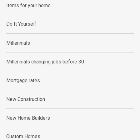
Items for your home
Do It Yourself
Millennials
Millennials changing jobs before 30
Mortgage rates
New Construction
New Home Builders
Custom Homes