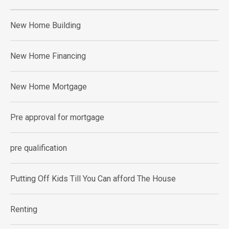
New Home Building
New Home Financing
New Home Mortgage
Pre approval for mortgage
pre qualification
Putting Off Kids Till You Can afford The House
Renting