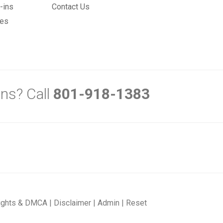
-ins
Contact Us
mes
ns? Call
801-918-1383
ights & DMCA
|
Disclaimer
|
Admin
|
Reset