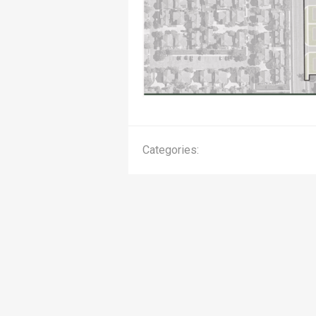
Categories: