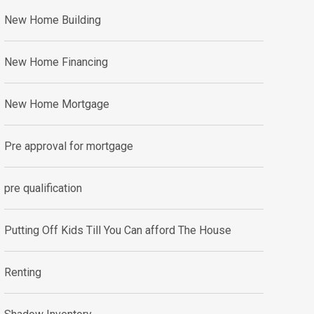
New Home Building
New Home Financing
New Home Mortgage
Pre approval for mortgage
pre qualification
Putting Off Kids Till You Can afford The House
Renting