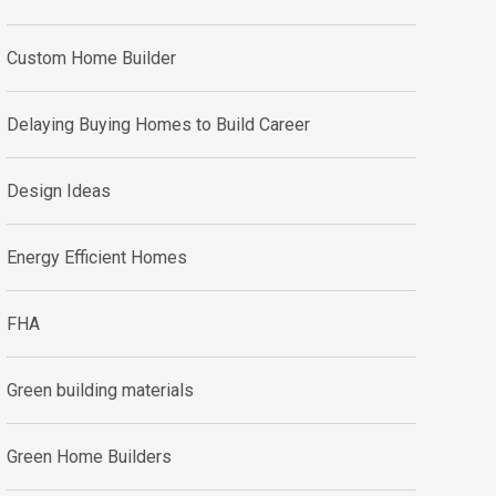
Custom Home Builder
Delaying Buying Homes to Build Career
Design Ideas
Energy Efficient Homes
FHA
Green building materials
Green Home Builders