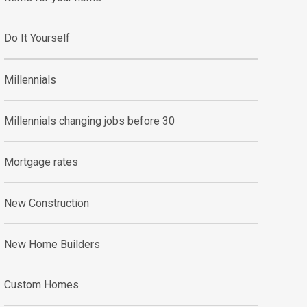
Do It Yourself
Millennials
Millennials changing jobs before 30
Mortgage rates
New Construction
New Home Builders
Custom Homes