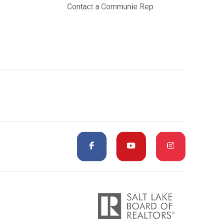
Contact a Communie Rep