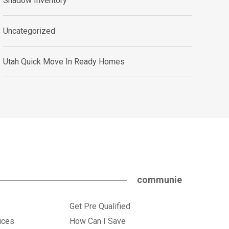
Shadow Inventory
Uncategorized
Utah Quick Move In Ready Homes
communie
Get Pre Qualified
ices
How Can I Save