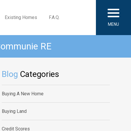
Existing Homes
F.A.Q.
MENU
 Communie RE
Blog
Categories
Buying A New Home
Buying Land
Credit Scores