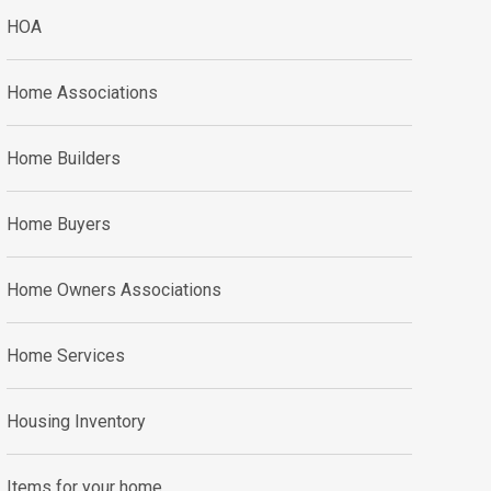
HOA
Home Associations
Home Builders
Home Buyers
Home Owners Associations
Home Services
Housing Inventory
Items for your home