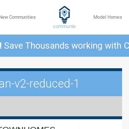
New Communities
Model Homes
!
Save Thousands working with
lan-v2-reduced-1