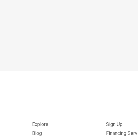
Explore
Sign Up
Blog
Financing Serv