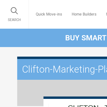
Quick Move-ins
Home Builders
SEARCH
BUY SMART
Clifton-Marketing-P