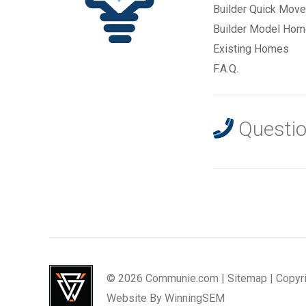
Builder Quick Move
Builder Model Ho
Existing Homes
F.A.Q.
Questio
© 2026 Communie.com |
Sitemap
|
Copyr
Website By
WinningSEM