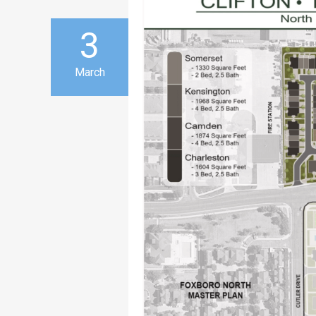
3
March