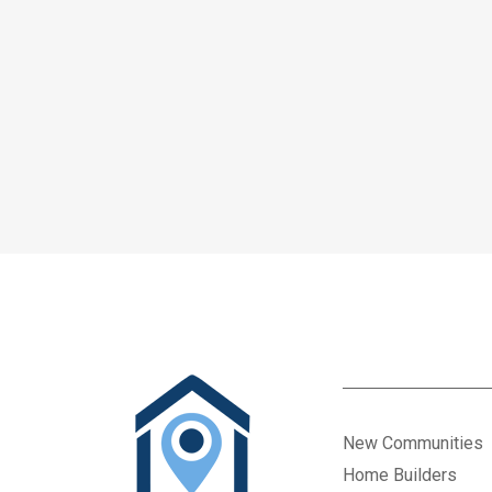
New Communities
Home Builders