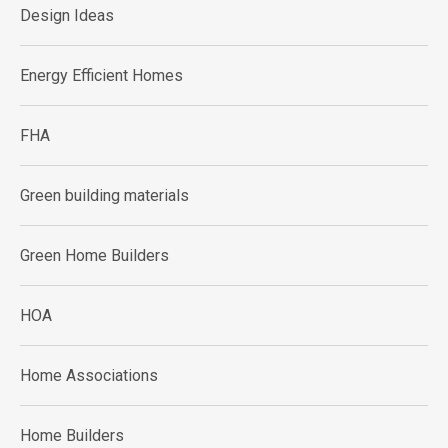
Design Ideas
Energy Efficient Homes
FHA
Green building materials
Green Home Builders
HOA
Home Associations
Home Builders