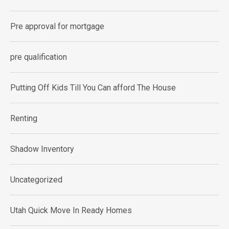
Pre approval for mortgage
pre qualification
Putting Off Kids Till You Can afford The House
Renting
Shadow Inventory
Uncategorized
Utah Quick Move In Ready Homes