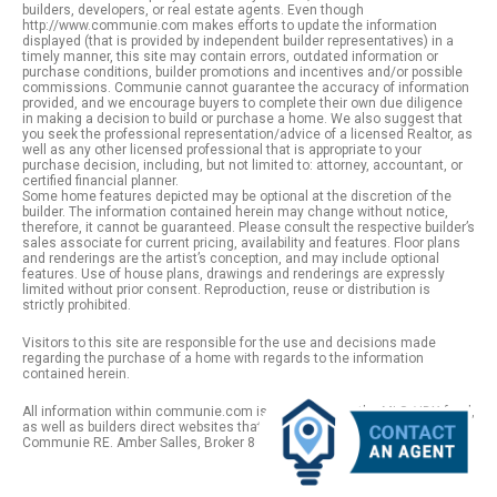
builders, developers, or real estate agents. Even though
http://www.communie.com makes efforts to update the information
displayed (that is provided by independent builder representatives) in a
timely manner, this site may contain errors, outdated information or
purchase conditions, builder promotions and incentives and/or possible
commissions. Communie cannot guarantee the accuracy of information
provided, and we encourage buyers to complete their own due diligence
in making a decision to build or purchase a home. We also suggest that
you seek the professional representation/advice of a licensed Realtor, as
well as any other licensed professional that is appropriate to your
purchase decision, including, but not limited to: attorney, accountant, or
certified financial planner.
Some home features depicted may be optional at the discretion of the
builder. The information contained herein may change without notice,
therefore, it cannot be guaranteed. Please consult the respective builder’s
sales associate for current pricing, availability and features. Floor plans
and renderings are the artist’s conception, and may include optional
features. Use of house plans, drawings and renderings are expressly
limited without prior consent. Reproduction, reuse or distribution is
strictly prohibited.
Visitors to this site are responsible for the use and decisions made
regarding the purchase of a home with regards to the information
contained herein.
All information within communie.com is provided from the MLS / IDX feed,
as well as builders direct websites that remain public information. |
Communie RE. Amber Salles, Broker 801.918.1383