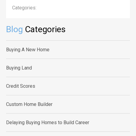
Categories:
Blog
Categories
Buying A New Home
Buying Land
Credit Scores
Custom Home Builder
Delaying Buying Homes to Build Career