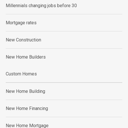
Millennials changing jobs before 30
Mortgage rates
New Construction
New Home Builders
Custom Homes
New Home Building
New Home Financing
New Home Mortgage