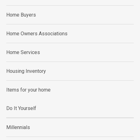
Home Buyers
Home Owners Associations
Home Services
Housing Inventory
Items for your home
Do It Yourself
Millennials