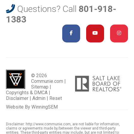
Questions? Call
801-918-
1383
© 2026
Communie.com |
Sitemap
|
Copyrights & DMCA
|
Disclaimer
|
Admin
|
Reset
Website By
WinningSEM
Disclaimer: http://www.communie.com, are not liable for information,
claims or agreements made by/between the viewer and third-party
entities. These third-party entities may include, but are not limited to: