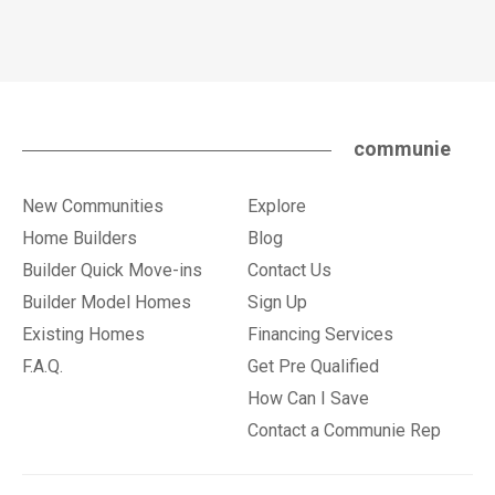
communie
New Communities
Explore
Home Builders
Blog
Builder Quick Move-ins
Contact Us
Builder Model Homes
Sign Up
Existing Homes
Financing Services
F.A.Q.
Get Pre Qualified
How Can I Save
Contact a Communie Rep