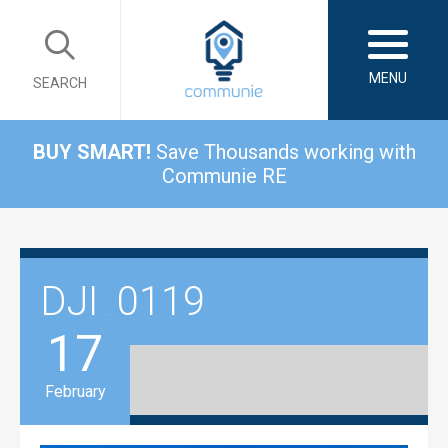
MENU
SEARCH
BUY SMART!
Save Thousands working with
Communie RE
DJI_0119
17
February