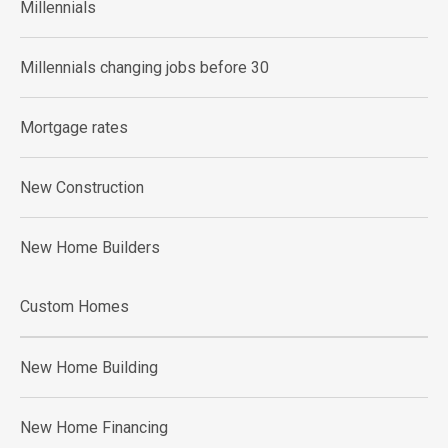
Millennials
Millennials changing jobs before 30
Mortgage rates
New Construction
New Home Builders
Custom Homes
New Home Building
New Home Financing