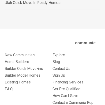
Utah Quick Move In Ready Homes
communie
New Communities
Explore
Home Builders
Blog
Builder Quick Move-ins
Contact Us
Builder Model Homes
Sign Up
Existing Homes
Financing Services
F.A.Q.
Get Pre Qualified
How Can I Save
Contact a Communie Rep