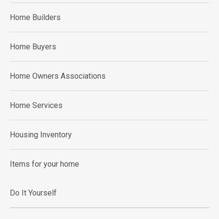
Home Builders
Home Buyers
Home Owners Associations
Home Services
Housing Inventory
Items for your home
Do It Yourself