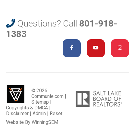
Questions? Call
801-918-
1383
© 2026
Communie.com |
Sitemap
|
Copyrights & DMCA
|
Disclaimer
|
Admin
|
Reset
Website By
WinningSEM