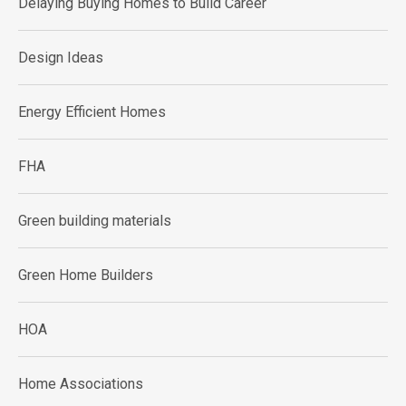
Delaying Buying Homes to Build Career
Design Ideas
Energy Efficient Homes
FHA
Green building materials
Green Home Builders
HOA
Home Associations