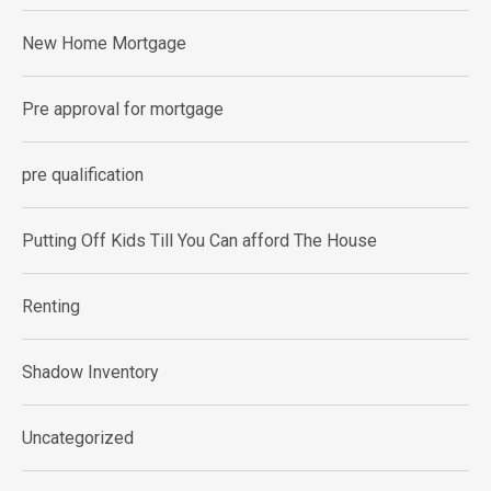
New Home Mortgage
Pre approval for mortgage
pre qualification
Putting Off Kids Till You Can afford The House
Renting
Shadow Inventory
Uncategorized