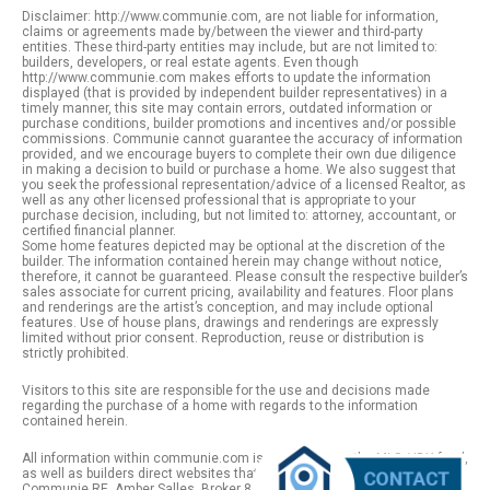
Disclaimer: http://www.communie.com, are not liable for information,
claims or agreements made by/between the viewer and third-party
entities. These third-party entities may include, but are not limited to:
builders, developers, or real estate agents. Even though
http://www.communie.com makes efforts to update the information
displayed (that is provided by independent builder representatives) in a
timely manner, this site may contain errors, outdated information or
purchase conditions, builder promotions and incentives and/or possible
commissions. Communie cannot guarantee the accuracy of information
provided, and we encourage buyers to complete their own due diligence
in making a decision to build or purchase a home. We also suggest that
you seek the professional representation/advice of a licensed Realtor, as
well as any other licensed professional that is appropriate to your
purchase decision, including, but not limited to: attorney, accountant, or
certified financial planner.
Some home features depicted may be optional at the discretion of the
builder. The information contained herein may change without notice,
therefore, it cannot be guaranteed. Please consult the respective builder’s
sales associate for current pricing, availability and features. Floor plans
and renderings are the artist’s conception, and may include optional
features. Use of house plans, drawings and renderings are expressly
limited without prior consent. Reproduction, reuse or distribution is
strictly prohibited.
Visitors to this site are responsible for the use and decisions made
regarding the purchase of a home with regards to the information
contained herein.
All information within communie.com is provided from the MLS / IDX feed,
as well as builders direct websites that remain public information. |
Communie RE. Amber Salles, Broker 801.918.1383