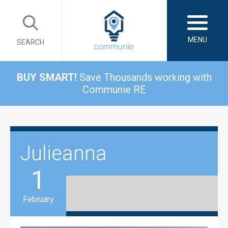
MENU
SEARCH
BUY SMART!
Save Thousands working with
Communie RE
Julieanna
1
February