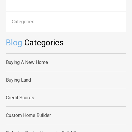
Categories:
Blog
Categories
Buying A New Home
Buying Land
Credit Scores
Custom Home Builder