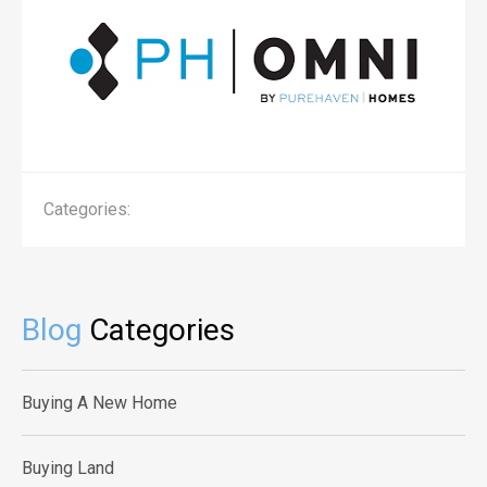
Categories:
Blog
Categories
Buying A New Home
Buying Land