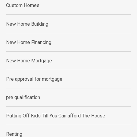
Custom Homes
New Home Building
New Home Financing
New Home Mortgage
Pre approval for mortgage
pre qualification
Putting Off Kids Till You Can afford The House
Renting