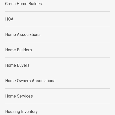
Green Home Builders
HOA
Home Associations
Home Builders
Home Buyers
Home Owners Associations
Home Services
Housing Inventory