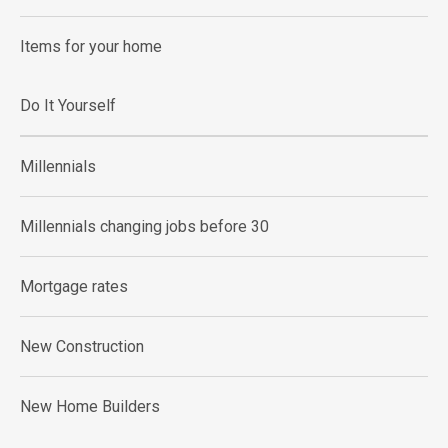
Items for your home
Do It Yourself
Millennials
Millennials changing jobs before 30
Mortgage rates
New Construction
New Home Builders