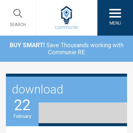
MENU
SEARCH
BUY SMART!
Save Thousands working with
Communie RE
download
22
February