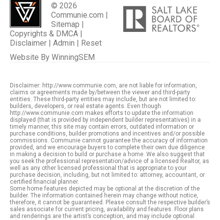
© 2026
Communie.com |
Sitemap
|
Copyrights & DMCA
|
Disclaimer
|
Admin
|
Reset
Website By
WinningSEM
Disclaimer: http://www.communie.com, are not liable for information,
claims or agreements made by/between the viewer and third-party
entities. These third-party entities may include, but are not limited to:
builders, developers, or real estate agents. Even though
http://www.communie.com makes efforts to update the information
displayed (that is provided by independent builder representatives) in a
timely manner, this site may contain errors, outdated information or
purchase conditions, builder promotions and incentives and/or possible
commissions. Communie cannot guarantee the accuracy of information
provided, and we encourage buyers to complete their own due diligence
in making a decision to build or purchase a home. We also suggest that
you seek the professional representation/advice of a licensed Realtor, as
well as any other licensed professional that is appropriate to your
purchase decision, including, but not limited to: attorney, accountant, or
certified financial planner.
Some home features depicted may be optional at the discretion of the
builder. The information contained herein may change without notice,
therefore, it cannot be guaranteed. Please consult the respective builder’s
sales associate for current pricing, availability and features. Floor plans
and renderings are the artist’s conception, and may include optional