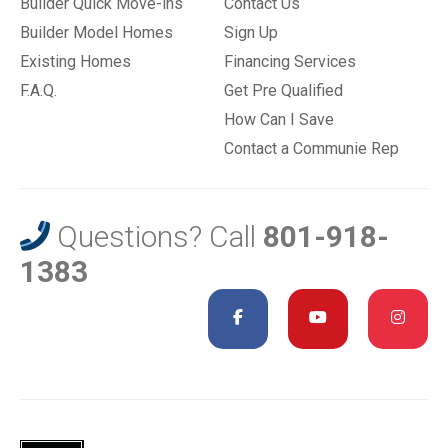
Builder Quick Move-ins
Contact Us
Builder Model Homes
Sign Up
Existing Homes
Financing Services
F.A.Q.
Get Pre Qualified
How Can I Save
Contact a Communie Rep
Questions? Call
801-918-
1383