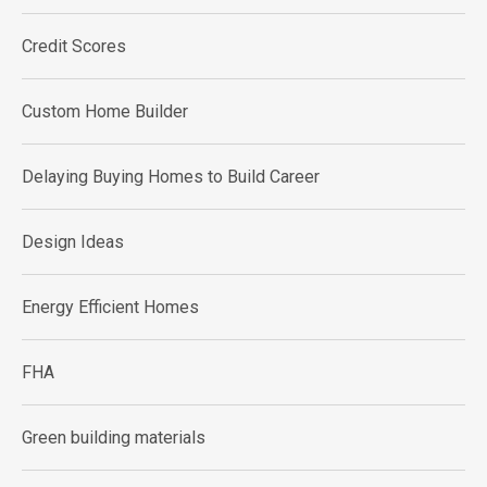
Credit Scores
Custom Home Builder
Delaying Buying Homes to Build Career
Design Ideas
Energy Efficient Homes
FHA
Green building materials