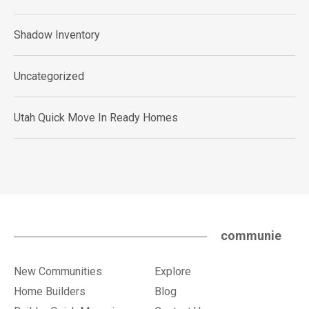
Shadow Inventory
Uncategorized
Utah Quick Move In Ready Homes
communie
New Communities
Explore
Home Builders
Blog