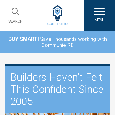
MENU
SEARCH
BUY SMART!
Save Thousands working with
Communie RE
Builders Haven’t Felt
This Confident Since
2005