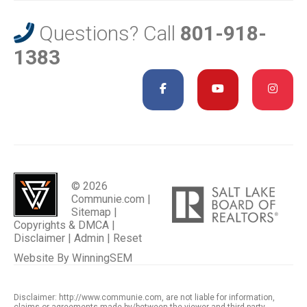
Questions? Call
801-918-
1383
© 2026
Communie.com |
Sitemap
|
Copyrights & DMCA
|
Disclaimer
|
Admin
|
Reset
Website By
WinningSEM
Disclaimer: http://www.communie.com, are not liable for information,