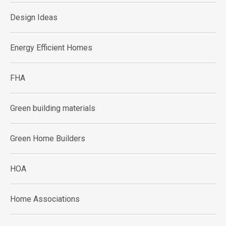
Design Ideas
Energy Efficient Homes
FHA
Green building materials
Green Home Builders
HOA
Home Associations