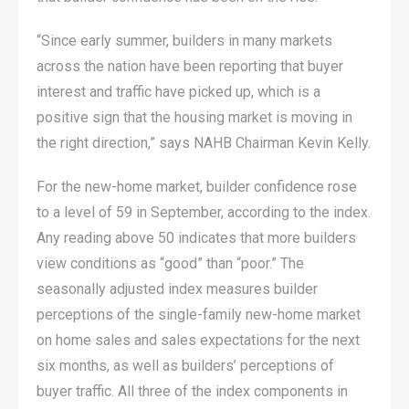
“Since early summer, builders in many markets
across the nation have been reporting that buyer
interest and traffic have picked up, which is a
positive sign that the housing market is moving in
the right direction,” says NAHB Chairman Kevin Kelly.
For the new-home market, builder confidence rose
to a level of 59 in September, according to the index.
Any reading above 50 indicates that more builders
view conditions as “good” than “poor.” The
seasonally adjusted index measures builder
perceptions of the single-family new-home market
on home sales and sales expectations for the next
six months, as well as builders’ perceptions of
buyer traffic. All three of the index components in