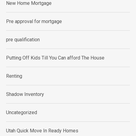
New Home Mortgage
Pre approval for mortgage
pre qualification
Putting Off Kids Till You Can afford The House
Renting
Shadow Inventory
Uncategorized
Utah Quick Move In Ready Homes