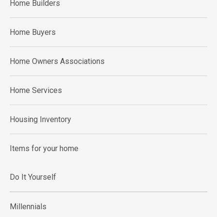
Home Builders
Home Buyers
Home Owners Associations
Home Services
Housing Inventory
Items for your home
Do It Yourself
Millennials