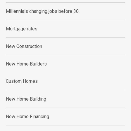
Millennials changing jobs before 30
Mortgage rates
New Construction
New Home Builders
Custom Homes
New Home Building
New Home Financing