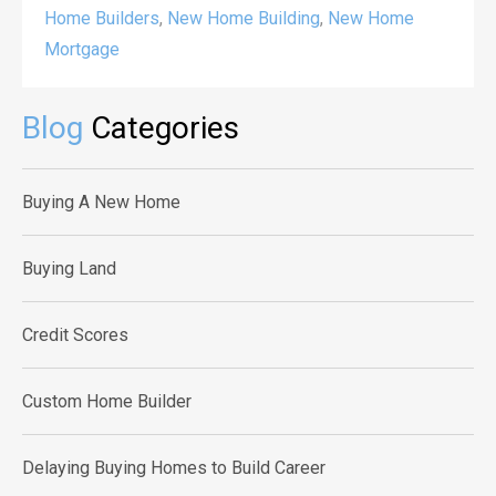
Home Builders
,
New Home Building
,
New Home
Mortgage
Blog
Categories
Buying A New Home
Buying Land
Credit Scores
Custom Home Builder
Delaying Buying Homes to Build Career