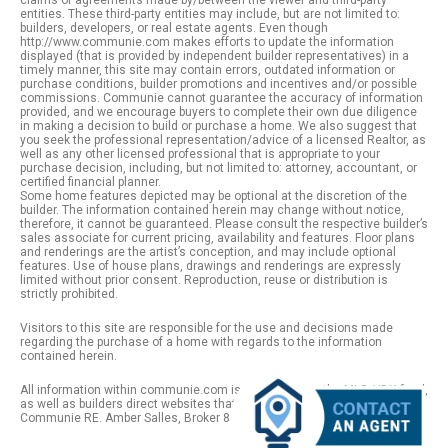
claims or agreements made by/between the viewer and third-party
entities. These third-party entities may include, but are not limited to:
builders, developers, or real estate agents. Even though
http://www.communie.com makes efforts to update the information
displayed (that is provided by independent builder representatives) in a
timely manner, this site may contain errors, outdated information or
purchase conditions, builder promotions and incentives and/or possible
commissions. Communie cannot guarantee the accuracy of information
provided, and we encourage buyers to complete their own due diligence
in making a decision to build or purchase a home. We also suggest that
you seek the professional representation/advice of a licensed Realtor, as
well as any other licensed professional that is appropriate to your
purchase decision, including, but not limited to: attorney, accountant, or
certified financial planner.
Some home features depicted may be optional at the discretion of the
builder. The information contained herein may change without notice,
therefore, it cannot be guaranteed. Please consult the respective builder’s
sales associate for current pricing, availability and features. Floor plans
and renderings are the artist’s conception, and may include optional
features. Use of house plans, drawings and renderings are expressly
limited without prior consent. Reproduction, reuse or distribution is
strictly prohibited.
Visitors to this site are responsible for the use and decisions made
regarding the purchase of a home with regards to the information
contained herein.
All information within communie.com is provided from the MLS / IDX feed,
as well as builders direct websites that remain public information. |
Communie RE. Amber Salles, Broker 801.918.1383