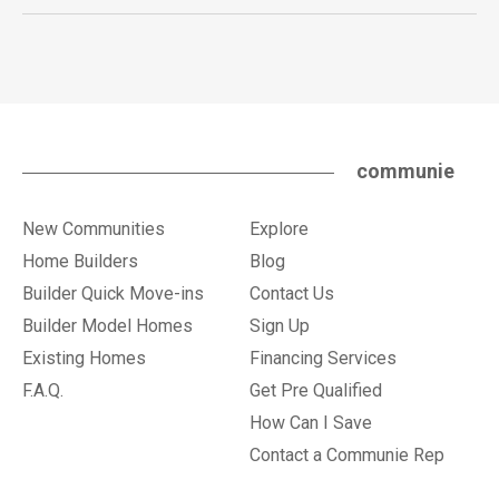
communie
New Communities
Explore
Home Builders
Blog
Builder Quick Move-ins
Contact Us
Builder Model Homes
Sign Up
Existing Homes
Financing Services
F.A.Q.
Get Pre Qualified
How Can I Save
Contact a Communie Rep