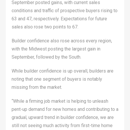
September posted gains, with current sales
conditions and traffic of prospective buyers rising to
63 and 47, respectively. Expectations for future
sales also rose two points to 67.
Builder confidence also rose across every region,
with the Midwest posting the largest gain in
September, followed by the South.
While builder confidence is up overall, builders are
noting that one segment of buyers is notably
missing from the market.
“While a firming job market is helping to unleash
pent-up demand for new homes and contributing to a
gradual, upward trend in builder confidence, we are
still not seeing much activity from first-time home