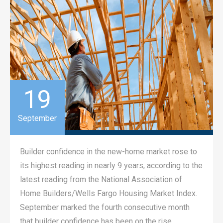
19
September
Builder confidence in the new-home market rose to
its highest reading in nearly 9 years, according to the
latest reading from the National Association of
Home Builders/Wells Fargo Housing Market Index.
September marked the fourth consecutive month
that builder confidence has been on the rise.