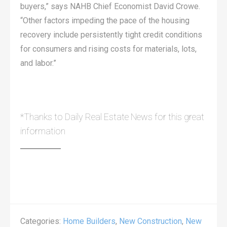
buyers,” says NAHB Chief Economist David Crowe.
“Other factors impeding the pace of the housing
recovery include persistently tight credit conditions
for consumers and rising costs for materials, lots,
and labor.”
*Thanks to Daily Real Estate News for this great
information
Categories:
Home Builders
,
New Construction
,
New