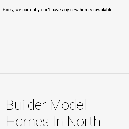
Sorry, we currently don't have any new homes available.
Builder Model
Homes In North