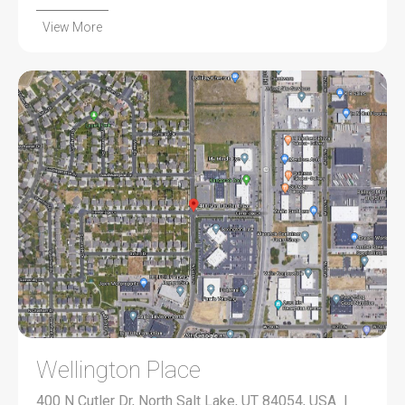
View More
Wellington Place
400 N Cutler Dr, North Salt Lake, UT 84054, USA |