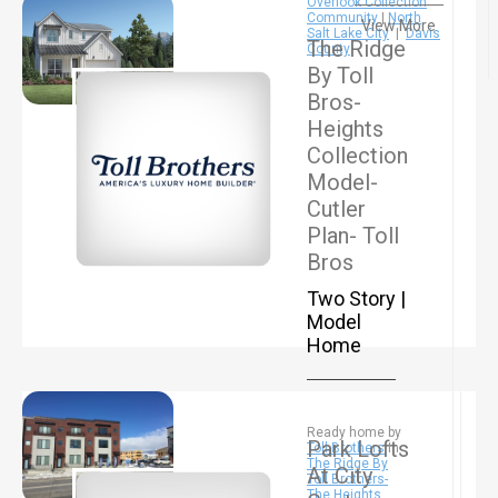
Overlook Collection
Community
|
North
View More
Salt Lake City
|
Davis
The Ridge
County
By Toll
Bros-
Heights
Collection
Model-
Cutler
Plan- Toll
Bros
Two Story |
Model
Home
Ready home by
Park Lofts
Toll Brothers
In
The Ridge By
At City
Toll Brothers-
The Heights