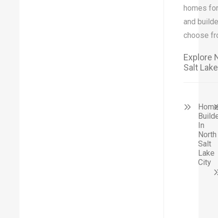
homes for
and builde
choose fr
Explore 
Salt Lake
Hom
Build
In
North
Salt
Lake
City