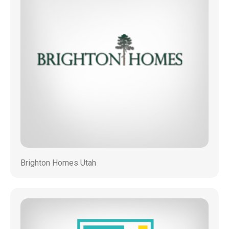
Brighton Homes Utah