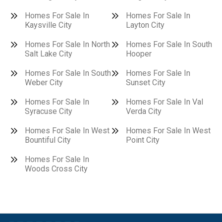
Homes For Sale In
Homes For Sale In
Kaysville City
Layton City
Homes For Sale In North
Homes For Sale In South
Salt Lake City
Hooper
Homes For Sale In South
Homes For Sale In
Weber City
Sunset City
Homes For Sale In
Homes For Sale In Val
Syracuse City
Verda City
Homes For Sale In West
Homes For Sale In West
Bountiful City
Point City
Homes For Sale In
Woods Cross City