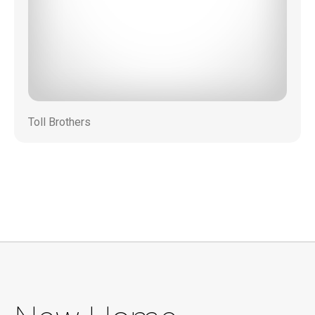
Toll Brothers