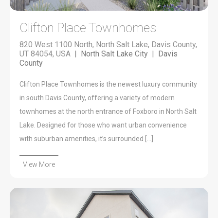
Clifton Place Townhomes
820 West 1100 North, North Salt Lake, Davis County,
UT 84054, USA |
North Salt Lake City
|
Davis
County
Clifton Place Townhomes is the newest luxury community
in south Davis County, offering a variety of modern
townhomes at the north entrance of Foxboro in North Salt
Lake. Designed for those who want urban convenience
with suburban amenities, it’s surrounded […]
View More