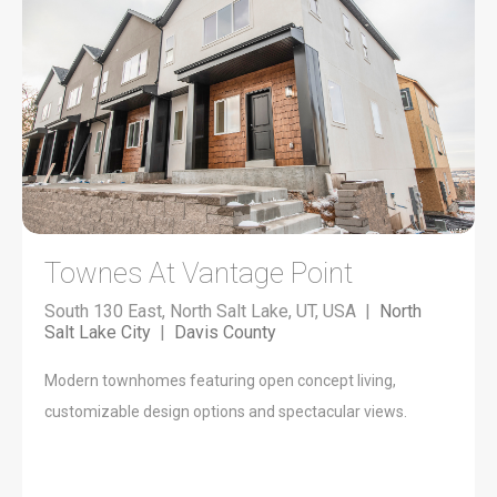
Townes At Vantage Point
South 130 East, North Salt Lake, UT, USA |
North
Salt Lake City
|
Davis County
Modern townhomes featuring open concept living,
customizable design options and spectacular views.