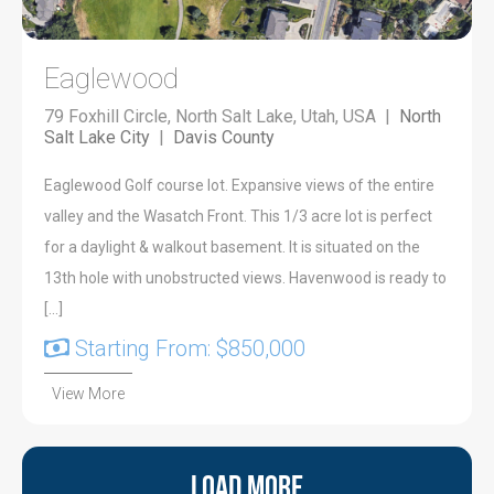
Eaglewood
79 Foxhill Circle, North Salt Lake, Utah, USA |
North
Salt Lake City
|
Davis County
Eaglewood Golf course lot. Expansive views of the entire
valley and the Wasatch Front. This 1/3 acre lot is perfect
for a daylight & walkout basement. It is situated on the
13th hole with unobstructed views. Havenwood is ready to
[…]
Starting From: $850,000
View More
Load More