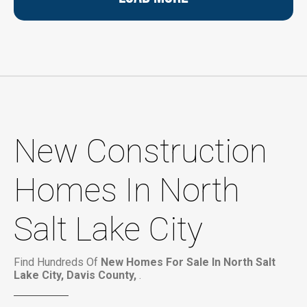
New Construction
Homes In North
Salt Lake City
Find Hundreds Of
New Homes For Sale In North Salt
Lake City, Davis County,
.