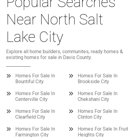
Popular Searches
Near North Salt
Lake City
Explore all home builders, communites, ready homes &
existing homes for sale in Davis County.
Homes For Sale In
Homes For Sale In
Bountiful City
Brookside City
Homes For Sale In
Homes For Sale In
Centerville City
Chekshani City
Homes For Sale In
Homes For Sale In
Clearfield City
Clinton City
Homes For Sale In
Homes For Sale In Fruit
Farmington City
Heights City