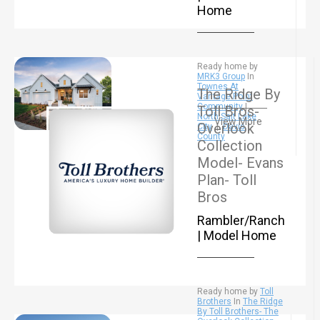
Home
Ready home by
MRK3 Group
In
Townes At
The Ridge By
Vantage Point
Community
|
Toll Bros-
North Salt Lake
View More
Overlook
City
|
Davis
County
Collection
Model- Evans
Plan- Toll
Bros
Rambler/Ranch
| Model Home
Ready home by
Toll
Brothers
In
The Ridge
By Toll Brothers- The