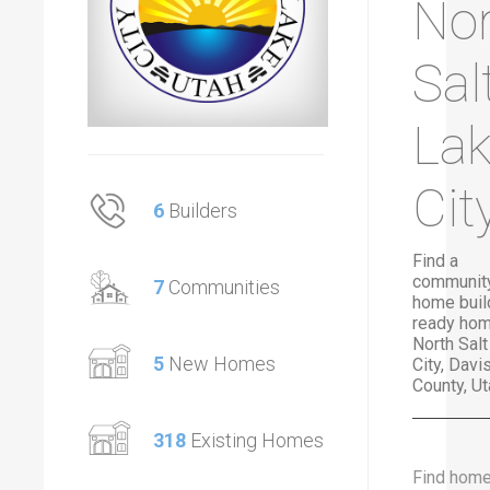
Nor
Sal
La
Cit
6
Builders
Find a
community
7
Communities
home buil
ready hom
North Sal
5
New Homes
City, Davi
County, Ut
318
Existing Homes
Find hom