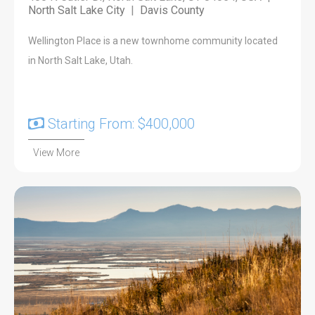
North Salt Lake City
|
Davis County
Wellington Place is a new townhome community located
in North Salt Lake, Utah.
Starting From: $400,000
View More