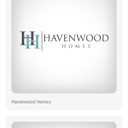
Havenwood Homes