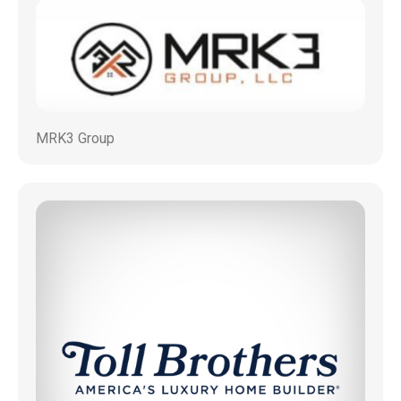
MRK3 Group