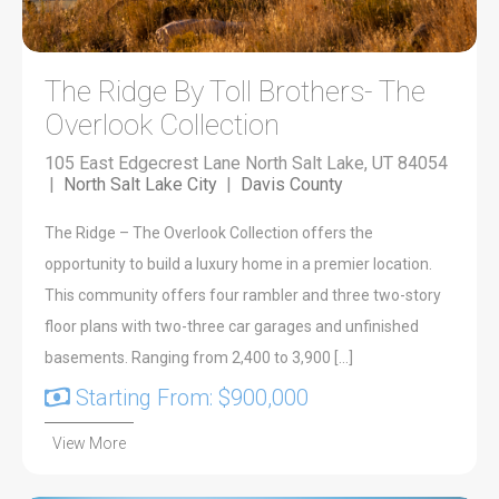
The Ridge By Toll Brothers- The
Overlook Collection
105 East Edgecrest Lane North Salt Lake, UT 84054
|
North Salt Lake City
|
Davis County
The Ridge – The Overlook Collection offers the
opportunity to build a luxury home in a premier location.
This community offers four rambler and three two-story
floor plans with two-three car garages and unfinished
basements. Ranging from 2,400 to 3,900 […]
Starting From: $900,000
View More