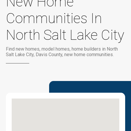
New Home
Communities In
North Salt Lake City
Find new homes, model homes, home builders in North
Salt Lake City, Davis County, new home communities.