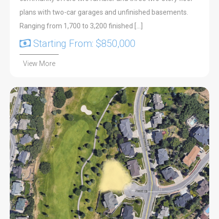
plans with two-car garages and unfinished basements.
Ranging from 1,700 to 3,200 finished […]
Starting From: $850,000
View More