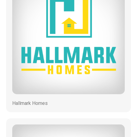
Hallmark Homes