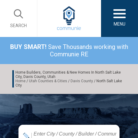
MENU
SEARCH
BUY SMART!
Save Thousands working with
Communie RE
Home Builders, Communities & New Homes In North Salt Lake
City, Davis County, Utah
Home
/
Utah Counties & Cities
/
Davis County
/ North Salt Lake
City
|