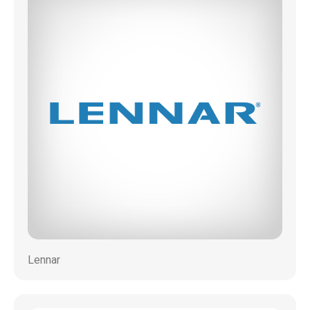
Lennar