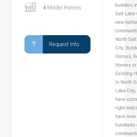
builders i
4
Model Homes
Salt Lake 
new hom
communiti
North Sal
Request Info
City, Buil
Homes, R
Homes or
Existing
In North S
Lake City,
have come
right web
have over
hundreds 
communiti