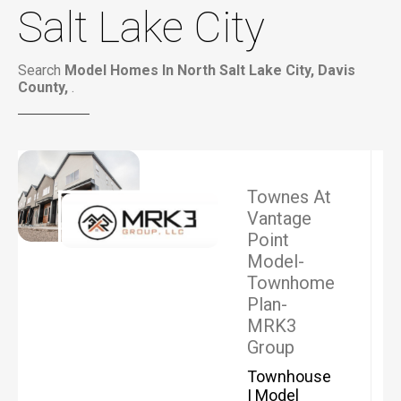
Salt Lake City
Search
Model Homes In North Salt Lake City, Davis
County,
.
Townes At
Vantage
Point
Model-
Townhome
Plan-
MRK3
Group
Townhouse
| Model