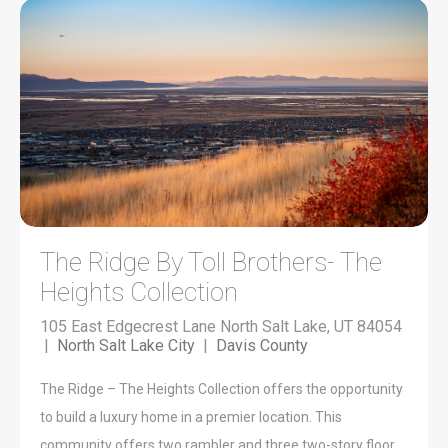
The Ridge By Toll Brothers- The
Heights Collection
105 East Edgecrest Lane North Salt Lake, UT 84054
|
North Salt Lake City
|
Davis County
The Ridge – The Heights Collection offers the opportunity
to build a luxury home in a premier location. This
community offers two rambler and three two-story floor