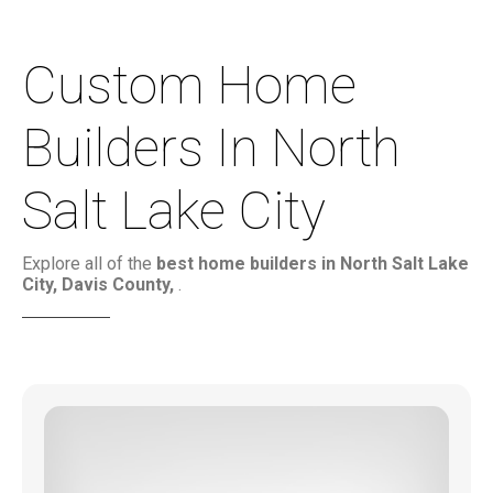
Custom Home
Builders In North
Salt Lake City
Explore all of the
best home builders in North Salt Lake
City, Davis County,
.