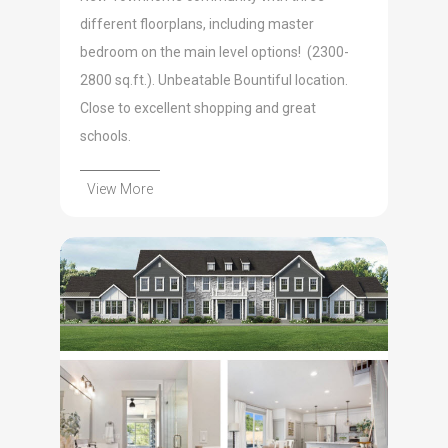
different floorplans, including master
bedroom on the main level options! (2300-
2800 sq.ft.). Unbeatable Bountiful location.
Close to excellent shopping and great
schools.
View More