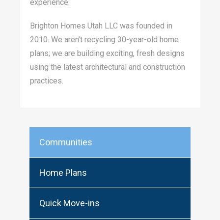
experience.
Brighton Homes Utah LLC was founded in
2010. We aren’t recycling 30-year-old home
plans; we are building exciting, fresh designs
using the latest architectural and construction
practices.
Communities
Home Plans
Quick Move-ins