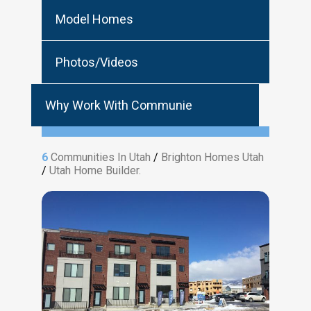
Model Homes
Photos/Videos
Why Work With Communie
6
Communities In Utah
/
Brighton Homes Utah
/
Utah Home Builder.