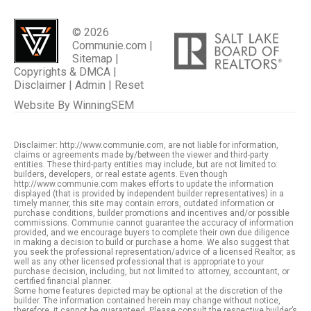
© 2026
Communie.com |
Sitemap
|
Copyrights & DMCA
|
Disclaimer
|
Admin
|
Reset
Website By
WinningSEM
Disclaimer: http://www.communie.com, are not liable for information,
claims or agreements made by/between the viewer and third-party
entities. These third-party entities may include, but are not limited to:
builders, developers, or real estate agents. Even though
http://www.communie.com makes efforts to update the information
displayed (that is provided by independent builder representatives) in a
timely manner, this site may contain errors, outdated information or
purchase conditions, builder promotions and incentives and/or possible
commissions. Communie cannot guarantee the accuracy of information
provided, and we encourage buyers to complete their own due diligence
in making a decision to build or purchase a home. We also suggest that
you seek the professional representation/advice of a licensed Realtor, as
well as any other licensed professional that is appropriate to your
purchase decision, including, but not limited to: attorney, accountant, or
certified financial planner.
Some home features depicted may be optional at the discretion of the
builder. The information contained herein may change without notice,
therefore, it cannot be guaranteed. Please consult the respective builder’s