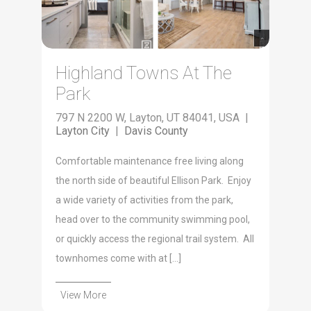
Highland Towns At The
Park
797 N 2200 W, Layton, UT 84041, USA |
Layton City
|
Davis County
Comfortable maintenance free living along
the north side of beautiful Ellison Park. Enjoy
a wide variety of activities from the park,
head over to the community swimming pool,
or quickly access the regional trail system. All
townhomes come with at […]
View More