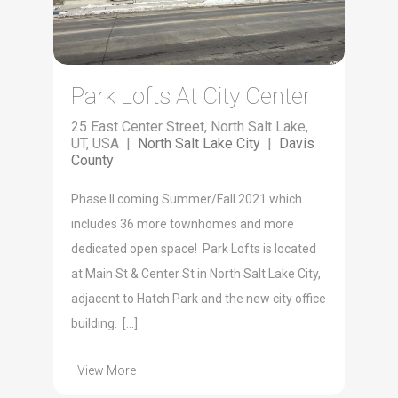
Park Lofts At City Center
25 East Center Street, North Salt Lake,
UT, USA |
North Salt Lake City
|
Davis
County
Phase II coming Summer/Fall 2021 which
includes 36 more townhomes and more
dedicated open space! Park Lofts is located
at Main St & Center St in North Salt Lake City,
adjacent to Hatch Park and the new city office
building. […]
View More