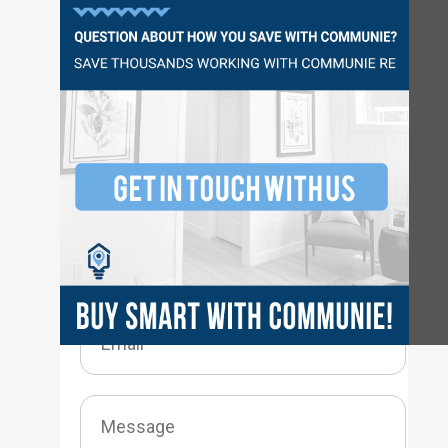
Questions?