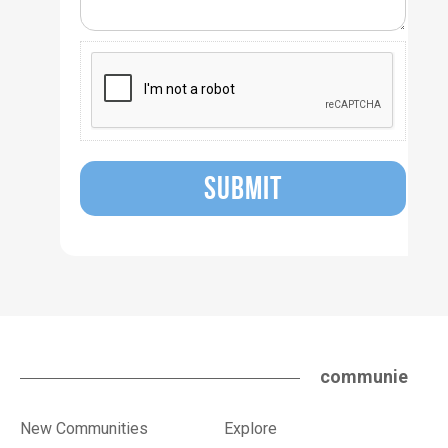
SUBMIT
communie
New Communities
Explore