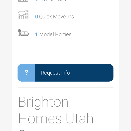
0
Quick Move-ins
1
Model Homes
Request Info
Brighton
Homes Utah -