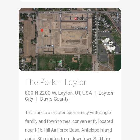
The Park – Layton
800 N 2200 W, Layton, UT, USA |
Layton
City
|
Davis County
The Park is a master community with single
family and townhomes, conveniently located
near I-15, Hill Air Force Base, Antelope Island
and is 30 minutes from downtown Salt Lake