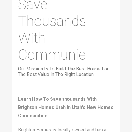
Save
Thousands
With
Communie
Our Mission Is To Build The Best House For
The Best Value In The Right Location
Learn How To Save thousands With
Brighton Homes Utah In Utah's New Homes
Communities.
Brighton Homes is locally owned and has a