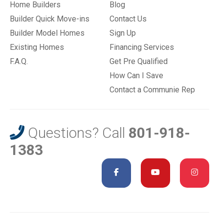
Home Builders
Blog
Builder Quick Move-ins
Contact Us
Builder Model Homes
Sign Up
Existing Homes
Financing Services
F.A.Q.
Get Pre Qualified
How Can I Save
Contact a Communie Rep
Questions? Call
801-918-
1383