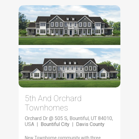
5th And Orchard
Townhomes
Orchard Dr @ 505 S, Bountiful, UT 84010,
USA |
Bountiful City
|
Davis County
New Townhome community with three