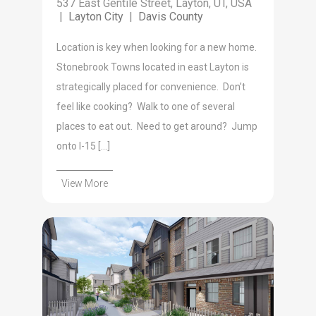
537 East Gentile Street, Layton, UT, USA
|
Layton City
|
Davis County
Location is key when looking for a new home.
Stonebrook Towns located in east Layton is
strategically placed for convenience. Don’t
feel like cooking? Walk to one of several
places to eat out. Need to get around? Jump
onto I-15 […]
View More