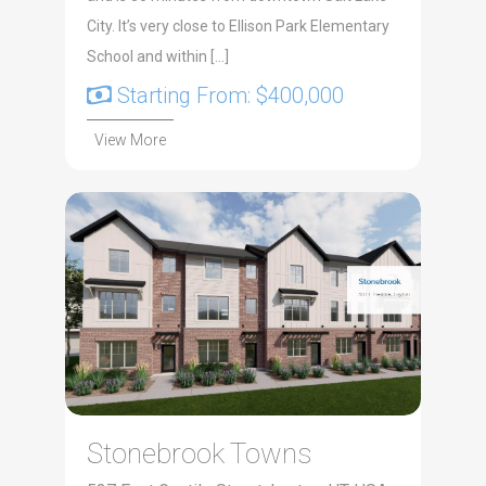
City. It’s very close to Ellison Park Elementary
School and within […]
Starting From: $400,000
View More
Stonebrook Towns