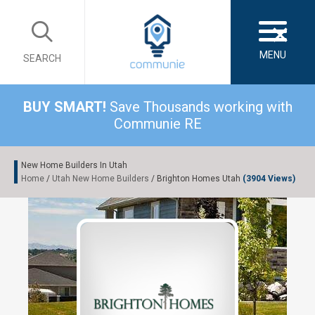
×
MENU
SEARCH
BUY SMART!
Save Thousands working with
Communie RE
New Home Builders In Utah
Home
/
Utah New Home Builders
/ Brighton Homes Utah
(3904 Views)