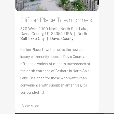
Clifton Place Townhomes
820 West 1100 North, North Salt Lake,
Davis County, UT 84054, USA |
North
Salt Lake City
|
Davis County
Clifton Place Townhomes is the newest
luxury community in south Davis County,
offering a variety of modern townhomes at
the north entrance of Foxboro in North Salt
Lake. Designed for those who want urban
convenience with suburban amenities, it’s
surrounded […]
View More