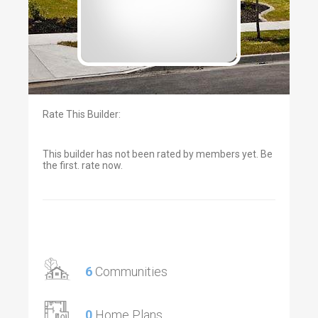
Rate This Builder:
This builder has not been rated by members yet. Be
the first. rate now.
6
Communities
0
Home Plans