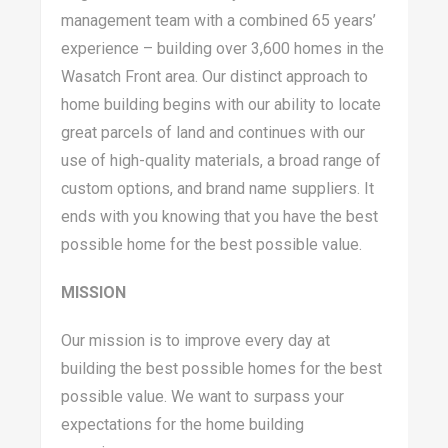
management team with a combined 65 years’
experience – building over 3,600 homes in the
Wasatch Front area. Our distinct approach to
home building begins with our ability to locate
great parcels of land and continues with our
use of high-quality materials, a broad range of
custom options, and brand name suppliers. It
ends with you knowing that you have the best
possible home for the best possible value.
MISSION
Our mission is to improve every day at
building the best possible homes for the best
possible value. We want to surpass your
expectations for the home building