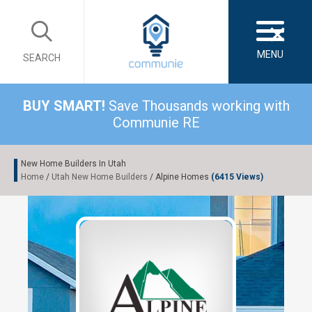
×
MENU
SEARCH
BUY SMART!
Save Thousands working with
Communie RE
New Home Builders In Utah
Home
/
Utah New Home Builders
/ Alpine Homes
(6415 Views)