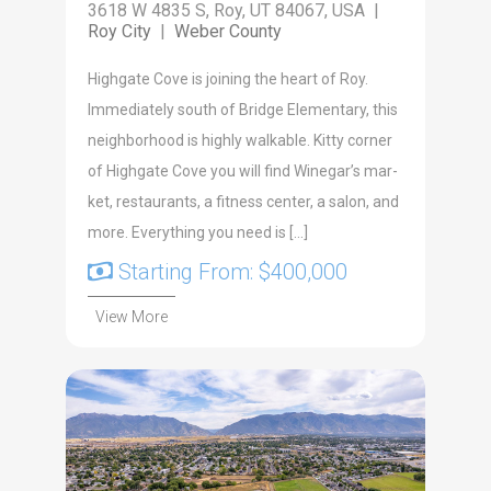
3618 W 4835 S, Roy, UT 84067, USA |
Roy City
|
Weber County
High­gate Cove is join­ing the heart of Roy.
Imme­di­ate­ly south of Bridge Ele­men­tary, this
neigh­bor­hood is high­ly walk­a­ble. Kit­ty cor­ner
of High­gate Cove you will find Winegar’s mar­
ket, restau­rants, a fit­ness cen­ter, a salon, and
more. Every­thing you need is […]
Starting From: $400,000
View More