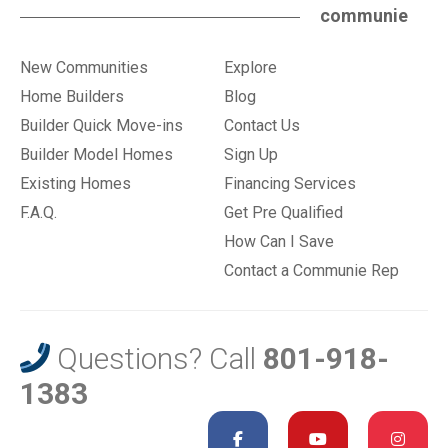
communie
New Communities
Explore
Home Builders
Blog
Builder Quick Move-ins
Contact Us
Builder Model Homes
Sign Up
Existing Homes
Financing Services
F.A.Q.
Get Pre Qualified
How Can I Save
Contact a Communie Rep
Questions? Call
801-918-
1383