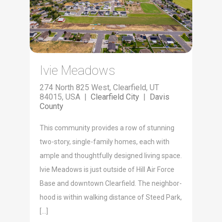
Ivie Meadows
274 North 825 West, Clearfield, UT
84015, USA |
Clearfield City
|
Davis
County
This com­mu­ni­ty pro­vides a row of stun­ning
two-sto­ry, sin­gle-fam­i­ly homes, each with
ample and thought­ful­ly designed liv­ing space.
Ivie Mead­ows is just out­side of Hill Air Force
Base and down­town Clearfield. The neigh­bor­
hood is with­in walk­ing dis­tance of Steed Park,
[…]