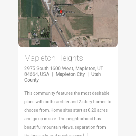
Mapleton Heights
2975 South 1600 West, Mapleton, UT
84664, USA |
Mapleton City
|
Utah
County
This com­mu­ni­ty fea­tures the most desir­able
plans with both ram­bler and 2‑story homes to
choose from. Home sites start at 0.20 acres
and go up in size. The neigh­bor­hood has
beau­ti­ful moun­tain views, sep­a­ra­tion from
the busy city, and quick access […]