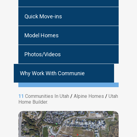
Quick Move-ins
Model Homes
Photos/Videos
Why Work With Communie
11
Communities In Utah
/
Alpine Homes
/
Utah
Home Builder.