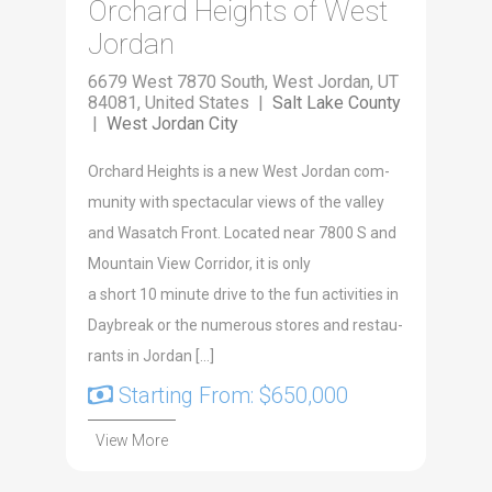
Orchard Heights of West
Jordan
6679 West 7870 South, West Jordan, UT
84081, United States |
Salt Lake County
|
West Jordan City
Orchard Heights is a new West Jor­dan com­
mu­ni­ty with spec­tac­u­lar views of the val­ley
and Wasatch Front. Locat­ed near 7800 S and
Moun­tain View Cor­ri­dor, it is only
a short 10 minute dri­ve to the fun activ­i­ties in
Day­break or the numer­ous stores and restau­
rants in Jor­dan […]
Starting From: $650,000
View More