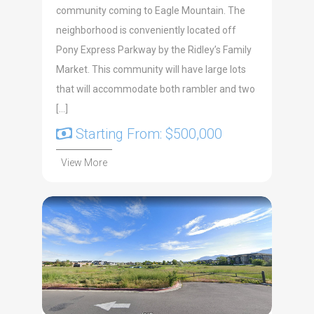
community coming to Eagle Mountain. The
neighborhood is conveniently located off
Pony Express Parkway by the Ridley’s Family
Market. This community will have large lots
that will accommodate both rambler and two
[…]
Starting From: $500,000
View More