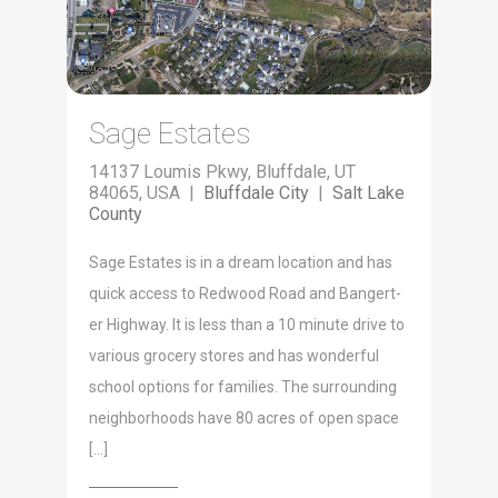
Sage Estates
14137 Loumis Pkwy, Bluffdale, UT
84065, USA |
Bluffdale City
|
Salt Lake
County
Sage Estates is in a dream loca­tion and has
quick access to Red­wood Road and Bangert­
er High­way. It is less than a 10 minute dri­ve to
var­i­ous gro­cery stores and has won­der­ful
school options for fam­i­lies. The sur­round­ing
neigh­bor­hoods have 80 acres of open space
[…]