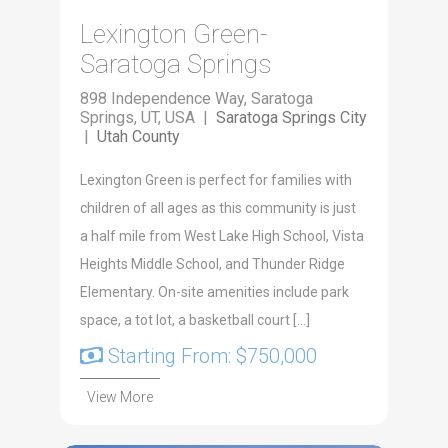
Lexington Green-
Saratoga Springs
898 Independence Way, Saratoga
Springs, UT, USA |
Saratoga Springs City
|
Utah County
Lex­ing­ton Green is per­fect for fam­i­lies with
chil­dren of all ages as this com­mu­ni­ty is just
a half mile from West Lake High School, Vista
Heights Mid­dle School, and Thun­der Ridge
Ele­men­tary. On-site ameni­ties include park
space, a tot lot, a bas­ket­ball court […]
Starting From: $750,000
View More