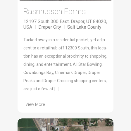
Rasmussen Farms
12197 South 300 East, Draper, UT 84020,
USA |
Draper City
|
Salt Lake County
Tucked away in a res­i­den­tial pock­et, yet adja­
cent to a retail hub off 12300 South, this loca­
tion has an excep­tion­al prox­im­i­ty to shop­ping,
din­ing, and enter­tain­ment. All Star Bowl­ing,
Cow­abun­ga Bay, Cin­e­mark Drap­er, Drap­er
Peaks and Drap­er Cross­ing shop­ping cen­ters,
are just a few of […]
View More