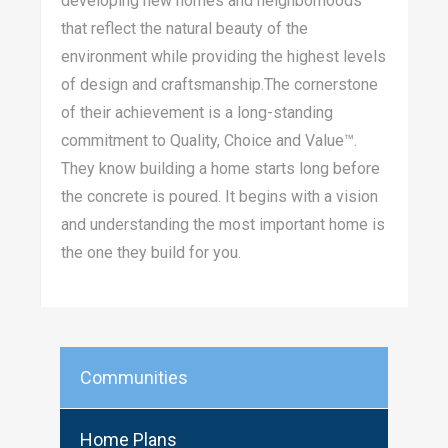
developing new homes and neighborhoods
that reflect the natural beauty of the
environment while providing the highest levels
of design and craftsmanship.The cornerstone
of their achievement is a long-standing
commitment to Quality, Choice and Value™.
They know building a home starts long before
the concrete is poured. It begins with a vision
and understanding the most important home is
the one they build for you.
Communities
Home Plans