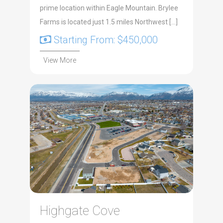
prime location within Eagle Mountain. Brylee
Farms is located just 1.5 miles Northwest […]
Starting From: $450,000
View More
Highgate Cove