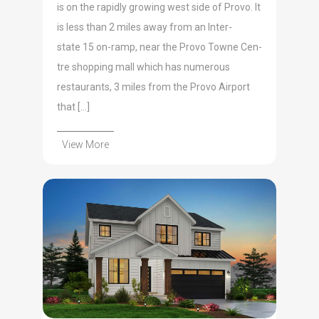
is on the rapid­ly grow­ing west side of Pro­vo. It
is less than 2 miles away from an Inter­
state 15 on-ramp, near the Pro­vo Towne Cen­
tre shop­ping mall which has numer­ous
restau­rants, 3 miles from the Pro­vo Air­port
that […]
View More