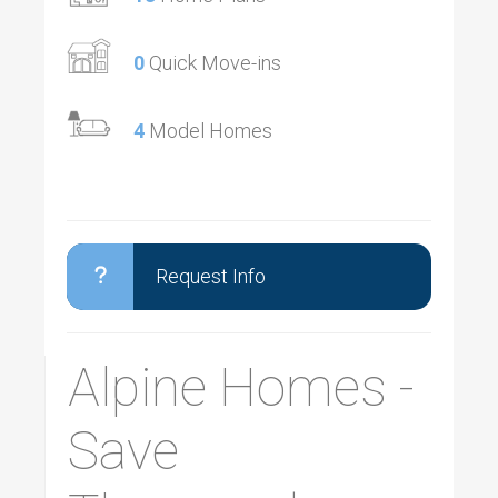
0
Quick Move-ins
4
Model Homes
Request Info
Alpine Homes -
Save