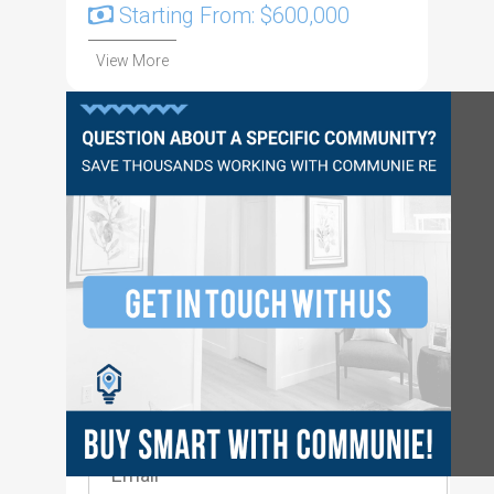
Starting From: $600,000
View More
Questions?