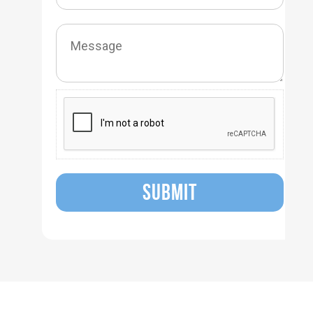
SUBMIT