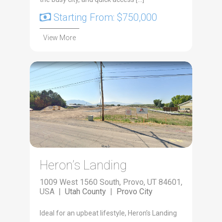
Starting From: $750,000
View More
Heron’s Landing
1009 West 1560 South, Provo, UT 84601,
USA |
Utah County
|
Provo City
Ide­al for an upbeat lifestyle, Heron’s Land­ing