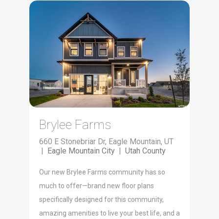
Brylee Farms
660 E Stonebriar Dr, Eagle Mountain, UT
|
Eagle Mountain City
|
Utah County
Our new Brylee Farms community has so
much to offer—brand new floor plans
specifically designed for this community,
amazing amenities to live your best life, and a