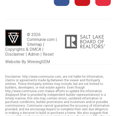
© 2026
Communie.com |
Sitemap
|
Copyrights & DMCA
|
Disclaimer
|
Admin
|
Reset
Website By
WinningSEM
Disclaimer: http://www.communie.com, are not liable for information,
claims or agreements made by/between the viewer and third-party
entities. These third-party entities may include, but are not limited to:
builders, developers, or real estate agents. Even though
http://www.communie.com makes efforts to update the information
displayed (that is provided by independent builder representatives) in a
timely manner, this site may contain errors, outdated information or
purchase conditions, builder promotions and incentives and/or possible
commissions. Communie cannot guarantee the accuracy of information
provided, and we encourage buyers to complete their own due diligence
in making a decision to build or purchase a home. We also suggest that