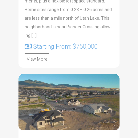
ments, plus a flex­i­ble loft space stan­dard.
Home sites range from 0.23 – 0.26 acres and
are less than a mile north of Utah Lake. This
neigh­bor­hood is near Pio­neer Cross­ing allow­
ing […]
Starting From: $750,000
View More