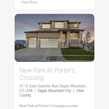
View More
New Park At Porter’s
Crossing
4112 East Gazelle Run, Eagle Mountain,
UT, USA |
Eagle Mountain City
|
Utah
County
New Park at Porter’s Crossing is a new