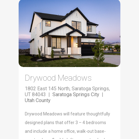
Drywood Meadows
1802 East 145 North, Saratoga Springs,
UT 84043 |
Saratoga Springs City
|
Utah County
Dry­wood Mead­ows will fea­ture thought­ful­ly
designed plans that offer 3 – 4 bed­rooms
and include a home office, walk-out base­