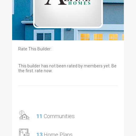
Rate This Builder:
This builder has not been rated by members yet. Be
the first. rate now.
11
Communities
13
Home Plans