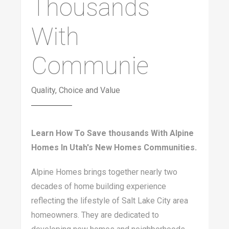
Thousands
With
Communie
Quality, Choice and Value
Learn How To Save thousands With Alpine
Homes In Utah's New Homes Communities.
Alpine Homes brings together nearly two
decades of home building experience
reflecting the lifestyle of Salt Lake City area
homeowners. They are dedicated to