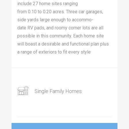
include
27
home sites rang­ing
from
0
.
10
to
0
.
20
acres. Three car garages,
side yards large enough to accom­mo­
date
RV
pads, and roomy cor­ner lots are all
pos­si­ble in this com­mu­ni­ty. Each home site
will boast a desir­able and func­tion­al plan plus
a range of exte­ri­ors to fit every style
Single Family Homes