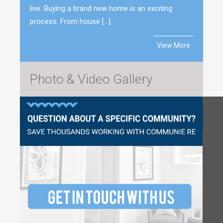
live. Buying a brand new home is an exciting
process. From house […]
View More
Photo & Video Gallery
Questions?