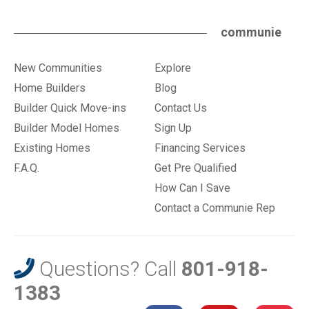
communie
New Communities
Explore
Home Builders
Blog
Builder Quick Move-ins
Contact Us
Builder Model Homes
Sign Up
Existing Homes
Financing Services
F.A.Q.
Get Pre Qualified
How Can I Save
Contact a Communie Rep
Questions? Call
801-918-
1383