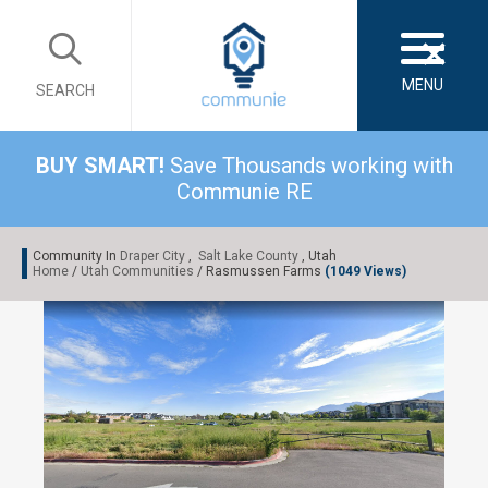
×
MENU
SEARCH
BUY SMART!
Save Thousands working with
Communie RE
Community In
Draper City
,
Salt Lake County
, Utah
Home
/
Utah Communities
/ Rasmussen Farms
(1049 Views)