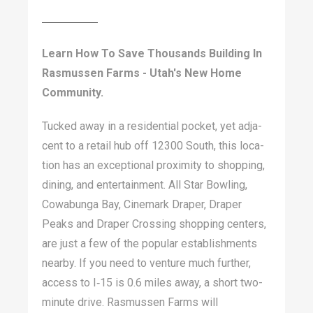
Learn How To Save Thousands Building In
Rasmussen Farms - Utah's New Home
Community.
Tucked away in a res­i­den­tial pock­et, yet adja­
cent to a retail hub off
12300
South, this loca­
tion has an excep­tion­al prox­im­i­ty to shop­ping,
din­ing, and enter­tain­ment. All Star Bowl­ing,
Cow­abun­ga Bay, Cin­e­mark Drap­er, Drap­er
Peaks and Drap­er Cross­ing shop­ping cen­ters,
are just a few of the pop­u­lar estab­lish­ments
near­by. If you need to ven­ture much fur­ther,
access to I‑
15
is
0
.
6
miles away, a short two-
minute dri­ve. Ras­mussen Farms will