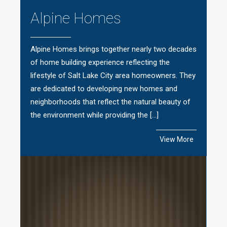
Alpine Homes
Alpine Homes brings together nearly two decades
of home building experience reflecting the
lifestyle of Salt Lake City area homeowners. They
are dedicated to developing new homes and
neighborhoods that reflect the natural beauty of
the environment while providing the […]
View More