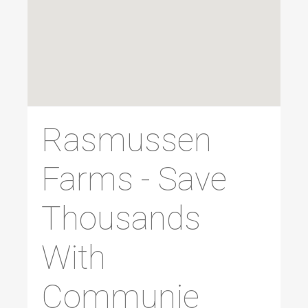
Rasmussen
Farms - Save
Thousands
With
Communie