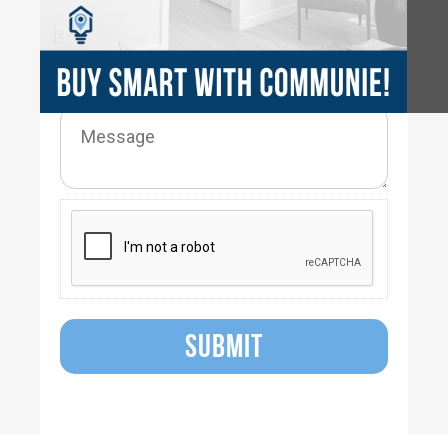
SUBMIT