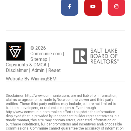
© 2026
Communie.com |
Sitemap
|
Copyrights & DMCA
|
Disclaimer
|
Admin
|
Reset
Website By
WinningSEM
Disclaimer: http://www.communie.com, are not liable for information,
claims or agreements made by/between the viewer and third-party
entities. These third-party entities may include, but are not limited to:
builders, developers, or real estate agents. Even though
http://www.communie.com makes efforts to update the information
displayed (that is provided by independent builder representatives) in a
timely manner, this site may contain errors, outdated information or
purchase conditions, builder promotions and incentives and/or possible
commissions. Communie cannot guarantee the accuracy of information