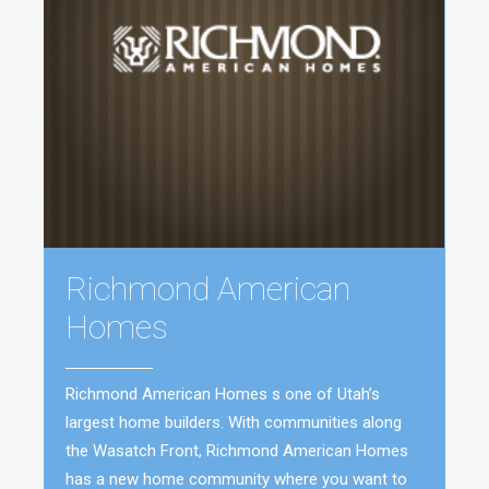
Richmond American
Homes
Richmond American Homes s one of Utah’s
largest home builders. With communities along
the Wasatch Front, Richmond American Homes
has a new home community where you want to