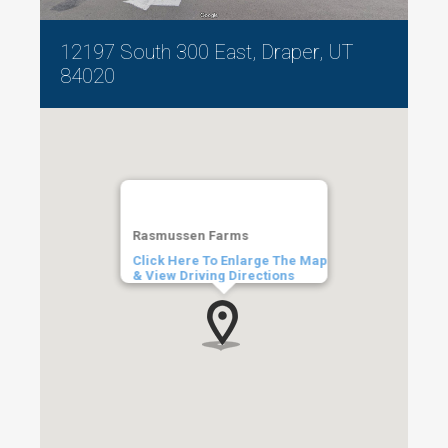
12197 South 300 East, Draper, UT
84020
Rasmussen Farms
Click Here To Enlarge The Map
& View Driving Directions