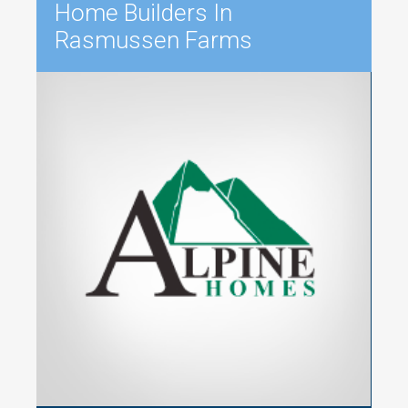
Home Builders In
Rasmussen Farms