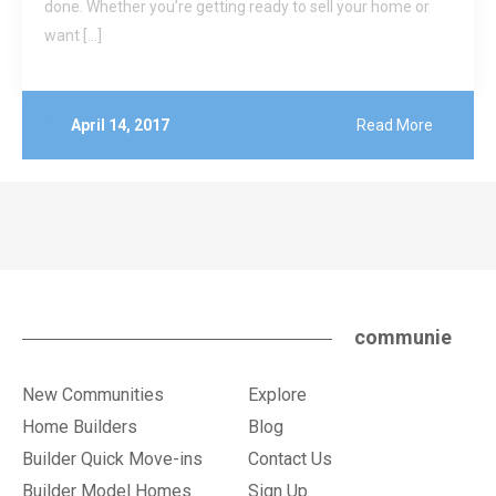
done. Whether you’re getting ready to sell your home or
want […]
April 14, 2017
Read More
communie
New Communities
Explore
Home Builders
Blog
Builder Quick Move-ins
Contact Us
Builder Model Homes
Sign Up