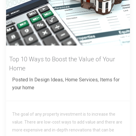
Top 10 Ways to Boost the Value of Your
Home
Posted In
Design Ideas
,
Home Services
,
Items for
your home
The goal of any property investment is to increase the
value. There are low-cost ways to add value and there are
more expensive and in-depth renovations that can be