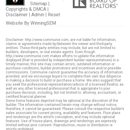
Sitemap
|
Copyrights & DMCA
|
Disclaimer
|
Admin
|
Reset
Website By
WinningSEM
Disclaimer: http://www.communie.com, are not liable for information,
claims or agreements made by/between the viewer and third-party
entities. These third-party entities may include, but are not limited to:
builders, developers, or real estate agents. Even though
http://www.communie.com makes efforts to update the information
displayed (that is provided by independent builder representatives) in a
timely manner, this site may contain errors, outdated information or
purchase conditions, builder promotions and incentives and/or possible
commissions. Communie cannot guarantee the accuracy of information
provided, and we encourage buyers to complete their own due diligence
in making a decision to build or purchase a home. We also suggest that
you seek the professional representation/advice of a licensed Realtor, as
well as any other licensed professional that is appropriate to your
purchase decision, including, but not limited to: attorney, accountant, or
certified financial planner.
Some home features depicted may be optional at the discretion of the
builder. The information contained herein may change without notice,
therefore, it cannot be guaranteed. Please consult the respective builder’s
sales associate for current pricing, availability and features. Floor plans
and renderings are the artist’s conception, and may include optional
features. Use of house plans, drawings and renderings are expressly
limited without prior consent. Reproduction, reuse or distribution is
strictly prohibited.