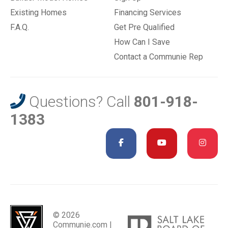
Existing Homes
Financing Services
F.A.Q.
Get Pre Qualified
How Can I Save
Contact a Communie Rep
Questions? Call
801-918-
1383
© 2026
Communie.com |