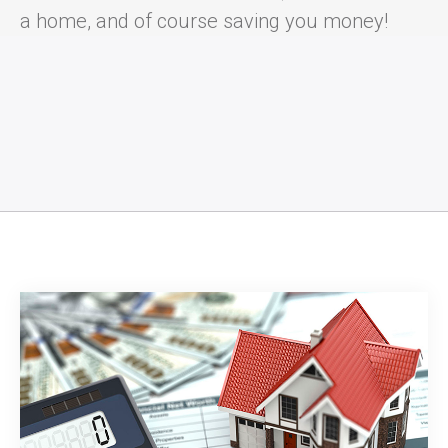
a home, and of course saving you money!