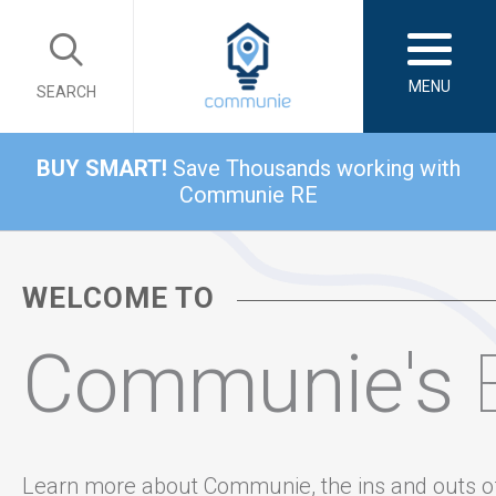
MENU
SEARCH
BUY SMART!
Save Thousands working with
Communie RE
WELCOME TO
Communie's
Learn more about Communie, the ins and outs o