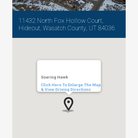
11432 North Fox Hollow Court,
Hideout, Wasatch County, UT 84036
Soaring Hawk
Click Here To Enlarge The Map
& View Driving Directions