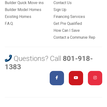
Builder Quick Move-ins
Contact Us
Builder Model Homes
Sign Up
Existing Homes
Financing Services
F.A.Q.
Get Pre Qualified
How Can I Save
Contact a Communie Rep
Questions? Call
801-918-
1383