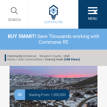
×
MENU
SEARCH
BUY SMART!
Save Thousands working with
Communie RE
Community In
Hideout
,
Wasatch County
, Utah
Home
/
Utah Communities
/ Soaring Hawk
(548 Views)
Starting From: 1,000,000