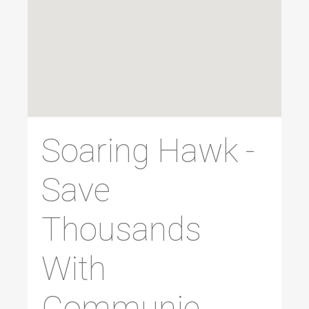
Soaring Hawk -
Save
Thousands
With
Communie