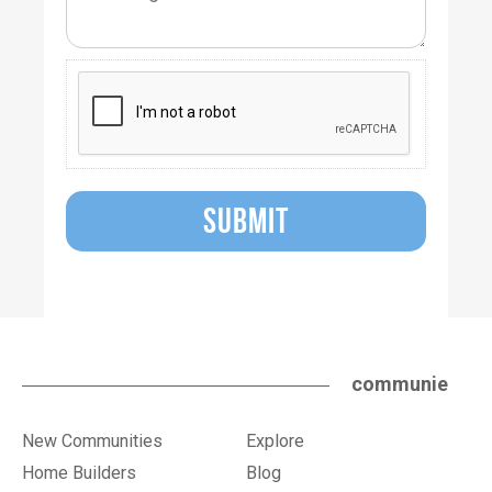
SUBMIT
communie
New Communities
Explore
Home Builders
Blog