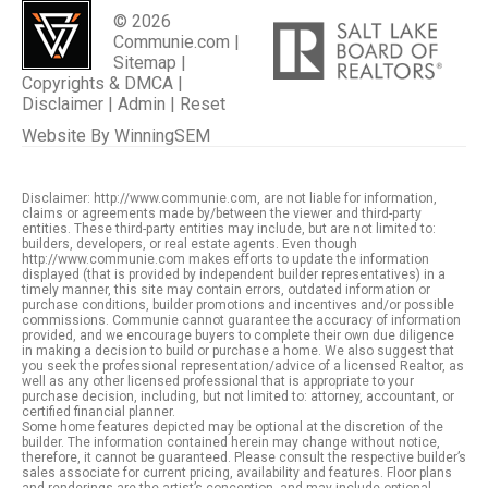
© 2026
Communie.com |
Sitemap
|
Copyrights & DMCA
|
Disclaimer
|
Admin
|
Reset
Website By
WinningSEM
Disclaimer: http://www.communie.com, are not liable for information,
claims or agreements made by/between the viewer and third-party
entities. These third-party entities may include, but are not limited to:
builders, developers, or real estate agents. Even though
http://www.communie.com makes efforts to update the information
displayed (that is provided by independent builder representatives) in a
timely manner, this site may contain errors, outdated information or
purchase conditions, builder promotions and incentives and/or possible
commissions. Communie cannot guarantee the accuracy of information
provided, and we encourage buyers to complete their own due diligence
in making a decision to build or purchase a home. We also suggest that
you seek the professional representation/advice of a licensed Realtor, as
well as any other licensed professional that is appropriate to your
purchase decision, including, but not limited to: attorney, accountant, or
certified financial planner.
Some home features depicted may be optional at the discretion of the
builder. The information contained herein may change without notice,
therefore, it cannot be guaranteed. Please consult the respective builder’s
sales associate for current pricing, availability and features. Floor plans
and renderings are the artist’s conception, and may include optional