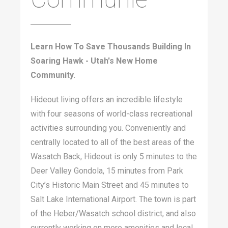
Learn How To Save Thousands Building In
Soaring Hawk - Utah's New Home
Community.
Hideout living offers an incredible lifestyle
with four seasons of world-class recreational
activities surrounding you. Conveniently and
centrally located to all of the best areas of the
Wasatch Back, Hideout is only 5 minutes to the
Deer Valley Gondola, 15 minutes from Park
City’s Historic Main Street and 45 minutes to
Salt Lake International Airport. The town is part
of the Heber/Wasatch school district, and also
currently working on more amenities and local