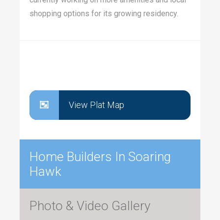
shopping options for its growing residency.
View Plat Map
Home Builders In Soaring
Hawk
Photo & Video Gallery