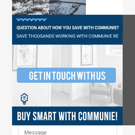
Questions?