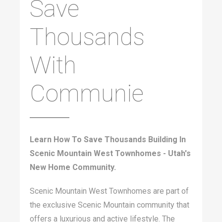
Save
Thousands
With
Communie
Learn How To Save Thousands Building In
Scenic Mountain West Townhomes - Utah's
New Home Community.
Scenic Mountain West Townhomes are part of
the exclusive Scenic Mountain community that
offers a luxurious and active lifestyle. The