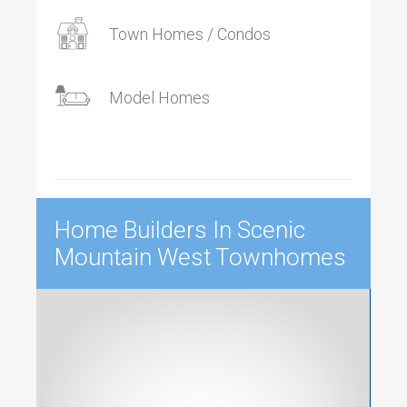
Town Homes / Condos
Model Homes
Home Builders In Scenic
Mountain West Townhomes