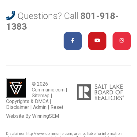
Questions? Call
801-918-
1383
© 2026
Communie.com |
Sitemap
|
Copyrights & DMCA
|
Disclaimer
|
Admin
|
Reset
Website By
WinningSEM
Disclaimer: http://www.communie.com, are not liable for information,