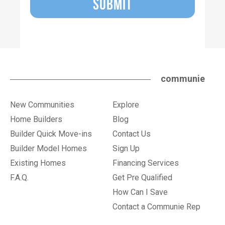
SUBMIT
communie
New Communities
Explore
Home Builders
Blog
Builder Quick Move-ins
Contact Us
Builder Model Homes
Sign Up
Existing Homes
Financing Services
F.A.Q.
Get Pre Qualified
How Can I Save
Contact a Communie Rep