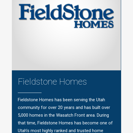
Fieldstone Homes
Fieldstone Homes has been serving the Utah
community for over 20 years and has built over
5,000 homes in the Wasatch Front area. During
that time, Fieldstone Homes has become one of
Utah’s most highly ranked and trusted home