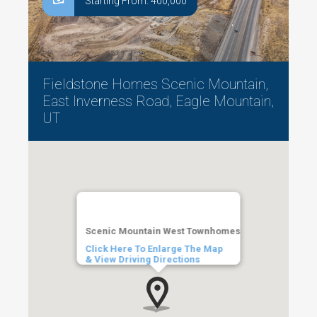
Starting From: 400,000
Fieldstone Homes Scenic Mountain,
East Inverness Road, Eagle Mountain,
UT
Scenic Mountain West Townhomes
Click Here To Enlarge The Map
& View Driving Directions