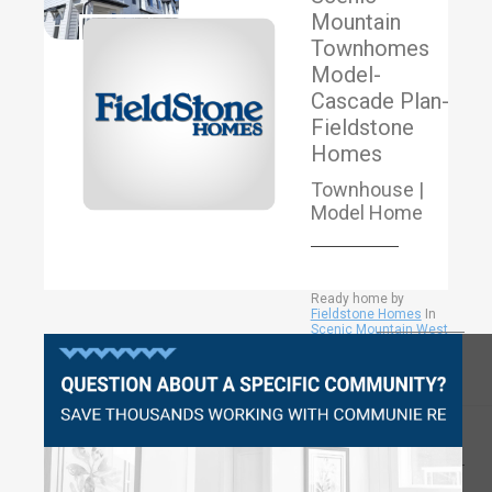
Mountain
Townhomes
Model-
Cascade Plan-
Fieldstone
Homes
Townhouse |
Model Home
Ready home by
Fieldstone Homes
In
Scenic Mountain West
Townhomes Community
View More
|
Eagle Mountain City
|
Questions?
Utah County
1884