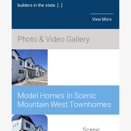
builders in the state. […]
View More
Photo & Video Gallery
Model Homes In Scenic
Mountain West Townhomes
Scenic