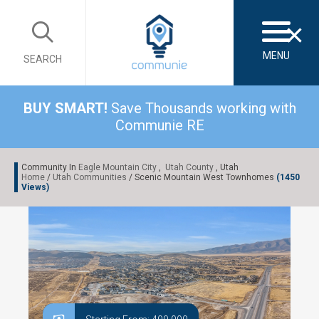
×
MENU
SEARCH
BUY SMART!
Save Thousands working with
Communie RE
Community In
Eagle Mountain City
,
Utah County
, Utah
Home
/
Utah Communities
/ Scenic Mountain West Townhomes
(1450
Views)