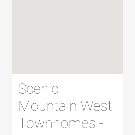
Scenic
Mountain West
Townhomes -