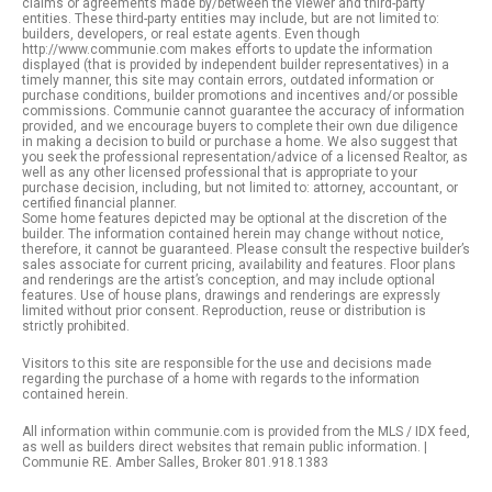
claims or agreements made by/between the viewer and third-party
entities. These third-party entities may include, but are not limited to:
builders, developers, or real estate agents. Even though
http://www.communie.com makes efforts to update the information
displayed (that is provided by independent builder representatives) in a
timely manner, this site may contain errors, outdated information or
purchase conditions, builder promotions and incentives and/or possible
commissions. Communie cannot guarantee the accuracy of information
provided, and we encourage buyers to complete their own due diligence
in making a decision to build or purchase a home. We also suggest that
you seek the professional representation/advice of a licensed Realtor, as
well as any other licensed professional that is appropriate to your
purchase decision, including, but not limited to: attorney, accountant, or
certified financial planner.
Some home features depicted may be optional at the discretion of the
builder. The information contained herein may change without notice,
therefore, it cannot be guaranteed. Please consult the respective builder’s
sales associate for current pricing, availability and features. Floor plans
and renderings are the artist’s conception, and may include optional
features. Use of house plans, drawings and renderings are expressly
limited without prior consent. Reproduction, reuse or distribution is
strictly prohibited.
Visitors to this site are responsible for the use and decisions made
regarding the purchase of a home with regards to the information
contained herein.
All information within communie.com is provided from the MLS / IDX feed,
as well as builders direct websites that remain public information. |
Communie RE. Amber Salles, Broker 801.918.1383