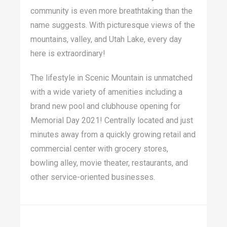
community is even more breathtaking than the
name suggests. With picturesque views of the
mountains, valley, and Utah Lake, every day
here is extraordinary!
The lifestyle in Scenic Mountain is unmatched
with a wide variety of amenities including a
brand new pool and clubhouse opening for
Memorial Day 2021! Centrally located and just
minutes away from a quickly growing retail and
commercial center with grocery stores,
bowling alley, movie theater, restaurants, and
other service-oriented businesses.