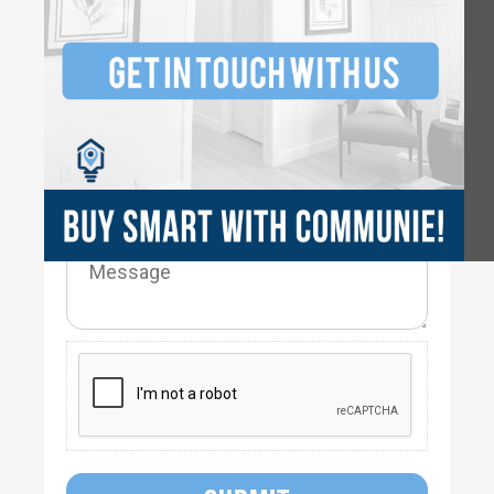
3
2.5
2