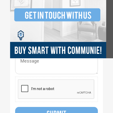
2.5-
3.5
2