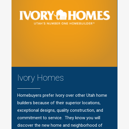
Ivory Homes
Homebuyers prefer Ivory over other Utah home
builders because of their superior locations,
exceptional designs, quality construction, and
commitment to service. They know you will
discover the new home and neighborhood of