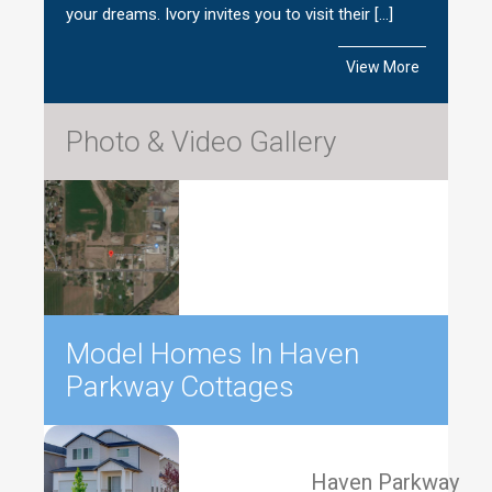
your dreams. Ivory invites you to visit their […]
View More
Photo & Video Gallery
Model Homes In Haven
Parkway Cottages
Haven Parkway