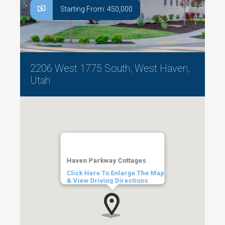
Starting From: 450,000
2206 West 1775 South, West Haven,
Utah
Haven Parkway Cottages
Click Here To Enlarge The Map
& View Driving Directions