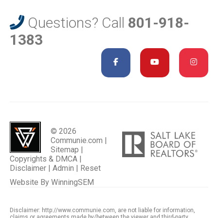
Questions? Call
801-918-
1383
© 2026
Communie.com |
Sitemap
|
Copyrights & DMCA
|
Disclaimer
|
Admin
|
Reset
Website By
WinningSEM
Disclaimer: http://www.communie.com, are not liable for information,
claims or agreements made by/between the viewer and third-party