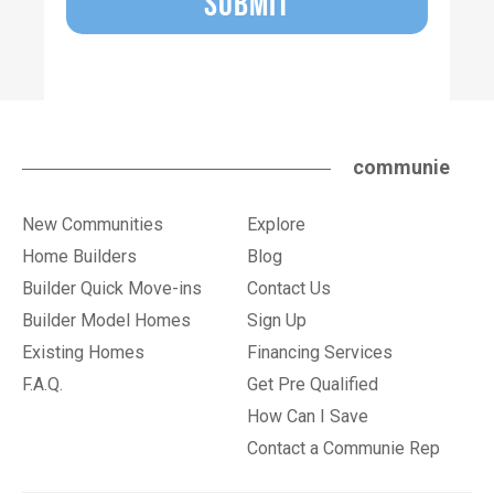
SUBMIT
communie
New Communities
Explore
Home Builders
Blog
Builder Quick Move-ins
Contact Us
Builder Model Homes
Sign Up
Existing Homes
Financing Services
F.A.Q.
Get Pre Qualified
How Can I Save
Contact a Communie Rep