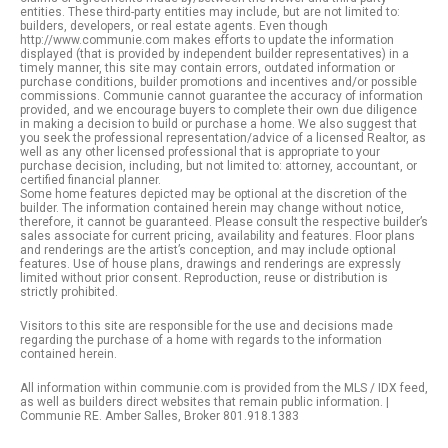
entities. These third-party entities may include, but are not limited to:
builders, developers, or real estate agents. Even though
http://www.communie.com makes efforts to update the information
displayed (that is provided by independent builder representatives) in a
timely manner, this site may contain errors, outdated information or
purchase conditions, builder promotions and incentives and/or possible
commissions. Communie cannot guarantee the accuracy of information
provided, and we encourage buyers to complete their own due diligence
in making a decision to build or purchase a home. We also suggest that
you seek the professional representation/advice of a licensed Realtor, as
well as any other licensed professional that is appropriate to your
purchase decision, including, but not limited to: attorney, accountant, or
certified financial planner.
Some home features depicted may be optional at the discretion of the
builder. The information contained herein may change without notice,
therefore, it cannot be guaranteed. Please consult the respective builder’s
sales associate for current pricing, availability and features. Floor plans
and renderings are the artist’s conception, and may include optional
features. Use of house plans, drawings and renderings are expressly
limited without prior consent. Reproduction, reuse or distribution is
strictly prohibited.
Visitors to this site are responsible for the use and decisions made
regarding the purchase of a home with regards to the information
contained herein.
All information within communie.com is provided from the MLS / IDX feed,
as well as builders direct websites that remain public information. |
Communie RE. Amber Salles, Broker 801.918.1383