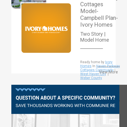
Cottages
Model-
Campbell Plan-
Ivory Homes
Two Story |
Model Home
Ready home by
Ivory
Homes
In
Haven Parkway
Cottages Community
|
View More
West Haven City
|
Weber County
Questions?
2926
4-5