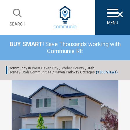
×
MENU
SEARCH
BUY SMART!
Save Thousands working with
Communie RE
Community In
West Haven City
,
Weber County
, Utah
Home
/
Utah Communities
/ Haven Parkway Cottages
(1360 Views)