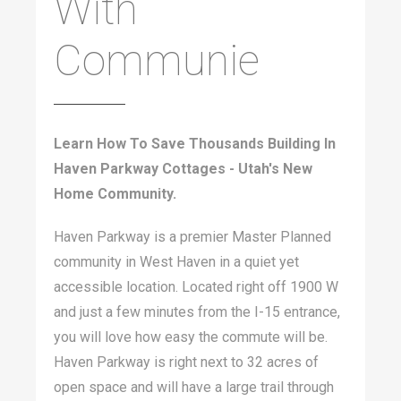
With
Communie
Learn How To Save Thousands Building In
Haven Parkway Cottages - Utah's New
Home Community.
Haven Parkway is a premier Master Planned
community in West Haven in a quiet yet
accessible location. Located right off 1900 W
and just a few minutes from the I-15 entrance,
you will love how easy the commute will be.
Haven Parkway is right next to 32 acres of
open space and will have a large trail through