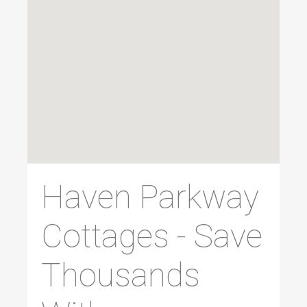
Haven Parkway
Cottages - Save
Thousands