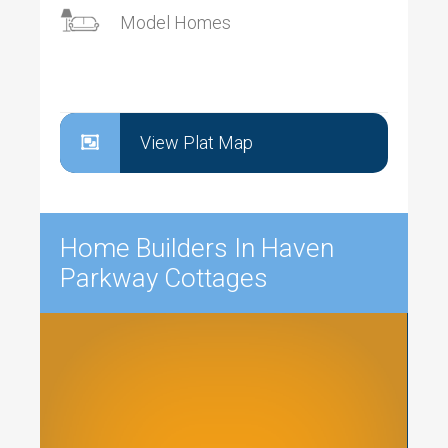
Model Homes
View Plat Map
Home Builders In Haven
Parkway Cottages