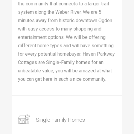
the community that connects to a larger trail
system along the Weber River. We are 5
minutes away from historic downtown Ogden
with easy access to many shopping and
entertainment options. We will be offering
different home types and will have something
for every potential homebuyer. Haven Parkway
Cottages are Single-Family homes for an
unbeatable value, you will be amazed at what
you can get here in such a nice community.
Single Family Homes