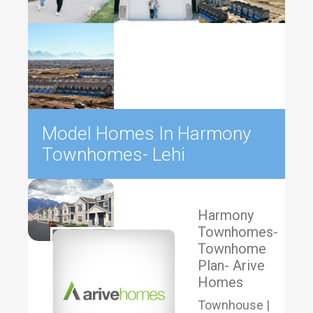
Model Homes In Harmony
Townhomes- Lehi
Harmony
Townhomes-
Townhome
Plan- Arive
Homes
Townhouse |