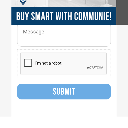
SUBMIT