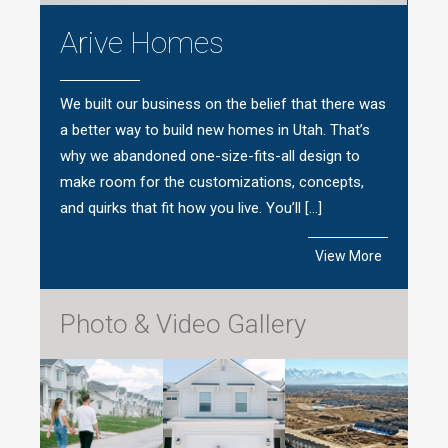
Arive Homes
We built our business on the belief that there was
a better way to build new homes in Utah. That’s
why we abandoned one-size-fits-all design to
make room for the customizations, concepts,
and quirks that fit how you live. You’ll […]
View More
Photo & Video Gallery