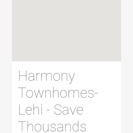
Harmony
Townhomes-
Lehi - Save
Thousands