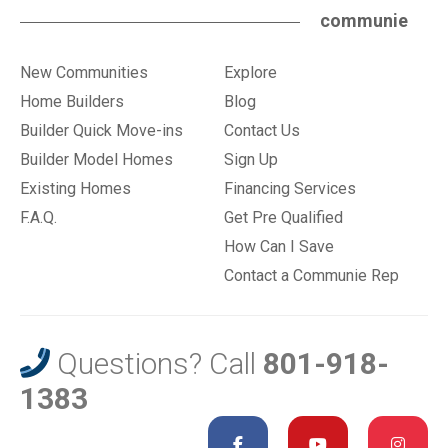
communie
New Communities
Explore
Home Builders
Blog
Builder Quick Move-ins
Contact Us
Builder Model Homes
Sign Up
Existing Homes
Financing Services
F.A.Q.
Get Pre Qualified
How Can I Save
Contact a Communie Rep
Questions? Call
801-918-
1383