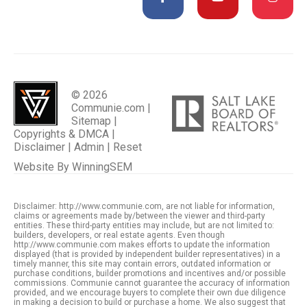
© 2026
Communie.com |
Sitemap
|
Copyrights & DMCA
|
Disclaimer
|
Admin
|
Reset
Website By
WinningSEM
Disclaimer: http://www.communie.com, are not liable for information,
claims or agreements made by/between the viewer and third-party
entities. These third-party entities may include, but are not limited to:
builders, developers, or real estate agents. Even though
http://www.communie.com makes efforts to update the information
displayed (that is provided by independent builder representatives) in a
timely manner, this site may contain errors, outdated information or
purchase conditions, builder promotions and incentives and/or possible
commissions. Communie cannot guarantee the accuracy of information
provided, and we encourage buyers to complete their own due diligence
in making a decision to build or purchase a home. We also suggest that