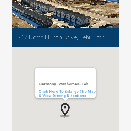
717 North Hilltop Drive, Lehi, Utah
Harmony Townhomes- Lehi
Click Here To Enlarge The Map
& View Driving Directions