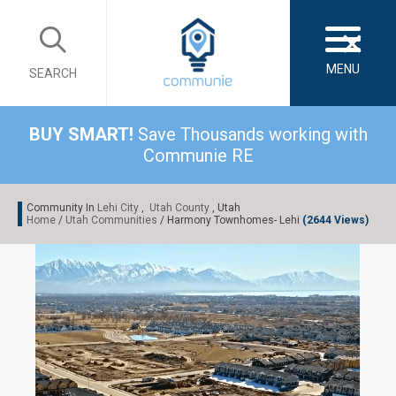
×
MENU
SEARCH
BUY SMART!
Save Thousands working with
Communie RE
Community In
Lehi City
,
Utah County
, Utah
Home
/
Utah Communities
/ Harmony Townhomes- Lehi
(2644 Views)