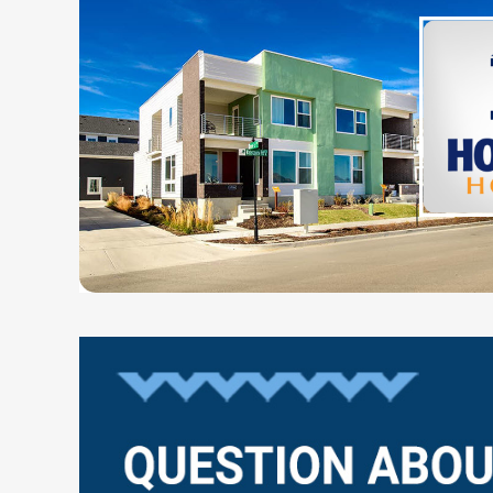
Questions?