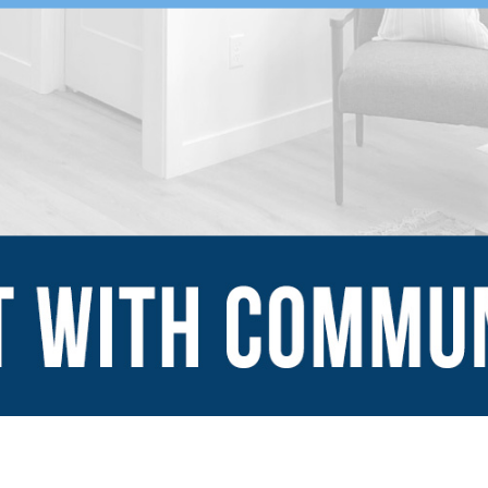
SUBMIT
Explore
Sign Up
Blog
Financing Serv
-ins
Contact Us
mes