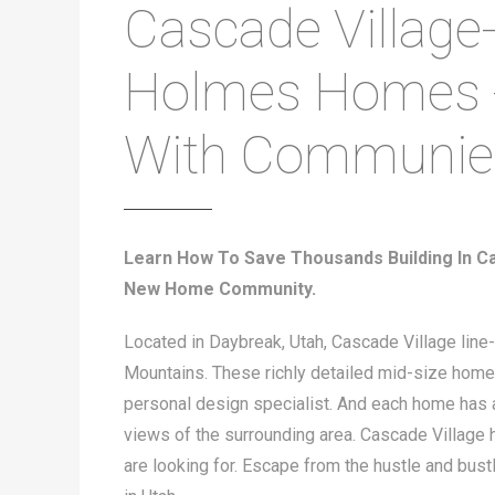
Cascade Village
Holmes Homes 
With Communie
Learn How To Save Thousands Building In C
New Home Community.
Located in Daybreak, Utah, Cascade Village line
Mountains. These richly detailed mid-size homes
personal design specialist. And each home has a
views of the surrounding area. Cascade Village h
are looking for. Escape from the hustle and bust