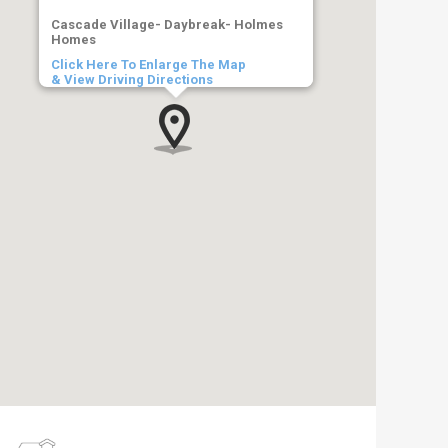
Cascade Village- Daybreak- Holmes
Homes
Click Here To Enlarge The Map
& View Driving Directions