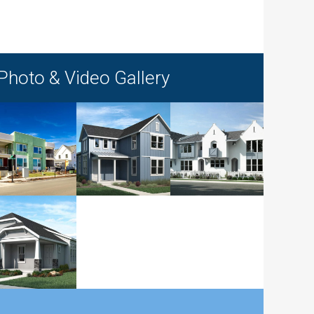
Photo & Video Gallery