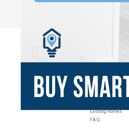
New Communities
Home Builders
Builder Quick Move
Builder Model Ho
Existing Homes
F.A.Q.