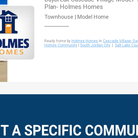
Plan- Holmes Homes
Townhouse | Model Home
Ready home by
Holmes Homes
In
Cascade Village- Da
Homes Community
|
South Jordan City
|
Salt Lake Cou