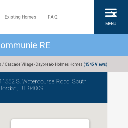
×
Existing Homes
F.A.Q.
MENU
 Communie RE
s
/ Cascade Village- Daybreak- Holmes Homes
(1545 Views)
11552 S. Watercourse Road, South
Jordan, UT 84009