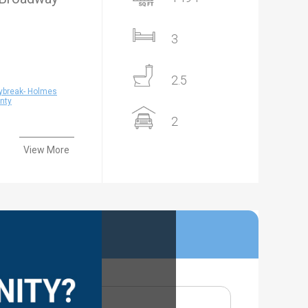
3
2.5
ybreak- Holmes
nty
2
View More