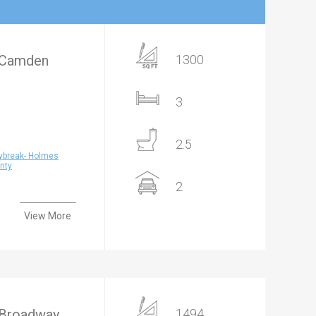
- Camden
1300
3
2.5
ybreak- Holmes
nty
2
View More
 Broadway
1494