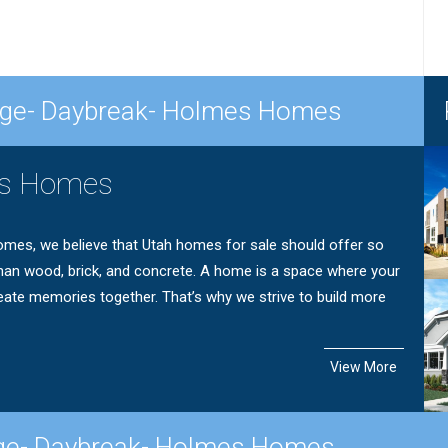
lage- Daybreak- Holmes Homes
s Homes
mes, we believe that Utah homes for sale should offer so
an wood, brick, and concrete. A home is a space where your
eate memories together. That’s why we strive to build more
View More
age- Daybreak- Holmes Homes