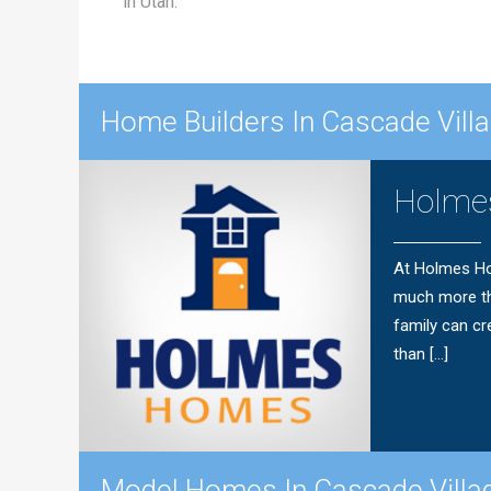
in Utah.
Home Builders In Cascade Vil
Holme
At Holmes Ho
much more th
family can cr
than […]
Model Homes In Cascade Vill