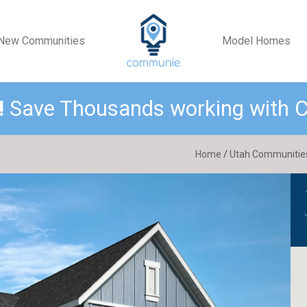
New Communities
Model Homes
!
Save Thousands working with
Home
/
Utah Communitie