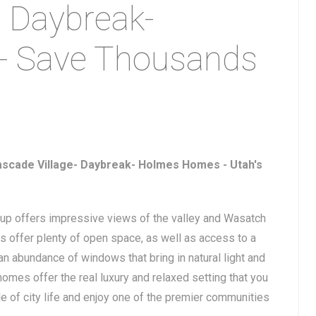
- Daybreak-
- Save Thousands
ascade Village- Daybreak- Holmes Homes - Utah's
-up offers impressive views of the valley and Wasatch
 offer plenty of open space, as well as access to a
n abundance of windows that bring in natural light and
omes offer the real luxury and relaxed setting that you
le of city life and enjoy one of the premier communities