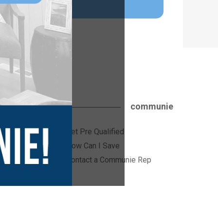
communie
Get Pre Qualified
ices
How Can I Save
Contact a Communie Rep