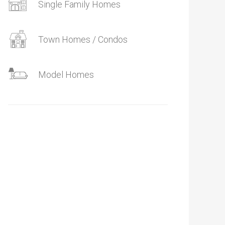
Single Family Homes
Town Homes / Condos
Model Homes