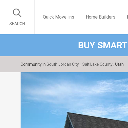
Quick Move-ins
Home Builders
SEARCH
BUY SMART
Community In
South Jordan City
,
Salt Lake County
, Utah