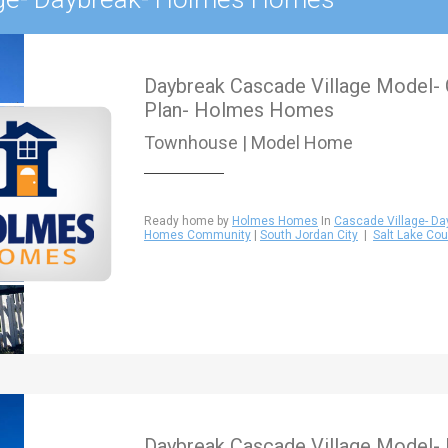
Daybreak Cascade Village Model
Plan- Holmes Homes
Townhouse | Model Home
Ready home by
Holmes Homes
In
Cascade Village- Da
Homes Community
|
South Jordan City
|
Salt Lake Cou
Daybreak Cascade Village Model-