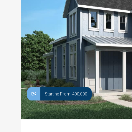
Starting From: 400,000