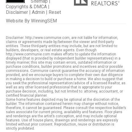
Sitemap
|
Copyrights & DMCA
|
Disclaimer
|
Admin
|
Reset
Website By
WinningSEM
Disclaimer: http://www.communie.com, are not liable for information,
claims or agreements made by/between the viewer and third-party
entities. These third-party entities may include, but are not limited to:
builders, developers, or real estate agents. Even though
http://www.communie.com makes efforts to update the information
displayed (that is provided by independent builder representatives) in a
timely manner, this site may contain errors, outdated information or
purchase conditions, builder promotions and incentives and/or possible
commissions. Communie cannot guarantee the accuracy of information
provided, and we encourage buyers to complete their own due diligence
in making a decision to build or purchase a home. We also suggest that
you seek the professional representation/advice of a licensed Realtor, as
well as any other licensed professional that is appropriate to your
purchase decision, including, but not limited to: attorney, accountant, or
certified financial planner.
Some home features depicted may be optional at the discretion of the
builder. The information contained herein may change without notice,
therefore, it cannot be guaranteed. Please consult the respective builder’s
sales associate for current pricing, availability and features. Floor plans
and renderings are the artist’s conception, and may include optional
features. Use of house plans, drawings and renderings are expressly
limited without prior consent. Reproduction, reuse or distribution is
strictly prohibited.