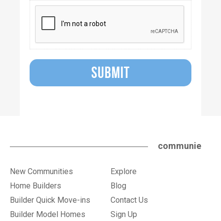
SUBMIT
communie
New Communities
Explore
Home Builders
Blog
Builder Quick Move-ins
Contact Us
Builder Model Homes
Sign Up