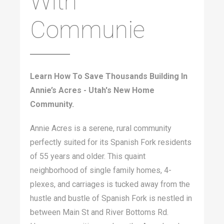
With
Communie
Learn How To Save Thousands Building In
Annie’s Acres - Utah's New Home
Community.
Annie Acres is a serene, rural community
perfectly suited for its Spanish Fork residents
of 55 years and older. This quaint
neighborhood of single family homes, 4-
plexes, and carriages is tucked away from the
hustle and bustle of Spanish Fork is nestled in
between Main St and River Bottoms Rd.