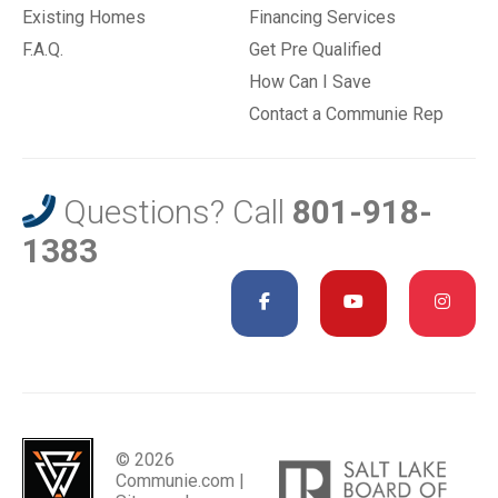
Existing Homes
Financing Services
F.A.Q.
Get Pre Qualified
How Can I Save
Contact a Communie Rep
Questions? Call
801-918-
1383
© 2026
Communie.com |