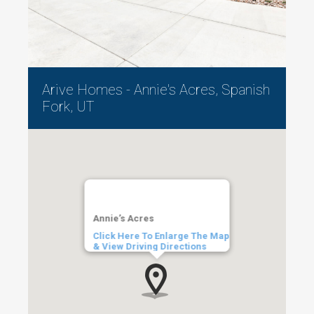
Arive Homes - Annie's Acres, Spanish
Fork, UT
Annie’s Acres
Click Here To Enlarge The Map
& View Driving Directions