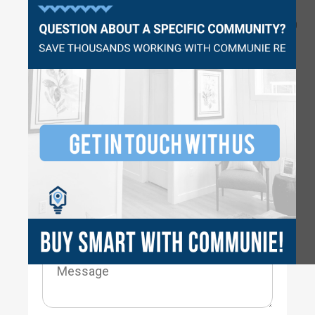
Questions?
2230
3
3
2