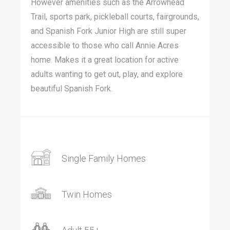
However amenities such as the Arrowhead
Trail, sports park, pickleball courts, fairgrounds,
and Spanish Fork Junior High are still super
accessible to those who call Annie Acres
home. Makes it a great location for active
adults wanting to get out, play, and explore
beautiful Spanish Fork.
Single Family Homes
Twin Homes