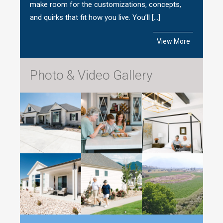
make room for the customizations, concepts,
and quirks that fit how you live. You’ll […]
View More
Photo & Video Gallery