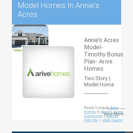
Model Homes In Annie’s
Acres
Annie’s Acres
Model-
Timothy Bonus
Plan- Arive
Homes
Two Story |
Model Home
Ready home by
Arive
Homes
In
Annie’s Acres
View More
Community
|
Spanish
Fork City
|
Utah County