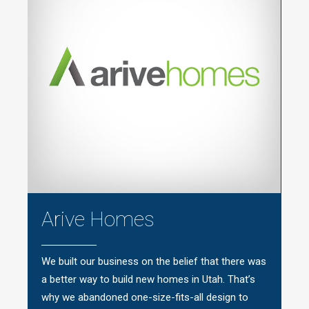
Arive Homes
We built our business on the belief that there was
a better way to build new homes in Utah. That’s
why we abandoned one-size-fits-all design to