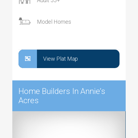
Adult 55+
Model Homes
View Plat Map
Home Builders In Annie’s
Acres