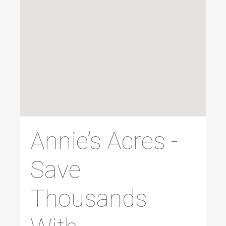
Annie’s Acres -
Save
Thousands