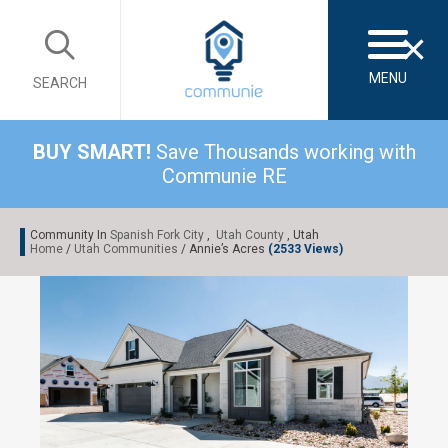
×
MENU
SEARCH
BUY SMART!
Save Thousands working with
Communie RE
Community In
Spanish Fork City
,
Utah County
, Utah
Home
/
Utah Communities
/ Annie’s Acres
(2533 Views)