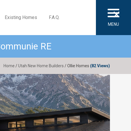
×
Existing Homes
F.A.Q.
MENU
 Communie RE
Home
/
Utah New Home Builders
/ Ollie Homes
(82 Views)