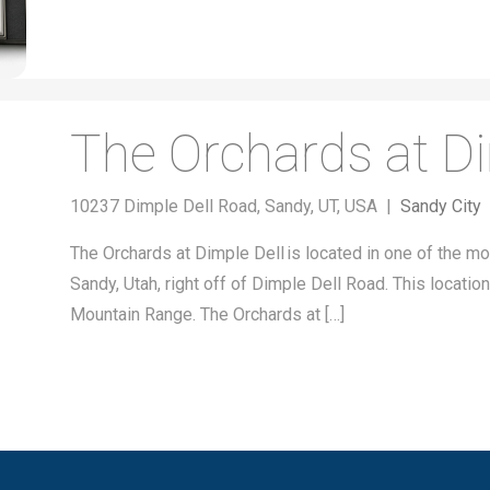
The Orchards at Di
10237 Dimple Dell Road, Sandy, UT, USA |
Sandy City
The Orchards at Dimple Dell is located in one of the mos
Sandy, Utah, right off of Dimple Dell Road. This locati
Mountain Range. The Orchards at […]