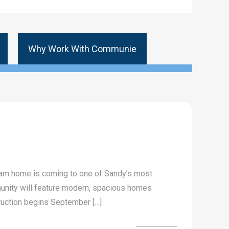
Why Work With Communie
eam home is coming to one of Sandy’s most
unity will feature modern, spacious homes
truction begins September […]