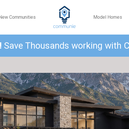
New Communities
Model Homes
!
Save Thousands working with