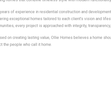
 years of experience in residential construction and development
ering exceptional homes tailored to each client’s vision and life
unities, every project is approached with integrity, transparenc
ed on creating lasting value, Ollie Homes believes a home should
ct the people who call it home.