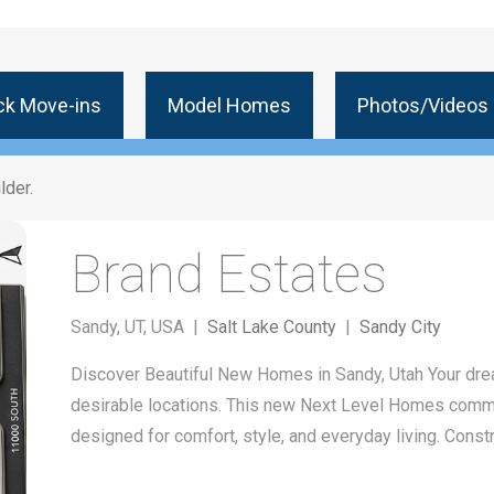
ck Move-ins
Model Homes
Photos/Videos
lder.
Brand Estates
Sandy, UT, USA |
Salt Lake County
|
Sandy City
Discover Beautiful New Homes in Sandy, Utah Your dr
desirable locations. This new Next Level Homes comm
designed for comfort, style, and everyday living. Cons