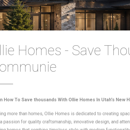
llie Homes - Save Th
ommunie
n How To Save thousands With Ollie Homes In Utah's New
ding more than homes, Ollie Homes is dedicated to creating spa
a passion for quality craftsmanship, innovative design, and atten
ding homes that combine timeless style with modern functionality