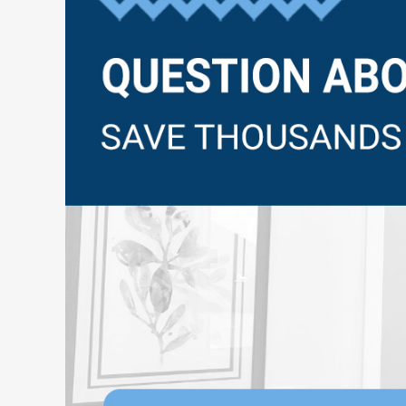
Questions?