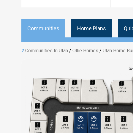
Communities
Home Plans
Qui
2
Communities In Utah
/
Ollie Homes
/
Utah Home Bui