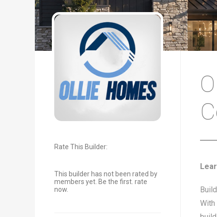
O
C
Rate This Builder:
Lear
This builder has not been rated by
members yet. Be the first. rate
Buil
now.
With 
buil