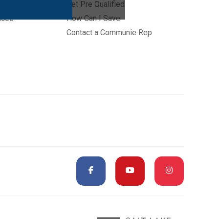
Get Pre Qualified
ices
How Can I Save
Contact a Communie Rep