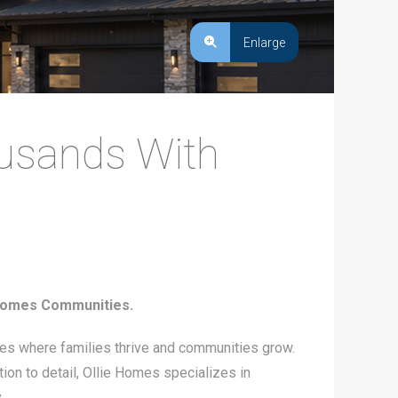
Enlarge
ousands With
 Homes Communities.
ces where families thrive and communities grow.
tion to detail, Ollie Homes specializes in
.