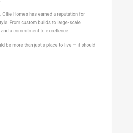
, Ollie Homes has earned a reputation for
style. From custom builds to large-scale
y, and a commitment to excellence.
 be more than just a place to live — it should