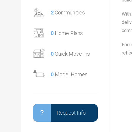
2
Communities
With
deliv
comm
0
Home Plans
Focus
refle
0
Quick Move-ins
0
Model Homes
Request Info