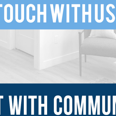
SUBMIT