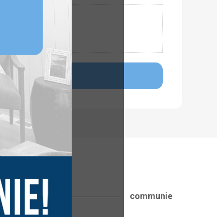
communie