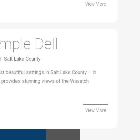
View More
mple Dell
|
Salt Lake County
t beautiful settings in Salt Lake County – in
on provides stunning views of the Wasatch
View More