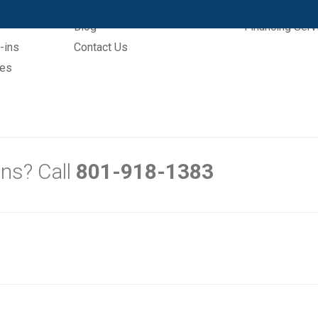
Explore
Sign Up
Blog
Financing Serv
-ins
Contact Us
mes
ns? Call
801-918-1383