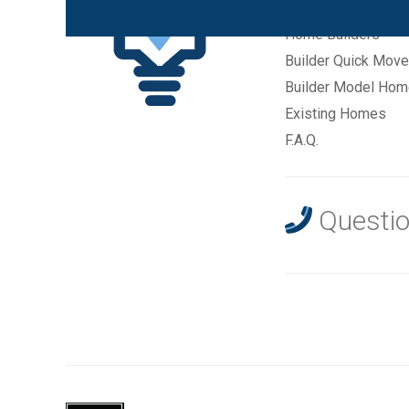
New Communities
Home Builders
Builder Quick Move
Builder Model Ho
Existing Homes
F.A.Q.
Questio