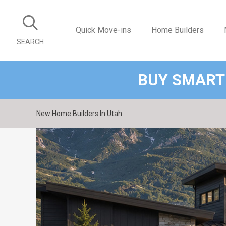
Quick Move-ins
Home Builders
SEARCH
BUY SMART
New Home Builders In Utah