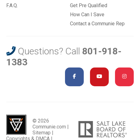
F.A.Q.
Get Pre Qualified
How Can I Save
Contact a Communie Rep
Questions? Call
801-918-
1383
© 2026
Communie.com |
Sitemap
|
Copyrights & DMCA
|