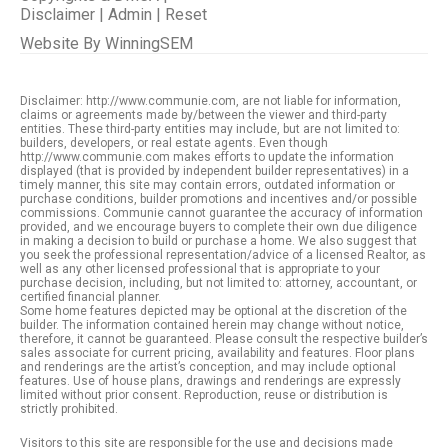
Disclaimer
|
Admin
|
Reset
Website By
WinningSEM
Disclaimer: http://www.communie.com, are not liable for information,
claims or agreements made by/between the viewer and third-party
entities. These third-party entities may include, but are not limited to:
builders, developers, or real estate agents. Even though
http://www.communie.com makes efforts to update the information
displayed (that is provided by independent builder representatives) in a
timely manner, this site may contain errors, outdated information or
purchase conditions, builder promotions and incentives and/or possible
commissions. Communie cannot guarantee the accuracy of information
provided, and we encourage buyers to complete their own due diligence
in making a decision to build or purchase a home. We also suggest that
you seek the professional representation/advice of a licensed Realtor, as
well as any other licensed professional that is appropriate to your
purchase decision, including, but not limited to: attorney, accountant, or
certified financial planner.
Some home features depicted may be optional at the discretion of the
builder. The information contained herein may change without notice,
therefore, it cannot be guaranteed. Please consult the respective builder’s
sales associate for current pricing, availability and features. Floor plans
and renderings are the artist’s conception, and may include optional
features. Use of house plans, drawings and renderings are expressly
limited without prior consent. Reproduction, reuse or distribution is
strictly prohibited.
Visitors to this site are responsible for the use and decisions made