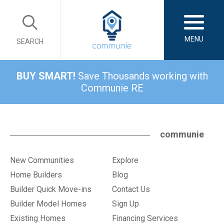
MENU
SEARCH
BUY SMART!
Save Thousands working with
Communie RE
communie
New Communities
Explore
Home Builders
Blog
Builder Quick Move-ins
Contact Us
Builder Model Homes
Sign Up
Existing Homes
Financing Services