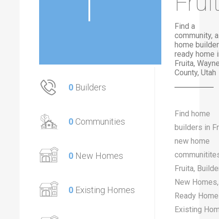
Frui
Find a
community, a
home builder
ready home i
Fruita, Wayn
County, Utah
0
Builders
Find home
0
Communities
builders in Fr
new home
communitites
0
New Homes
Fruita, Builde
New Homes,
0
Existing Homes
Ready Home
Existing Ho