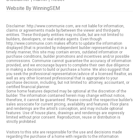
Website By
WinningSEM
Disclaimer: http://www.communie.com, are not liable for information,
claims or agreements made by/between the viewer and third-party
entities. These third-party entities may include, but are not limited to:
builders, developers, or real estate agents. Even though
http://www.communie.com makes efforts to update the information
displayed (that is provided by independent builder representatives) in a
timely manner, this site may contain errors, outdated information or
purchase conditions, builder promotions and incentives and/or possible
commissions. Communie cannot guarantee the accuracy of information
provided, and we encourage buyers to complete their own due diligence
in making a decision to build or purchase a home. We also suggest that
you seek the professional representation/advice of a licensed Realtor, as
well as any other licensed professional that is appropriate to your
purchase decision, including, but not limited to: attorney, accountant, or
certified financial planner.
Some home features depicted may be optional at the discretion of the
builder. The information contained herein may change without notice,
therefore, it cannot be guaranteed. Please consult the respective builder’s
sales associate for current pricing, availability and features. Floor plans
and renderings are the artist’s conception, and may include optional
features. Use of house plans, drawings and renderings are expressly
limited without prior consent. Reproduction, reuse or distribution is
strictly prohibited.
Visitors to this site are responsible for the use and decisions made
regarding the purchase of a home with regards to the information