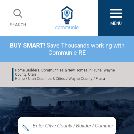
MENU
SEARCH
BUY SMART!
Save Thousands working with
Communie RE
Home Builders, Communities & New Homes In Fruita, Wayne
County, Utah
Home
/
Utah Counties & Cities
/
Wayne County
/ Fruita
|