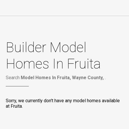
Builder Model
Homes In Fruita
Search
Model Homes In Fruita, Wayne County,
.
Sorry, we currently don't have any model homes available
at Fruita.