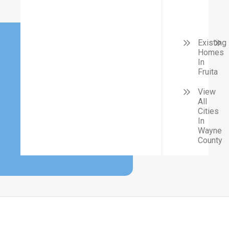
Existing
Homes
In
Fruita
View
All
Cities
In
Wayne
County