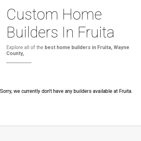
Custom Home
Builders In Fruita
Explore all of the
best home builders in Fruita, Wayne
County,
.
Sorry, we currently don't have any builders available at Fruita.