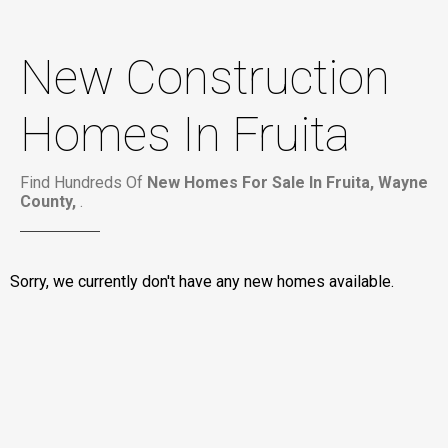
New Construction
Homes In Fruita
Find Hundreds Of
New Homes For Sale In Fruita, Wayne
County,
.
Sorry, we currently don't have any new homes available.