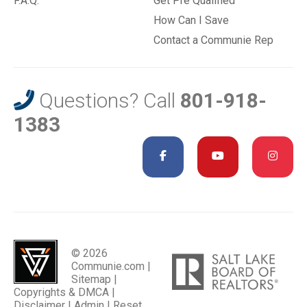
F.A.Q.
Get Pre Qualified
How Can I Save
Contact a Communie Rep
Questions? Call
801-918-
1383
© 2026
Communie.com |
Sitemap
|
Copyrights & DMCA
|
Disclaimer
|
Admin
|
Reset