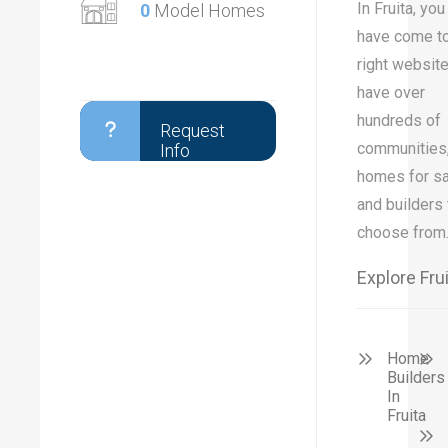
In Fruita, you
0
Model Homes
have come to
right websit
have over
hundreds of
Request
communities
Info
homes for sa
and builders 
choose from
Explore Fru
Home
Builders
In
Fruita