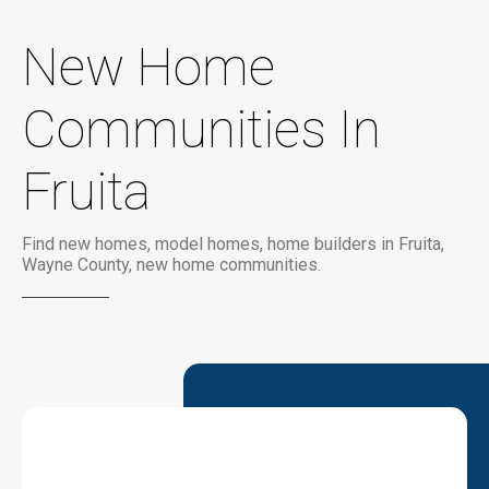
New Home
Communities In
Fruita
Find new homes, model homes, home builders in Fruita,
Wayne County, new home communities.