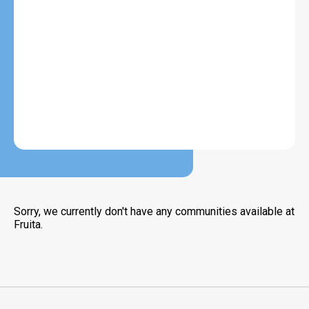
Sorry, we currently don't have any communities available at
Fruita.