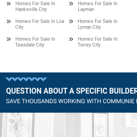
Homes For Sale In
Homes For Sale In
Hanksville City
Layman
Homes For Sale In Loa
Homes For Sale In
City
Lyman City
Homes For Sale In
Homes For Sale In
Teasdale City
Torrey City
Questions?