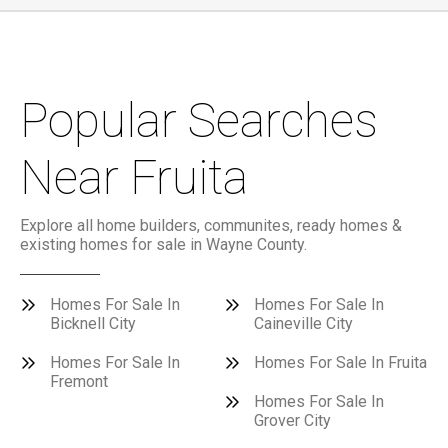
Popular Searches
Near Fruita
Explore all home builders, communites, ready homes &
existing homes for sale in Wayne County.
Homes For Sale In
Homes For Sale In
Bicknell City
Caineville City
Homes For Sale In
Homes For Sale In Fruita
Fremont
Homes For Sale In
Grover City