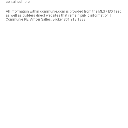
contained herein.
All information within communie.com is provided from the MLS / IDX feed,
as well as builders direct websites that remain public information. |
Communie RE. Amber Salles, Broker 801.918.1383