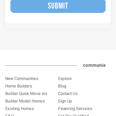
SUBMIT
communie
New Communities
Explore
Home Builders
Blog
Builder Quick Move-ins
Contact Us
Builder Model Homes
Sign Up
Existing Homes
Financing Services