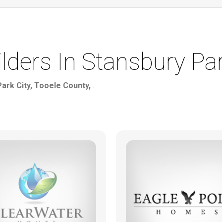
ers In Stansbury Par
Park City, Tooele County,
.