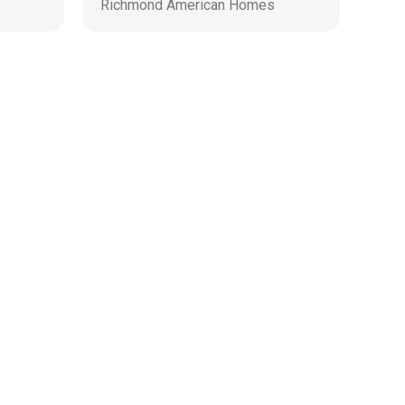
Richmond American Homes