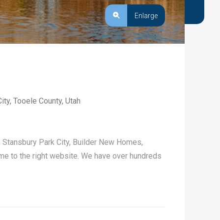
Enlarge
ity, Tooele County, Utah
n Stansbury Park City, Builder New Homes,
e to the right website. We have over hundreds