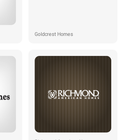
Goldcrest Homes