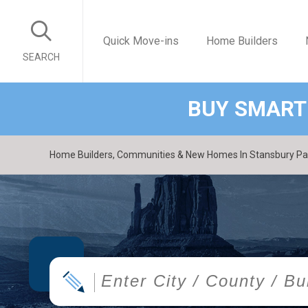
Quick Move-ins
Home Builders
SEARCH
BUY SMART
Home Builders, Communities & New Homes In Stansbury Park
|