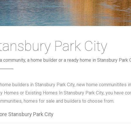
tansbury Park City
 a community, a home builder or a ready home in Stansbury Park C
 home builders in Stansbury Park City, new home communitites i
y Homes or Existing Homes In Stansbury Park City, you have com
ommunities, homes for sale and builders to choose from.
ore Stansbury Park City