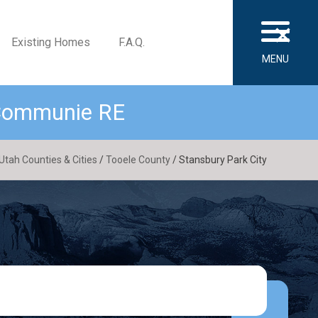
×
Existing Homes
F.A.Q.
MENU
 Communie RE
Utah Counties & Cities
/
Tooele County
/ Stansbury Park City