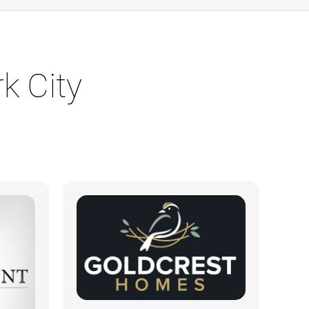
k City