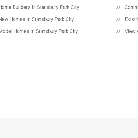
Home Builders In Stansbury Park City
Commu
New Homes In Stansbury Park City
Exist
Model Homes In Stansbury Park City
View A