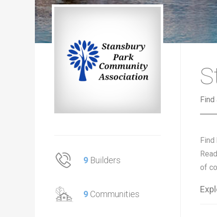
S
Find
Find
Read
9
Builders
of c
Expl
9
Communities