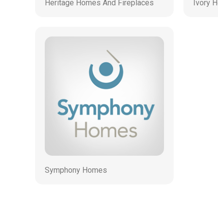
Heritage Homes And Fireplaces
Ivory 
Symphony Homes