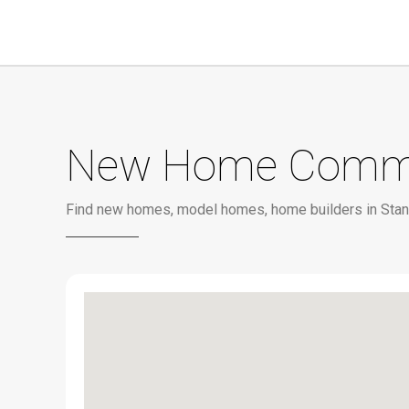
New Home Communi
Find new homes, model homes, home builders in Stan