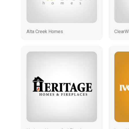
Alta Creek Homes
ClearW