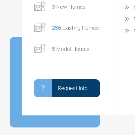
3
New Homes
256
Existing Homes
5
Model Homes
Request Info