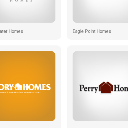
ater Homes
Eagle Point Homes