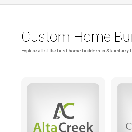
Custom Home Build
Explore all of the
best home builders in Stansbury 