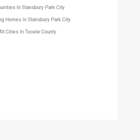
nities In Stansbury Park City
ing Homes In Stansbury Park City
ll Cities In Tooele County