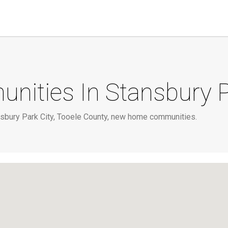
ties In Stansbury P
sbury Park City, Tooele County, new home communities.