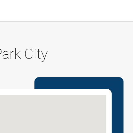
ark City