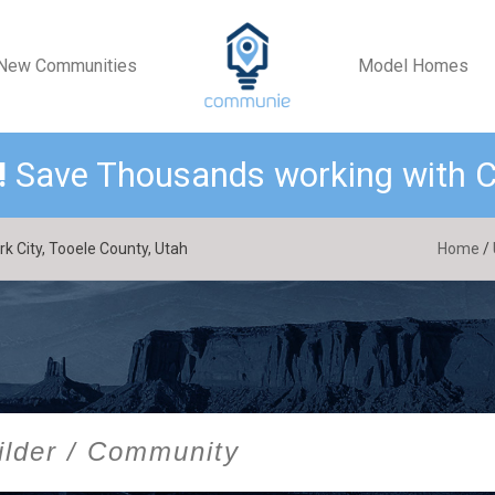
New Communities
Model Homes
!
Save Thousands working with
 City, Tooele County, Utah
Home
/