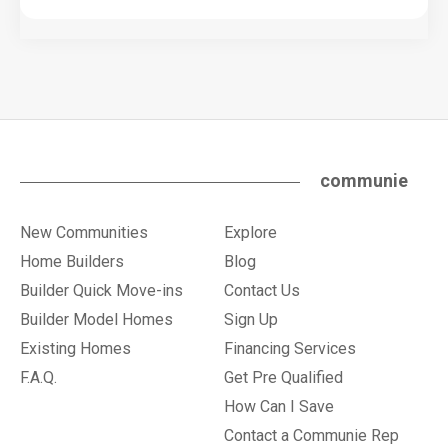
communie
New Communities
Explore
Home Builders
Blog
Builder Quick Move-ins
Contact Us
Builder Model Homes
Sign Up
Existing Homes
Financing Services
F.A.Q.
Get Pre Qualified
How Can I Save
Contact a Communie Rep