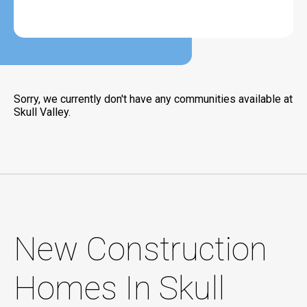
Sorry, we currently don't have any communities available at
Skull Valley.
New Construction
Homes In Skull