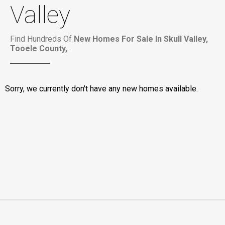
Valley
Find Hundreds Of
New Homes For Sale In Skull Valley,
Tooele County,
.
Sorry, we currently don't have any new homes available.