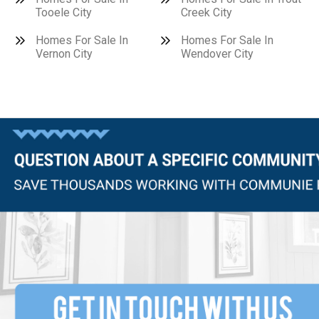
Tooele City
Creek City
Homes For Sale In
Homes For Sale In
Vernon City
Wendover City
Questions?