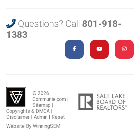
Questions? Call
801-918-
1383
© 2026
Communie.com |
Sitemap
|
Copyrights & DMCA
|
Disclaimer
|
Admin
|
Reset
Website By
WinningSEM