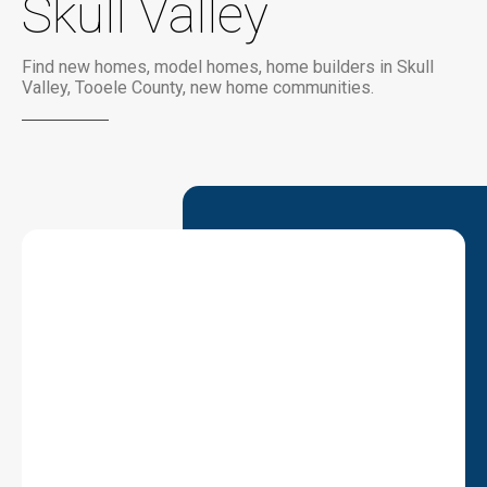
Skull Valley
Find new homes, model homes, home builders in Skull
Valley, Tooele County, new home communities.