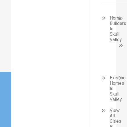
Home
Builders
In
Skull
Valley
Existing
Homes
In
Skull
Valley
View
All
Cities
In