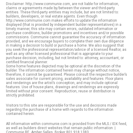
Disclaimer: http://www.communie.com, are not liable for information,
claims or agreements made by/between the viewer and third-party
entities. These third-party entities may include, but are not limited to:
builders, developers, or real estate agents. Even though
http://www.communie.com makes efforts to update the information
displayed (that is provided by independent builder representatives) in a
timely manner, this site may contain errors, outdated information or
purchase conditions, builder promotions and incentives and/or possible
commissions. Communie cannot guarantee the accuracy of information
provided, and we encourage buyers to complete their own due diligence
in making a decision to build or purchase a home. We also suggest that
you seek the professional representation/advice of a licensed Realtor, as
well as any other licensed professional that is appropriate to your
purchase decision, including, but not limited to: attorney, accountant, or
certified financial planner.
Some home features depicted may be optional at the discretion of the
builder. The information contained herein may change without notice,
therefore, it cannot be guaranteed. Please consult the respective builder’s
sales associate for current pricing, availability and features. Floor plans
and renderings are the artist’s conception, and may include optional
features. Use of house plans, drawings and renderings are expressly
limited without prior consent. Reproduction, reuse or distribution is
strictly prohibited.
Visitors to this site are responsible for the use and decisions made
regarding the purchase of a home with regards to the information
contained herein.
All information within communie.com is provided from the MLS / IDX feed,
as well as builders direct websites that remain public information. |
Communie RE. Amber Salles, Broker 801.918.1383