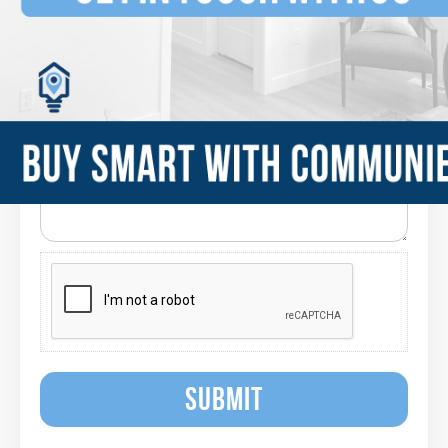
SUBMIT