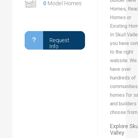
Builder New
0
Model Homes
Homes, Rea
Homes or
Existing Ho
In Skull Valle
Request
you have co
Info
to the right
website. We
have over
hundreds of
communities
homes for sa
and builders 
choose from
Explore Sku
Valley