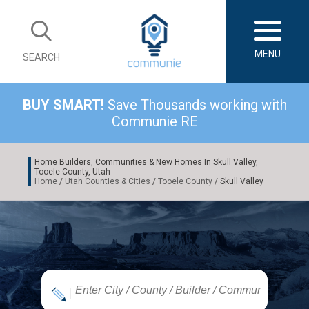
MENU
SEARCH
BUY SMART!
Save Thousands working with
Communie RE
Home Builders, Communities & New Homes In Skull Valley,
Tooele County, Utah
Home
/
Utah Counties & Cities
/
Tooele County
/ Skull Valley
|