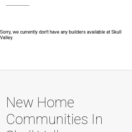
Sorry, we currently don't have any builders available at Skull
Valley.
New Home
Communities In