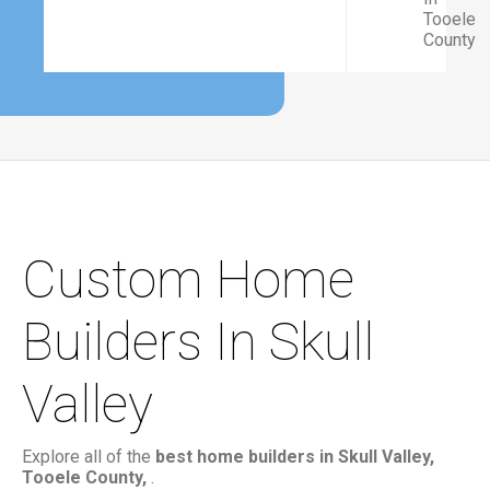
Tooele
County
Custom Home
Builders In Skull
Valley
Explore all of the
best home builders in Skull Valley,
Tooele County,
.