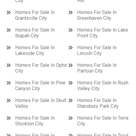
City
Hill
Homes For Sale In
Homes For Sale In
Grantsville City
Greenhaven City
Homes For Sale In
Homes For Sale In Lake
Ibapah City
Point City
Homes For Sale In
Homes For Sale In
Lakeside City
Lincoln City
Homes For Sale In Ophir
Homes For Sale In
City
Partoun City
Homes For Sale In Pine
Homes For Sale In Rush
Canyon City
Valley City
Homes For Sale In Skull
Homes For Sale In
Valley
Stansbury Park City
Homes For Sale In
Homes For Sale In Terra
Stockton City
City
Homes For Sale In
Homes For Sale In Trout