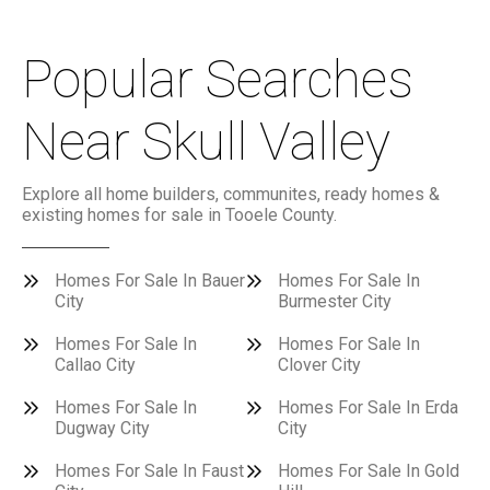
Popular Searches
Near Skull Valley
Explore all home builders, communites, ready homes &
existing homes for sale in Tooele County.
Homes For Sale In Bauer
Homes For Sale In
City
Burmester City
Homes For Sale In
Homes For Sale In
Callao City
Clover City
Homes For Sale In
Homes For Sale In Erda
Dugway City
City
Homes For Sale In Faust
Homes For Sale In Gold