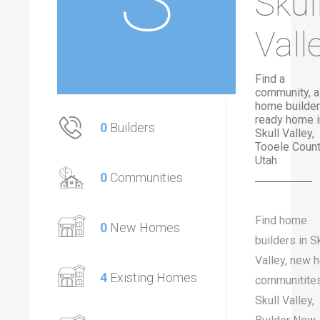
Skul
Vall
Find a
community, a
home builder
ready home i
0
Builders
Skull Valley,
Tooele Count
Utah
0
Communities
Find home
0
New Homes
builders in S
Valley, new 
4
Existing Homes
communitites
Skull Valley,