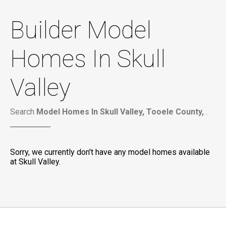
Builder Model
Homes In Skull
Valley
Search
Model Homes In Skull Valley, Tooele County,
.
Sorry, we currently don't have any model homes available
at Skull Valley.