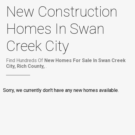
New Construction
Homes In Swan
Creek City
Find Hundreds Of
New Homes For Sale In Swan Creek
City, Rich County,
.
Sorry, we currently don't have any new homes available.