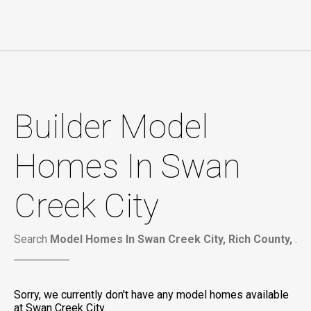
Builder Model
Homes In Swan
Creek City
Search
Model Homes In Swan Creek City, Rich County,
.
Sorry, we currently don't have any model homes available
at Swan Creek City.