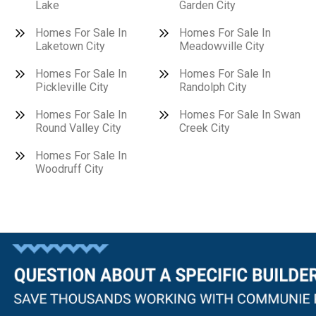
Lake
Garden City
Homes For Sale In
Homes For Sale In
Laketown City
Meadowville City
Homes For Sale In
Homes For Sale In
Pickleville City
Randolph City
Homes For Sale In
Homes For Sale In Swan
Round Valley City
Creek City
Homes For Sale In
Woodruff City
Questions?