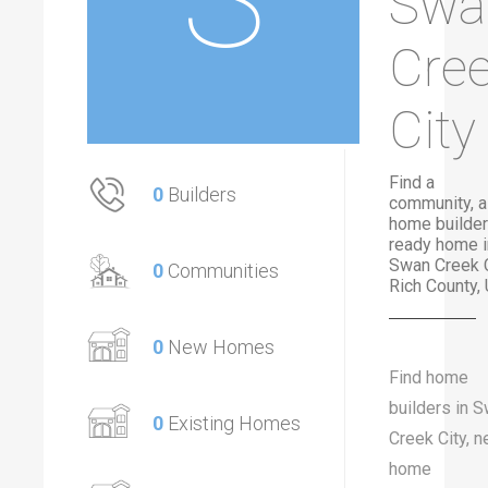
Swa
Cre
City
Find a
0
Builders
community, a
home builder
ready home i
Swan Creek C
0
Communities
Rich County, 
0
New Homes
Find home
builders in 
0
Existing Homes
Creek City, 
home