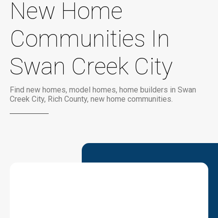
New Home
Communities In
Swan Creek City
Find new homes, model homes, home builders in Swan
Creek City, Rich County, new home communities.