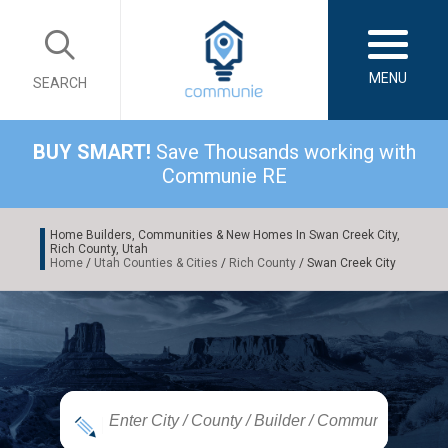
MENU
SEARCH
BUY SMART!
Save Thousands working with
Communie RE
Home Builders, Communities & New Homes In Swan Creek City,
Rich County, Utah
Home
/
Utah Counties & Cities
/
Rich County
/ Swan Creek City
|