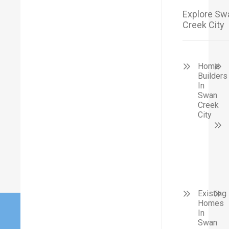
Explore Sw
Creek City
Home
Builders
In
Swan
Creek
City
Existing
Homes
In
Swan