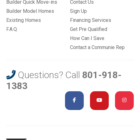
Builder Quick Move-ins
Contact Us
Builder Model Homes
Sign Up
Existing Homes
Financing Services
F.A.Q.
Get Pre Qualified
How Can I Save
Contact a Communie Rep
Questions? Call
801-918-
1383