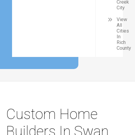
Creek
City
View
All
Cities
In
Rich
County
Custom Home
Builders In Swan