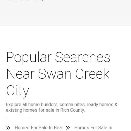
Popular Searches
Near Swan Creek
City
Explore all home builders, communites, ready homes &
existing homes for sale in Rich County.
Homes For Sale In Bear
Homes For Sale In