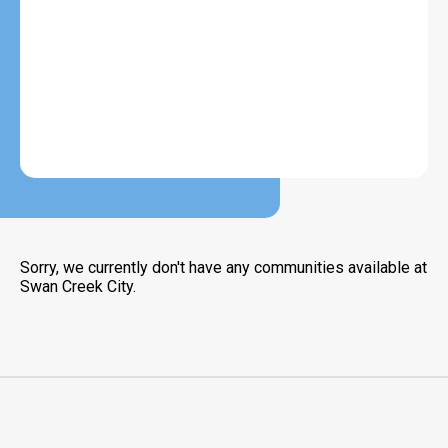
Sorry, we currently don't have any communities available at
Swan Creek City.