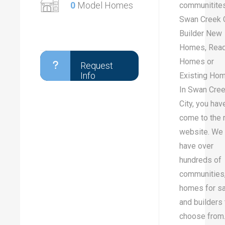
0
Model Homes
communitites
Swan Creek C
Builder New
Homes, Rea
Homes or
Request
Info
Existing Ho
In Swan Cre
City, you hav
come to the r
website. We
have over
hundreds of
communities
homes for sa
and builders 
choose from