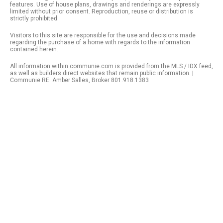
features. Use of house plans, drawings and renderings are expressly
limited without prior consent. Reproduction, reuse or distribution is
strictly prohibited.
Visitors to this site are responsible for the use and decisions made
regarding the purchase of a home with regards to the information
contained herein.
All information within communie.com is provided from the MLS / IDX feed,
as well as builders direct websites that remain public information. |
Communie RE. Amber Salles, Broker 801.918.1383