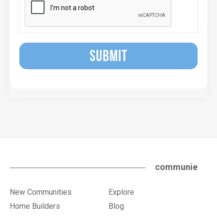
SUBMIT
communie
New Communities
Explore
Home Builders
Blog