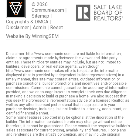
© 2026
Communie.com |
Sitemap
|
Copyrights & DMCA
|
Disclaimer
|
Admin
|
Reset
Website By
WinningSEM
Disclaimer: http://www.communie.com, are not liable for information,
claims or agreements made by/between the viewer and third-party
entities. These third-party entities may include, but are not limited to:
builders, developers, or real estate agents. Even though
http://www.communie.com makes efforts to update the information
displayed (that is provided by independent builder representatives) in a
timely manner, this site may contain errors, outdated information or
purchase conditions, builder promotions and incentives and/or possible
commissions. Communie cannot guarantee the accuracy of information
provided, and we encourage buyers to complete their own due diligence
in making a decision to build or purchase a home. We also suggest that
you seek the professional representation/advice of a licensed Realtor, as
well as any other licensed professional that is appropriate to your
purchase decision, including, but not limited to: attorney, accountant, or
certified financial planner.
Some home features depicted may be optional at the discretion of the
builder. The information contained herein may change without notice,
therefore, it cannot be guaranteed. Please consult the respective builder’s
sales associate for current pricing, availability and features. Floor plans
and renderings are the artist’s conception, and may include optional