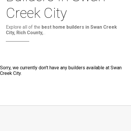
Creek City
Explore all of the
best home builders in Swan Creek
City, Rich County,
.
Sorry, we currently don't have any builders available at Swan
Creek City.