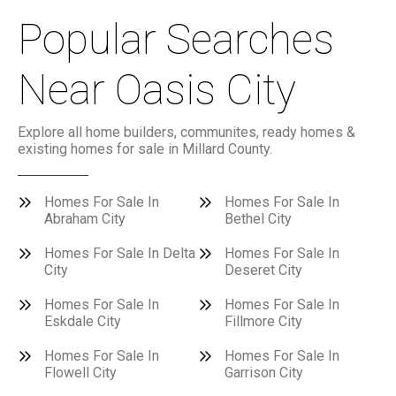
Popular Searches
Near Oasis City
Explore all home builders, communites, ready homes &
existing homes for sale in Millard County.
Homes For Sale In
Homes For Sale In
Abraham City
Bethel City
Homes For Sale In Delta
Homes For Sale In
City
Deseret City
Homes For Sale In
Homes For Sale In
Eskdale City
Fillmore City
Homes For Sale In
Homes For Sale In
Flowell City
Garrison City