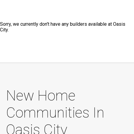
Sorry, we currently don't have any builders available at Oasis
City.
New Home
Communities In
Oasis City