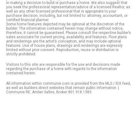
in making a decision to build or purchase a home. We also suggest that
you seek the professional representation/advice of a licensed Realtor, as
well as any other licensed professional that is appropriate to your
purchase decision, including, but not limited to: attorney, accountant, or
certified financial planner.
Some home features depicted may be optional at the discretion of the
builder. The information contained herein may change without notice,
therefore, it cannot be guaranteed. Please consult the respective builder’s
sales associate for current pricing, availability and features. Floor plans
and renderings are the artist’s conception, and may include optional
features. Use of house plans, drawings and renderings are expressly
limited without prior consent. Reproduction, reuse or distribution is
strictly prohibited.
Visitors to this site are responsible for the use and decisions made
regarding the purchase of a home with regards to the information
contained herein.
All information within communie.com is provided from the MLS / IDX feed,
as well as builders direct websites that remain public information. |
Communie RE. Amber Salles, Broker 801.918.1383