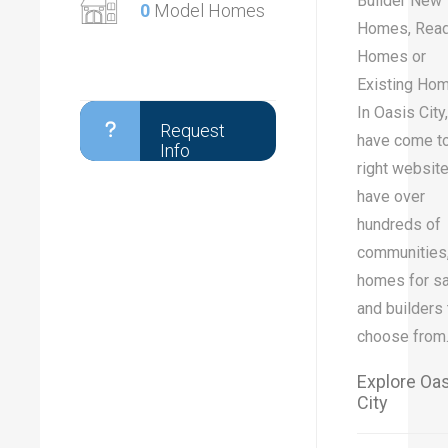
Builder New
0
Model Homes
Homes, Rea
Homes or
Existing Ho
In Oasis City
Request
have come to
Info
right websit
have over
hundreds of
communities
homes for sa
and builders 
choose from
Explore Oa
City