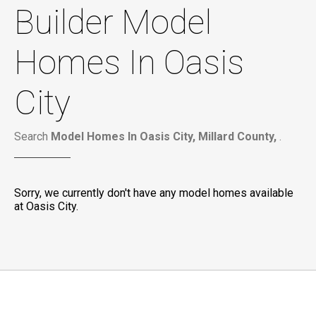
Builder Model
Homes In Oasis
City
Search
Model Homes In Oasis City, Millard County,
.
Sorry, we currently don't have any model homes available
at Oasis City.