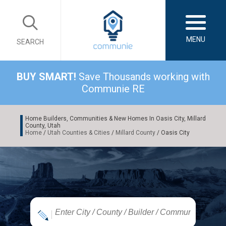
MENU
SEARCH
BUY SMART!
Save Thousands working with
Communie RE
Home Builders, Communities & New Homes In Oasis City, Millard
County, Utah
Home
/
Utah Counties & Cities
/
Millard County
/ Oasis City
|