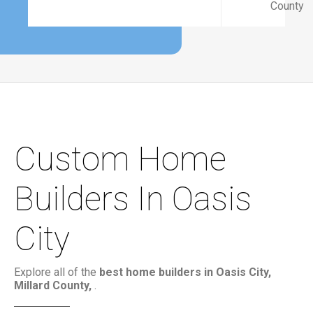
County
Custom Home
Builders In Oasis
City
Explore all of the
best home builders in Oasis City,
Millard County,
.