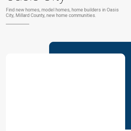
Find new homes, model homes, home builders in Oasis
City, Millard County, new home communities.