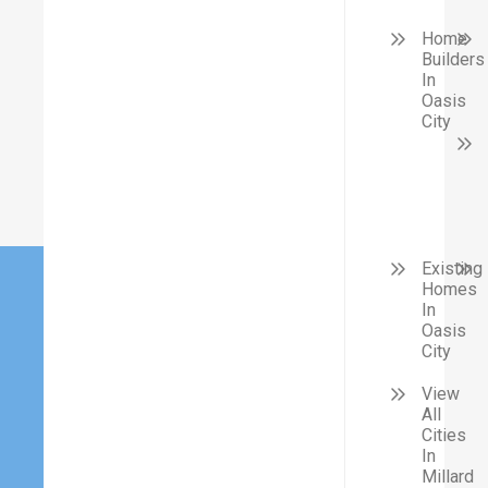
Home
Builders
In
Oasis
City
Existing
Homes
In
Oasis
City
View
All
Cities
In
Millard