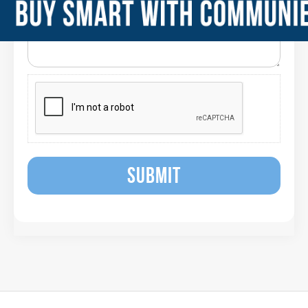
SUBMIT