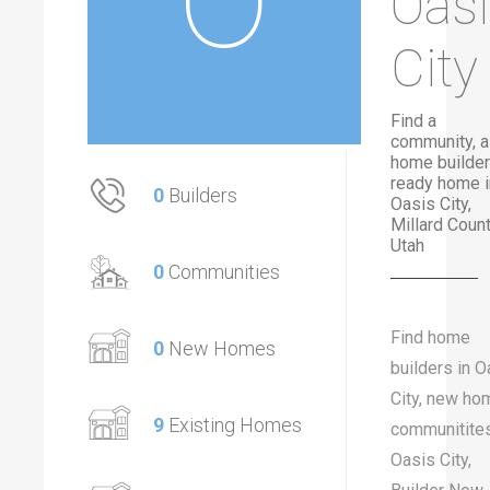
Oas
City
Find a
community, a
home builder
ready home i
0
Builders
Oasis City,
Millard Count
Utah
0
Communities
Find home
0
New Homes
builders in O
City, new ho
9
Existing Homes
communitites
Oasis City,