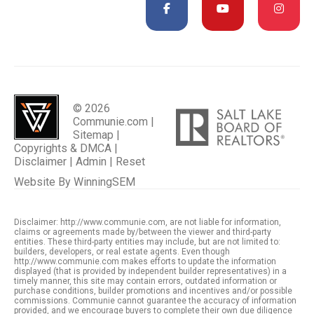
© 2026
Communie.com |
Sitemap
|
Copyrights & DMCA
|
Disclaimer
|
Admin
|
Reset
Website By
WinningSEM
Disclaimer: http://www.communie.com, are not liable for information,
claims or agreements made by/between the viewer and third-party
entities. These third-party entities may include, but are not limited to:
builders, developers, or real estate agents. Even though
http://www.communie.com makes efforts to update the information
displayed (that is provided by independent builder representatives) in a
timely manner, this site may contain errors, outdated information or
purchase conditions, builder promotions and incentives and/or possible
commissions. Communie cannot guarantee the accuracy of information
provided, and we encourage buyers to complete their own due diligence