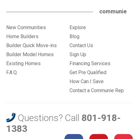
communie
New Communities
Explore
Home Builders
Blog
Builder Quick Move-ins
Contact Us
Builder Model Homes
Sign Up
Existing Homes
Financing Services
F.A.Q.
Get Pre Qualified
How Can I Save
Contact a Communie Rep
Questions? Call
801-918-
1383