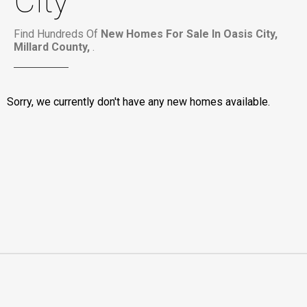
City
Find Hundreds Of
New Homes For Sale In Oasis City,
Millard County,
.
Sorry, we currently don't have any new homes available.