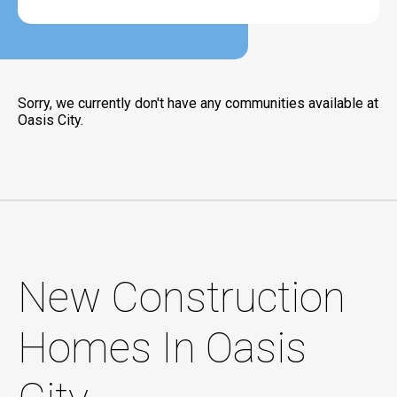
Sorry, we currently don't have any communities available at
Oasis City.
New Construction
Homes In Oasis