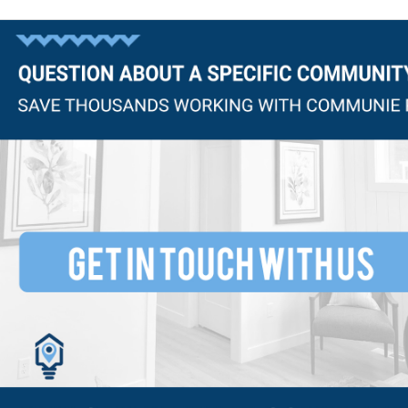
Questions?