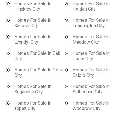
Homes For Sale In
Homes For Sale In
Hinckley City
Holden City
Homes For Sale In
Homes For Sale In
Kanosh City
Leamington City
Homes For Sale In
Homes For Sale In
Lynndyl City
Meadow City
Homes For Sale In Oak
Homes For Sale In
City
Oasis City
Homes For Sale In Petra
Homes For Sale In
City
Scipio City
Homes For Sale In
Homes For Sale In
Sugarville City
Sutherland City
Homes For Sale In
Homes For Sale In
Topaz City
Woodrow City