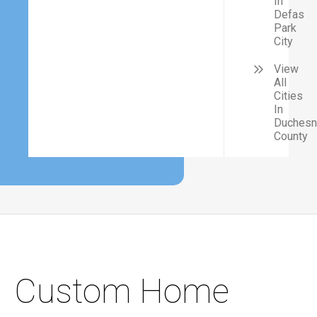
In
Defas
Park
City
View
All
Cities
In
Duches
County
Custom Home