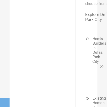
choose from
Explore De
Park City
Home
Builders
In
Defas
Park
City
Existing
Homes