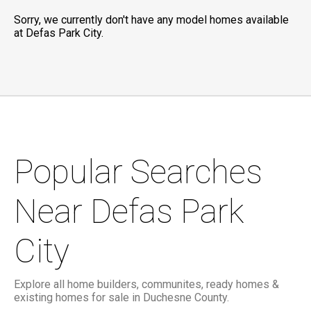
Sorry, we currently don't have any model homes available
at Defas Park City.
Popular Searches
Near Defas Park
City
Explore all home builders, communites, ready homes &
existing homes for sale in Duchesne County.