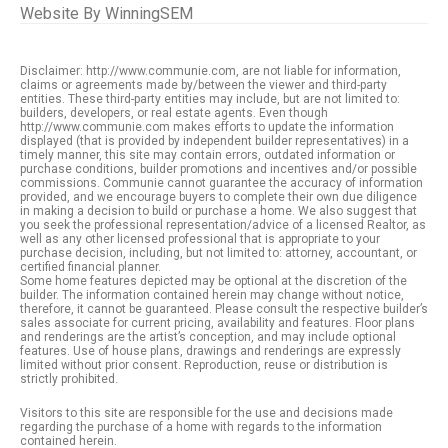
Website By
WinningSEM
Disclaimer: http://www.communie.com, are not liable for information,
claims or agreements made by/between the viewer and third-party
entities. These third-party entities may include, but are not limited to:
builders, developers, or real estate agents. Even though
http://www.communie.com makes efforts to update the information
displayed (that is provided by independent builder representatives) in a
timely manner, this site may contain errors, outdated information or
purchase conditions, builder promotions and incentives and/or possible
commissions. Communie cannot guarantee the accuracy of information
provided, and we encourage buyers to complete their own due diligence
in making a decision to build or purchase a home. We also suggest that
you seek the professional representation/advice of a licensed Realtor, as
well as any other licensed professional that is appropriate to your
purchase decision, including, but not limited to: attorney, accountant, or
certified financial planner.
Some home features depicted may be optional at the discretion of the
builder. The information contained herein may change without notice,
therefore, it cannot be guaranteed. Please consult the respective builder’s
sales associate for current pricing, availability and features. Floor plans
and renderings are the artist’s conception, and may include optional
features. Use of house plans, drawings and renderings are expressly
limited without prior consent. Reproduction, reuse or distribution is
strictly prohibited.
Visitors to this site are responsible for the use and decisions made
regarding the purchase of a home with regards to the information
contained herein.