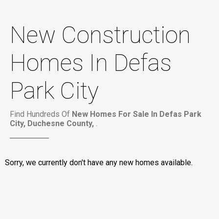
New Construction
Homes In Defas
Park City
Find Hundreds Of
New Homes For Sale In Defas Park
City, Duchesne County,
.
Sorry, we currently don't have any new homes available.