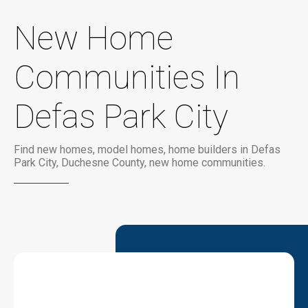
New Home
Communities In
Defas Park City
Find new homes, model homes, home builders in Defas
Park City, Duchesne County, new home communities.