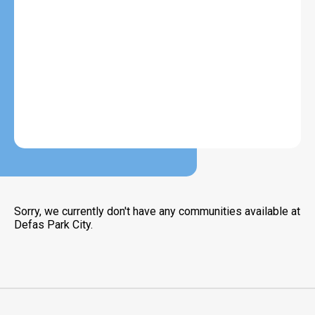
Sorry, we currently don't have any communities available at
Defas Park City.