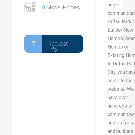
home
0
Model Homes
communitites
Defas Park Ci
Builder New
Homes, Rea
Request
Homes or
Info
Existing Ho
In Defas Par
City, you hav
come to the r
website. We
have over
hundreds of
communities
homes for sa
and builders 