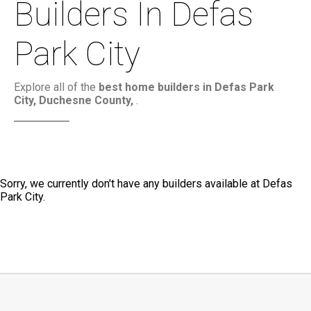
Builders In Defas
Park City
Explore all of the
best home builders in Defas Park
City, Duchesne County,
.
Sorry, we currently don't have any builders available at Defas
Park City.