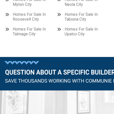
Myton City
Neola City
Homes For Sale In
Homes For Sale In
Roosevelt City
Tabiona City
Homes For Sale In
Homes For Sale In
Talmage City
Upalco City
Questions?