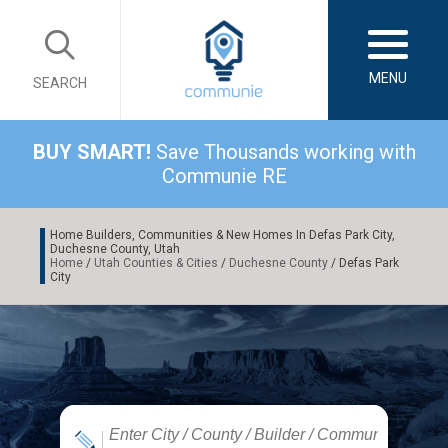
MENU
SEARCH
BUY SMART!
Save Thousands working with
Communie RE
Home Builders, Communities & New Homes In Defas Park City,
Duchesne County, Utah
Home
/
Utah Counties & Cities
/
Duchesne County
/ Defas Park
City
|