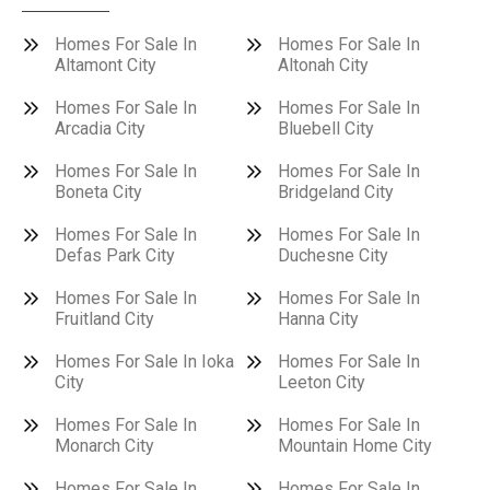
Homes For Sale In
Homes For Sale In
Altamont City
Altonah City
Homes For Sale In
Homes For Sale In
Arcadia City
Bluebell City
Homes For Sale In
Homes For Sale In
Boneta City
Bridgeland City
Homes For Sale In
Homes For Sale In
Defas Park City
Duchesne City
Homes For Sale In
Homes For Sale In
Fruitland City
Hanna City
Homes For Sale In Ioka
Homes For Sale In
City
Leeton City
Homes For Sale In
Homes For Sale In
Monarch City
Mountain Home City
Homes For Sale In
Homes For Sale In