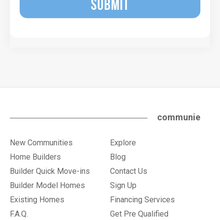
SUBMIT
communie
New Communities
Explore
Home Builders
Blog
Builder Quick Move-ins
Contact Us
Builder Model Homes
Sign Up
Existing Homes
Financing Services
F.A.Q.
Get Pre Qualified