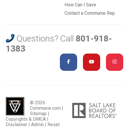
How Can I Save
Contact a Communie Rep
Questions? Call
801-918-
1383
© 2026
Communie.com |
Sitemap
|
Copyrights & DMCA
|
Disclaimer
|
Admin
|
Reset