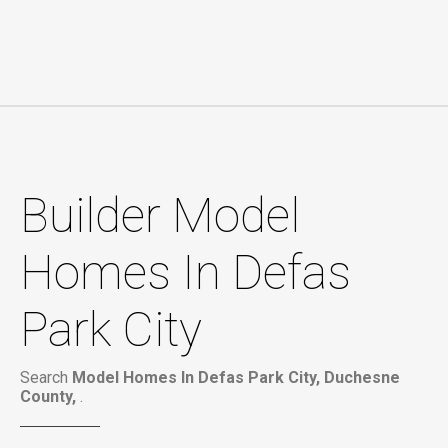
Builder Model
Homes In Defas
Park City
Search
Model Homes In Defas Park City, Duchesne
County,
.