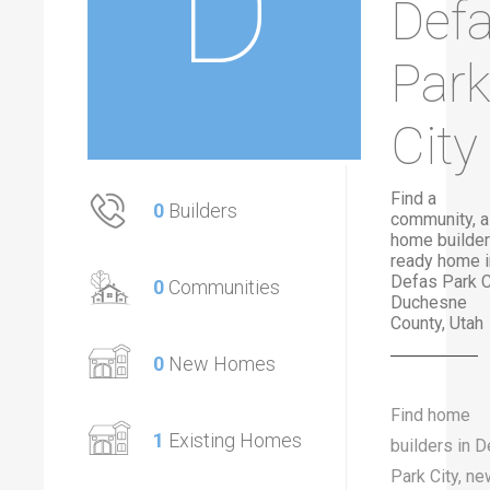
D
Def
Park
City
Find a
0
Builders
community, a
home builder
ready home i
Defas Park Ci
0
Communities
Duchesne
County, Utah
0
New Homes
Find home
1
Existing Homes
builders in 
Park City, ne