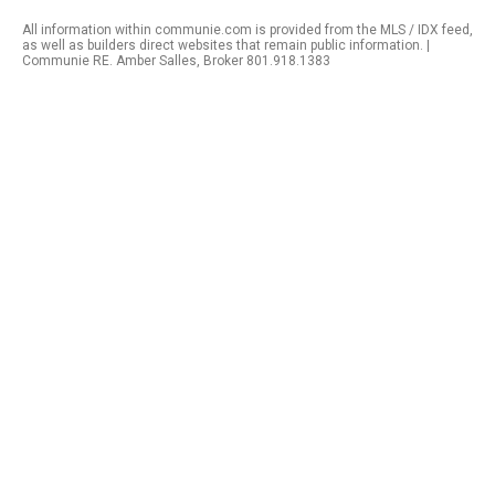
All information within communie.com is provided from the MLS / IDX feed,
as well as builders direct websites that remain public information. |
Communie RE. Amber Salles, Broker 801.918.1383