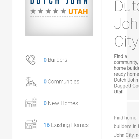
Dut
Joh
City
Find a
0
Builders
community,
home builde
ready home
Dutch John 
0
Communities
Daggett Cou
Utah
0
New Homes
Find home
16
Existing Homes
builders in
John City, 