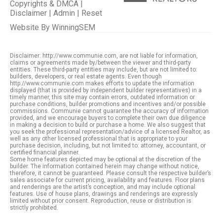
Copyrights & DMCA
|
Disclaimer
|
Admin
|
Reset
Website By
WinningSEM
Disclaimer: http://www.communie.com, are not liable for information,
claims or agreements made by/between the viewer and third-party
entities. These third-party entities may include, but are not limited to:
builders, developers, or real estate agents. Even though
http://www.communie.com makes efforts to update the information
displayed (that is provided by independent builder representatives) in a
timely manner, this site may contain errors, outdated information or
purchase conditions, builder promotions and incentives and/or possible
commissions. Communie cannot guarantee the accuracy of information
provided, and we encourage buyers to complete their own due diligence
in making a decision to build or purchase a home. We also suggest that
you seek the professional representation/advice of a licensed Realtor, as
well as any other licensed professional that is appropriate to your
purchase decision, including, but not limited to: attorney, accountant, or
certified financial planner.
Some home features depicted may be optional at the discretion of the
builder. The information contained herein may change without notice,
therefore, it cannot be guaranteed. Please consult the respective builder’s
sales associate for current pricing, availability and features. Floor plans
and renderings are the artist’s conception, and may include optional
features. Use of house plans, drawings and renderings are expressly
limited without prior consent. Reproduction, reuse or distribution is
strictly prohibited.