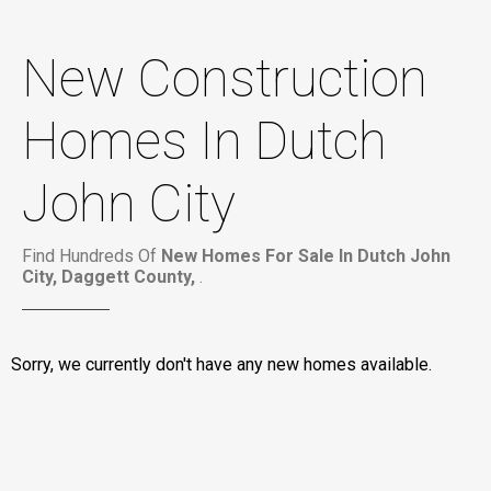
New Construction
Homes In Dutch
John City
Find Hundreds Of
New Homes For Sale In Dutch John
City, Daggett County,
.
Sorry, we currently don't have any new homes available.