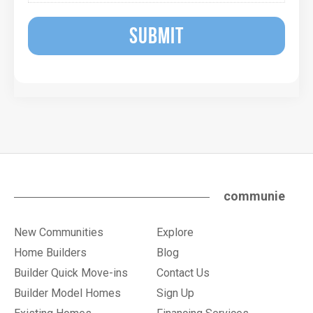
SUBMIT
communie
New Communities
Explore
Home Builders
Blog
Builder Quick Move-ins
Contact Us
Builder Model Homes
Sign Up