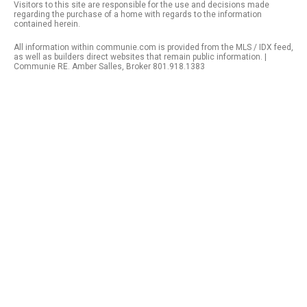
Visitors to this site are responsible for the use and decisions made
regarding the purchase of a home with regards to the information
contained herein.
All information within communie.com is provided from the MLS / IDX feed,
as well as builders direct websites that remain public information. |
Communie RE. Amber Salles, Broker 801.918.1383