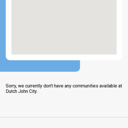
Sorry, we currently don't have any communities available at
Dutch John City.