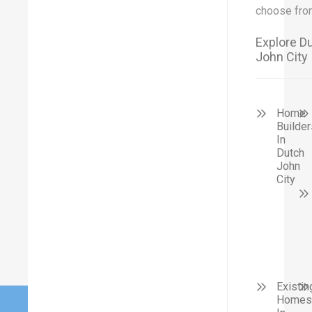
choose fro
Explore D
John City
Home
Builder
In
Dutch
John
City
Existin
Homes