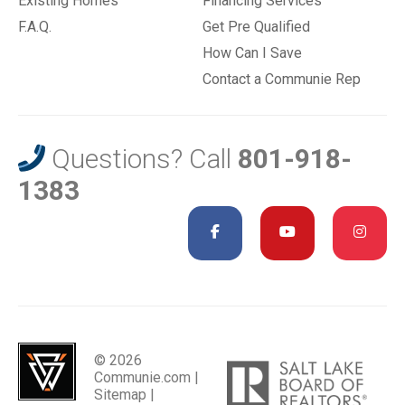
Existing Homes
Financing Services
F.A.Q.
Get Pre Qualified
How Can I Save
Contact a Communie Rep
Questions? Call
801-918-
1383
© 2026
Communie.com |
Sitemap
|