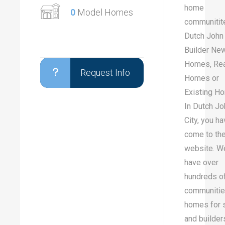
home
0
Model Homes
communitit
Dutch John 
Builder Ne
Homes, Re
Request Info
Homes or
Existing H
In Dutch Jo
City, you h
come to the
website. W
have over
hundreds o
communitie
homes for 
and builder