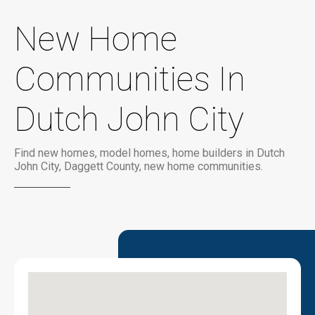
New Home
Communities In
Dutch John City
Find new homes, model homes, home builders in Dutch
John City, Daggett County, new home communities.