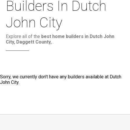
Builders In Dutch
John City
Explore all of the
best home builders in Dutch John
City, Daggett County,
.
Sorry, we currently don't have any builders available at Dutch
John City.