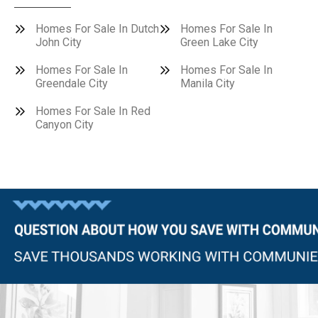
Homes For Sale In Dutch
Homes For Sale In
John City
Green Lake City
Homes For Sale In
Homes For Sale In
Greendale City
Manila City
Homes For Sale In Red
Canyon City
Questions?