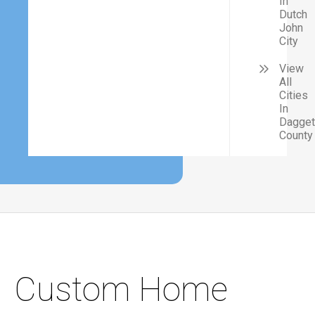
In
Dutch
John
City
View
All
Cities
In
Dagget
County
Custom Home