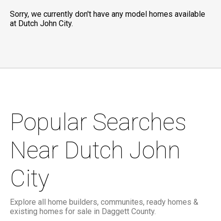
Sorry, we currently don't have any model homes available
at Dutch John City.
Popular Searches
Near Dutch John
City
Explore all home builders, communites, ready homes &
existing homes for sale in Daggett County.