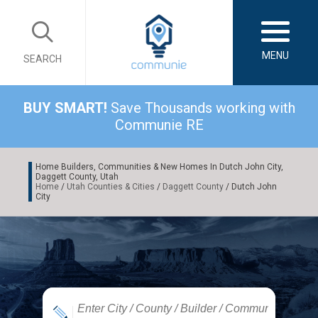
MENU
SEARCH
BUY SMART!
Save Thousands working with
Communie RE
Home Builders, Communities & New Homes In Dutch John City,
Daggett County, Utah
Home
/
Utah Counties & Cities
/
Daggett County
/ Dutch John
City
|