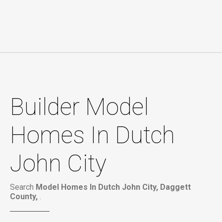
Builder Model
Homes In Dutch
John City
Search
Model Homes In Dutch John City, Daggett
County,
.