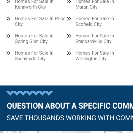
Homes For Sale In
Homes For Sale In
Kenilworth City
Martin City
Homes For Sale In Price
Homes For Sale In
City
Scofield City
Homes For Sale In
Homes For Sale In
Spring Glen City
Standardville City
Homes For Sale In
Homes For Sale In
Sunnyside City
Wellington City
Questions?