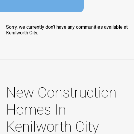
Sorry, we currently don't have any communities available at
Kenilworth City.
New Construction
Homes In
Kenilworth City