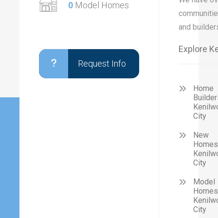
0
Model Homes
communitie
and builder
Explore Ke
Request Info
Home
Builder
Kenilw
City
New
Homes 
Kenilw
City
Model
Homes 
Kenilw
City