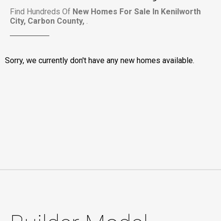
Find Hundreds Of
New Homes For Sale In Kenilworth
City, Carbon County,
.
Sorry, we currently don't have any new homes available.