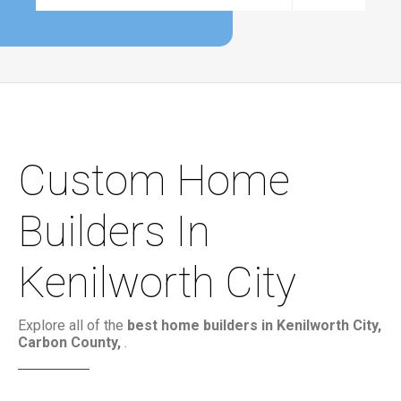
Custom Home
Builders In
Kenilworth City
Explore all of the
best home builders in Kenilworth City,
Carbon County,
.