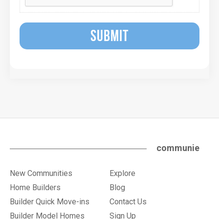
SUBMIT
communie
New Communities
Explore
Home Builders
Blog
Builder Quick Move-ins
Contact Us
Builder Model Homes
Sign Up