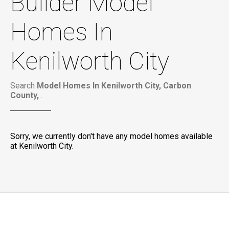
Builder Model
Homes In
Kenilworth City
Search
Model Homes In Kenilworth City, Carbon
County,
.
Sorry, we currently don't have any model homes available
at Kenilworth City.