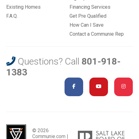
Existing Homes
Financing Services
F.A.Q.
Get Pre Qualified
How Can I Save
Contact a Communie Rep
Questions? Call
801-918-
1383
© 2026
Communie.com |