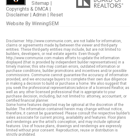
Sitemap
|
Copyrights & DMCA
|
Disclaimer
|
Admin
|
Reset
Website By
WinningSEM
Disclaimer: http://www.communie.com, are not liable for information,
claims or agreements made by/between the viewer and third-party
entities. These third-party entities may include, but are not limited to:
builders, developers, or real estate agents. Even though
http://www.communie.com makes efforts to update the information
displayed (that is provided by independent builder representatives) in a
timely manner, this site may contain errors, outdated information or
purchase conditions, builder promotions and incentives and/or possible
commissions. Communie cannot guarantee the accuracy of information
provided, and we encourage buyers to complete their own due diligence
in making a decision to build or purchase a home. We also suggest that
you seek the professional representation/advice of a licensed Realtor, as
well as any other licensed professional that is appropriate to your
purchase decision, including, but not limited to: attorney, accountant, or
certified financial planner.
Some home features depicted may be optional at the discretion of the
builder. The information contained herein may change without notice,
therefore, it cannot be guaranteed. Please consult the respective builder’s
sales associate for current pricing, availability and features. Floor plans
and renderings are the artist’s conception, and may include optional
features. Use of house plans, drawings and renderings are expressly
limited without prior consent. Reproduction, reuse or distribution is
strictly prohibited.