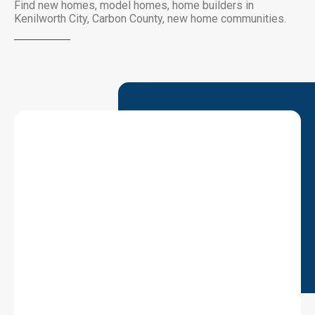
Find new homes, model homes, home builders in
Kenilworth City, Carbon County, new home communities.