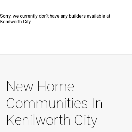
Sorry, we currently don't have any builders available at
Kenilworth City.
New Home
Communities In
Kenilworth City