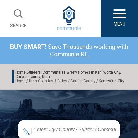
MENU
SEARCH
BUY SMART!
Save Thousands working with
Communie RE
Home Builders, Communities & New Homes In Kenilworth City,
Carbon County, Utah
Home
/
Utah Counties & Cities
/
Carbon County
/ Kenilworth City
|