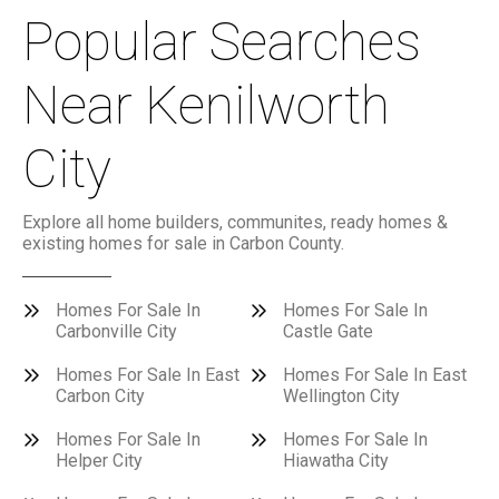
Popular Searches
Near Kenilworth
City
Explore all home builders, communites, ready homes &
existing homes for sale in Carbon County.
Homes For Sale In
Homes For Sale In
Carbonville City
Castle Gate
Homes For Sale In East
Homes For Sale In East
Carbon City
Wellington City
Homes For Sale In
Homes For Sale In
Helper City
Hiawatha City