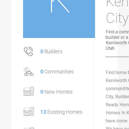
Ken
City
Find a com
builder or 
Kenilworth 
Utah
0
Builders
0
Communities
Find home b
Kenilworth 
communitite
0
New Homes
City, Build
Ready Home
13
Existing Homes
Homes In Ke
have come t
We have ov