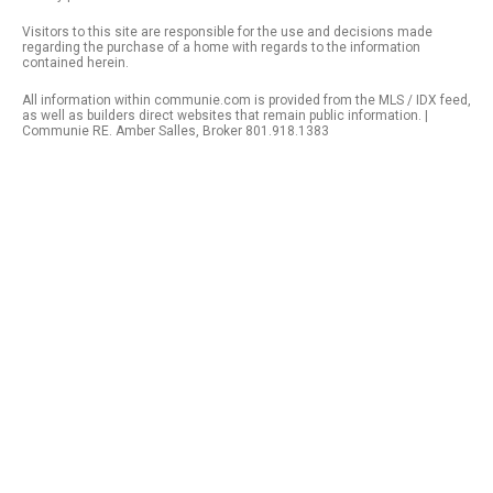
Visitors to this site are responsible for the use and decisions made
regarding the purchase of a home with regards to the information
contained herein.
All information within communie.com is provided from the MLS / IDX feed,
as well as builders direct websites that remain public information. |
Communie RE. Amber Salles, Broker 801.918.1383