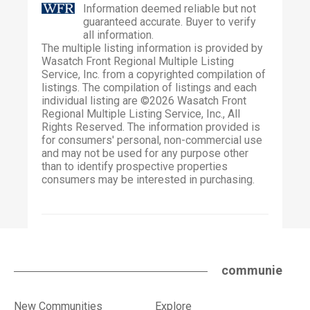
Information deemed reliable but not
guaranteed accurate. Buyer to verify
all information.
The multiple listing information is provided by
Wasatch Front Regional Multiple Listing
Service, Inc. from a copyrighted compilation of
listings. The compilation of listings and each
individual listing are ©2026 Wasatch Front
Regional Multiple Listing Service, Inc., All
Rights Reserved. The information provided is
for consumers' personal, non-commercial use
and may not be used for any purpose other
than to identify prospective properties
consumers may be interested in purchasing.
communie
New Communities
Explore