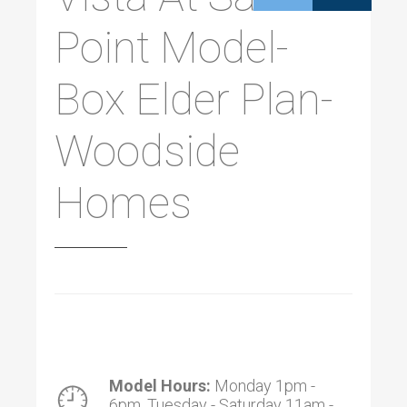
Point Model-
Box Elder Plan-
Woodside
Homes
Model Hours:
Monday 1pm -
6pm, Tuesday - Saturday 11am -