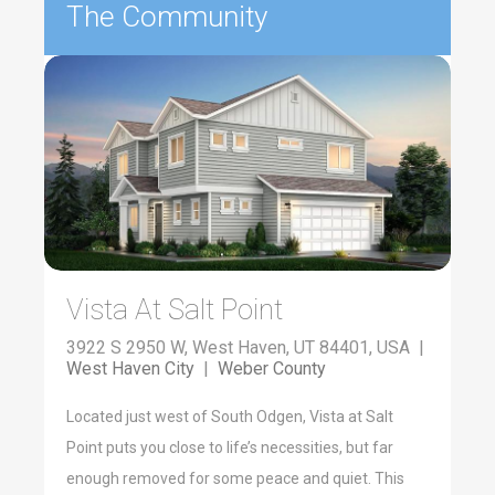
The Community
Vista At Salt Point
3922 S 2950 W, West Haven, UT 84401, USA |
West Haven City
|
Weber County
Located just west of South Odgen, Vista at Salt
Point puts you close to life’s necessities, but far
enough removed for some peace and quiet. This