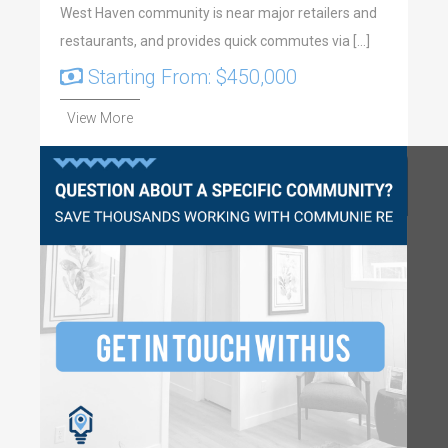
West Haven community is near major retailers and
restaurants, and provides quick commutes via […]
Starting From: $450,000
View More
Questions?