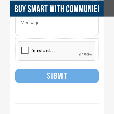
SUBMIT