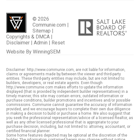
© 2026
Communie.com |
Sitemap
|
Copyrights & DMCA
|
Disclaimer
|
Admin
|
Reset
Website By
WinningSEM
Disclaimer: http://www.communie.com, are not liable for information,
claims or agreements made by/between the viewer and third-party
entities. These third-party entities may include, but are not limited to:
builders, developers, or real estate agents. Even though
http://www.communie.com makes efforts to update the information
displayed (that is provided by independent builder representatives) in a
timely manner, this site may contain errors, outdated information or
purchase conditions, builder promotions and incentives and/or possible
commissions. Communie cannot guarantee the accuracy of information
provided, and we encourage buyers to complete their own due diligence
in making a decision to build or purchase a home. We also suggest that
you seek the professional representation/advice of a licensed Realtor, as
well as any other licensed professional that is appropriate to your
purchase decision, including, but not limited to: attorney, accountant, or
certified financial planner.
Some home features depicted may be optional at the discretion of the
builder. The information contained herein may change without notice,