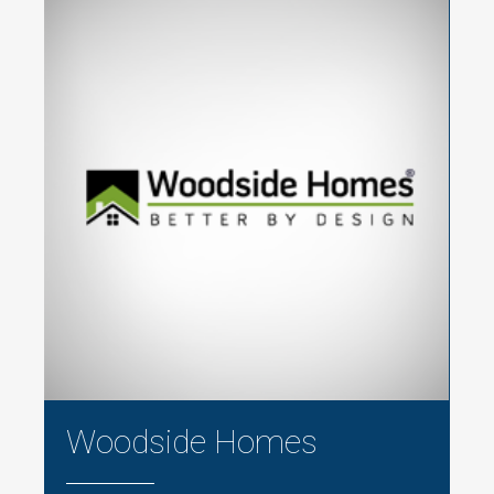
Woodside Homes