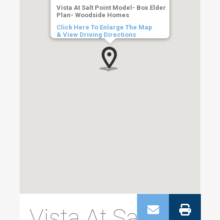
Vista At Salt Point Model- Box Elder
Plan- Woodside Homes
Click Here To Enlarge The Map
& View Driving Directions
Vista At Salt