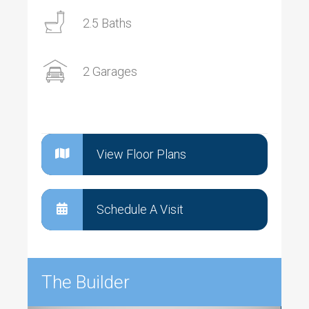
2.5 Baths
2 Garages
View Floor Plans
Schedule A Visit
The Builder