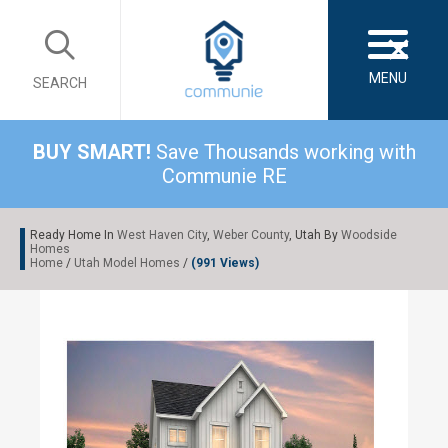
×
MENU
SEARCH
BUY SMART!
Save Thousands working with
Communie RE
Ready Home In
West Haven City
,
Weber County
, Utah By
Woodside
Homes
Home
/
Utah Model Homes
/
(991 Views)