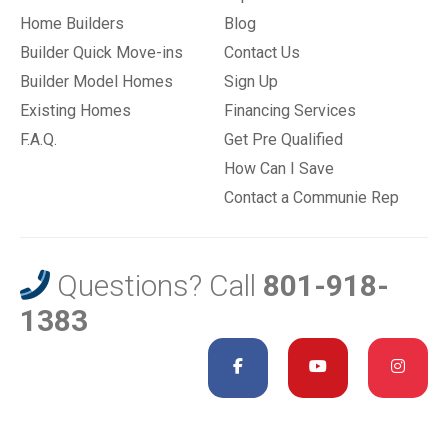
Home Builders
Blog
Builder Quick Move-ins
Contact Us
Builder Model Homes
Sign Up
Existing Homes
Financing Services
F.A.Q.
Get Pre Qualified
How Can I Save
Contact a Communie Rep
Questions? Call
801-918-
1383