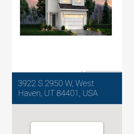
3922 S 2950 W, West
Haven, UT 84401, USA