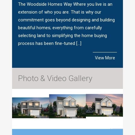
The Woodside Homes Way Where you live is an
extension of who you are. That is why our
commitment goes beyond designing and building
beautiful homes; everything from carefully
selecting land to simplifying the home buying
process has been fine-tuned […]
View More
Photo & Video Gallery