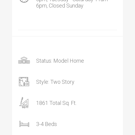
6pm, Closed Sunday
Status: Model Home
Style: Two Story
1861 Total Sq. Ft.
3-4 Beds