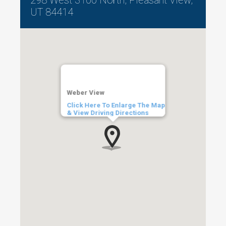
UT 84414
Weber View
Click Here To Enlarge The Map
& View Driving Directions