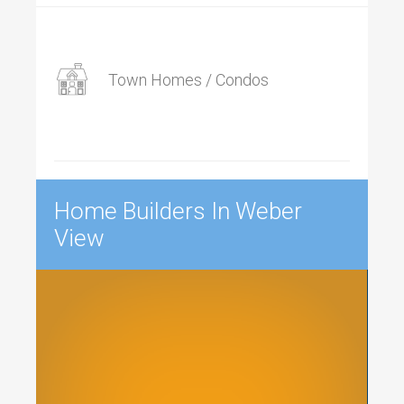
Town Homes / Condos
Home Builders In Weber
View