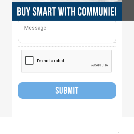
SUBMIT