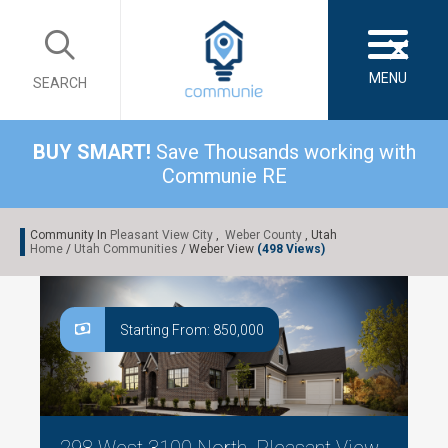
×
MENU
SEARCH
BUY SMART!
Save Thousands working with
Communie RE
Community In
Pleasant View City
,
Weber County
, Utah
Home
/
Utah Communities
/ Weber View
(498 Views)
Starting From: 850,000
298 West 3100 North, Pleasant View,