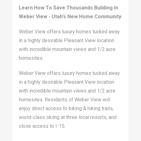
Learn How To Save Thousands Building In
Weber View - Utah's New Home Community.
Weber View offers luxury homes tucked away
in a highly desirable Pleasant View location
with incredible mountain views and 1/2 acre
homesites.
Weber View offers luxury homes tucked away
in a highly desirable Pleasant View location
with incredible mountain views and 1/2 acre
homesites. Residents of Weber View will
enjoy direct access to biking & hiking trails,
world-class skiing at three local resorts, and
close access to I-15.