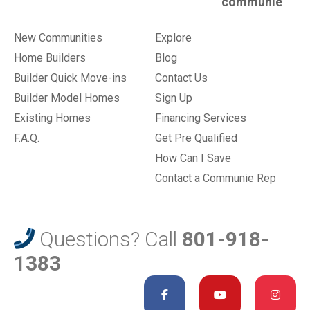
communie
New Communities
Explore
Home Builders
Blog
Builder Quick Move-ins
Contact Us
Builder Model Homes
Sign Up
Existing Homes
Financing Services
F.A.Q.
Get Pre Qualified
How Can I Save
Contact a Communie Rep
Questions? Call
801-918-
1383