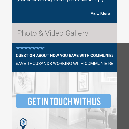
View More
Photo & Video Gallery
Questions?