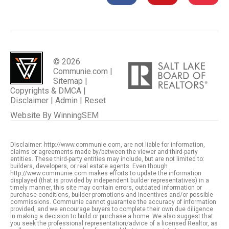
© 2026
Communie.com |
Sitemap
|
Copyrights & DMCA
|
Disclaimer
|
Admin
|
Reset
Website By
WinningSEM
Disclaimer: http://www.communie.com, are not liable for information,
claims or agreements made by/between the viewer and third-party
entities. These third-party entities may include, but are not limited to:
builders, developers, or real estate agents. Even though
http://www.communie.com makes efforts to update the information
displayed (that is provided by independent builder representatives) in a
timely manner, this site may contain errors, outdated information or
purchase conditions, builder promotions and incentives and/or possible
commissions. Communie cannot guarantee the accuracy of information
provided, and we encourage buyers to complete their own due diligence
in making a decision to build or purchase a home. We also suggest that
you seek the professional representation/advice of a licensed Realtor, as