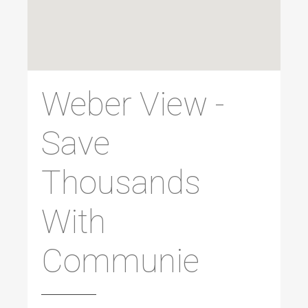
Weber View -
Save
Thousands
With
Communie