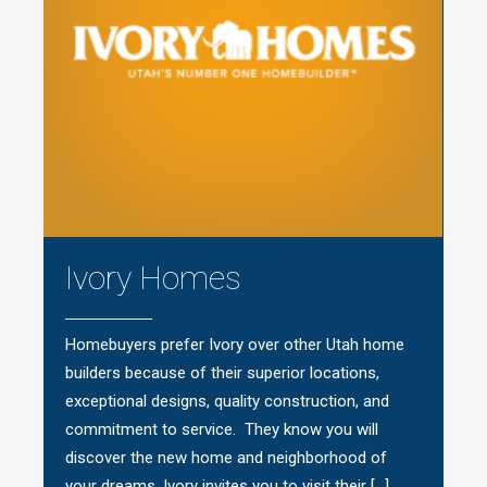
Ivory Homes
Homebuyers prefer Ivory over other Utah home
builders because of their superior locations,
exceptional designs, quality construction, and
commitment to service. They know you will
discover the new home and neighborhood of
your dreams. Ivory invites you to visit their […]