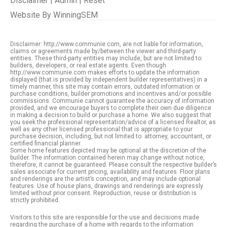
Disclaimer
|
Admin
|
Reset
Website By
WinningSEM
Disclaimer: http://www.communie.com, are not liable for information,
claims or agreements made by/between the viewer and third-party
entities. These third-party entities may include, but are not limited to:
builders, developers, or real estate agents. Even though
http://www.communie.com makes efforts to update the information
displayed (that is provided by independent builder representatives) in a
timely manner, this site may contain errors, outdated information or
purchase conditions, builder promotions and incentives and/or possible
commissions. Communie cannot guarantee the accuracy of information
provided, and we encourage buyers to complete their own due diligence
in making a decision to build or purchase a home. We also suggest that
you seek the professional representation/advice of a licensed Realtor, as
well as any other licensed professional that is appropriate to your
purchase decision, including, but not limited to: attorney, accountant, or
certified financial planner.
Some home features depicted may be optional at the discretion of the
builder. The information contained herein may change without notice,
therefore, it cannot be guaranteed. Please consult the respective builder’s
sales associate for current pricing, availability and features. Floor plans
and renderings are the artist’s conception, and may include optional
features. Use of house plans, drawings and renderings are expressly
limited without prior consent. Reproduction, reuse or distribution is
strictly prohibited.
Visitors to this site are responsible for the use and decisions made
regarding the purchase of a home with regards to the information