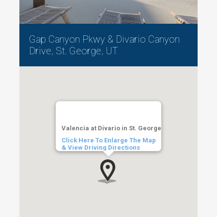
Gap Canyon Pkwy & Divario Canyon
Drive, St. George, UT
Valencia at Divario in St. George
Click Here To Enlarge The Map
& View Driving Directions