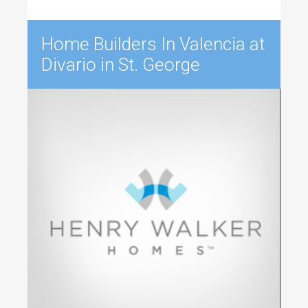
Home Builders In Valencia at
Divario in St. George