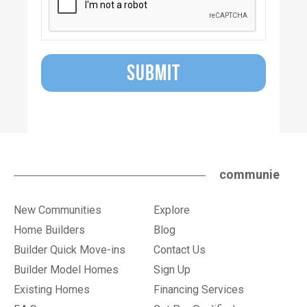
SUBMIT
communie
New Communities
Explore
Home Builders
Blog
Builder Quick Move-ins
Contact Us
Builder Model Homes
Sign Up
Existing Homes
Financing Services