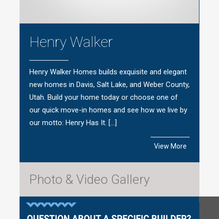
Henry Walker
Henry Walker Homes builds exquisite and elegant
new homes in Davis, Salt Lake, and Weber County,
Utah. Build your home today or choose one of
our quick move-in homes and see how we live by
our motto: Henry Has It. […]
View More
Photo & Video Gallery
Questions?