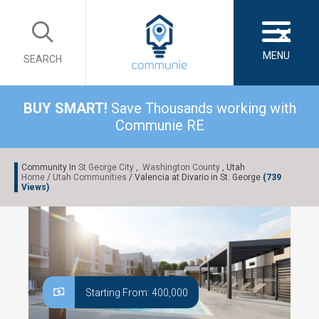
×
MENU
SEARCH
BUY SMART!
Save Thousands working with
Communie RE
Community In
St George City
,
Washington County
, Utah
Home
/
Utah Communities
/ Valencia at Divario in St. George
(739
Views)
Starting From: 400,000