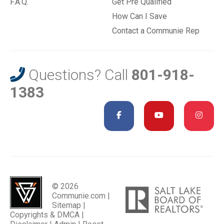
F.A.Q.
Get Pre Qualified
How Can I Save
Contact a Communie Rep
Questions? Call
801-918-
1383
© 2026
Communie.com |
Sitemap
|
Copyrights & DMCA
|