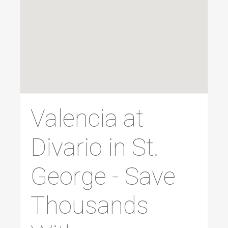
Valencia at
Divario in St.
George - Save
Thousands