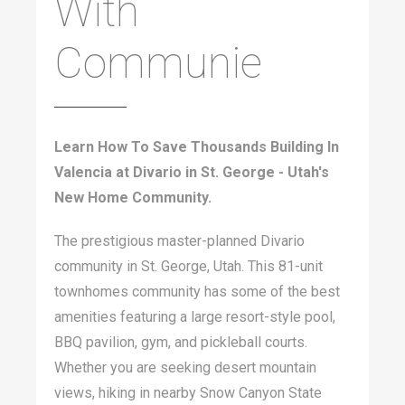
With
Communie
Learn How To Save Thousands Building In
Valencia at Divario in St. George - Utah's
New Home Community.
The prestigious master-planned Divario
community in St. George, Utah. This 81-unit
townhomes community has some of the best
amenities featuring a large resort-style pool,
BBQ pavilion, gym, and pickleball courts.
Whether you are seeking desert mountain
views, hiking in nearby Snow Canyon State