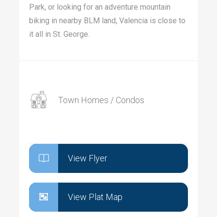
Park, or looking for an adventure mountain
biking in nearby BLM land, Valencia is close to
it all in St. George.
Town Homes / Condos
View Flyer
View Plat Map