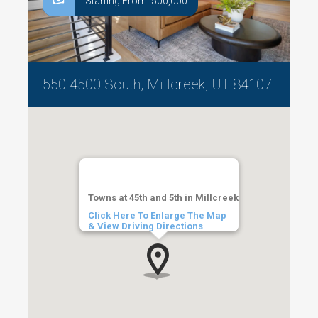
Starting From: 500,000
550 4500 South, Millcreek, UT 84107
Towns at 45th and 5th in Millcreek
Click Here To Enlarge The Map
& View Driving Directions