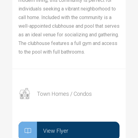
modern living, this community is perfect for
individuals seeking a vibrant neighborhood to
call home. Included with the community is a
well-appointed clubhouse and pool that serves
as an ideal venue for socializing and gathering.
The clubhouse features a full gym and access
to the pool with full bathrooms.
Town Homes / Condos
View Flyer