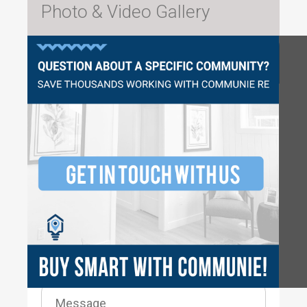
Photo & Video Gallery
Questions?