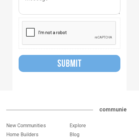
SUBMIT
communie
New Communities
Explore
Home Builders
Blog