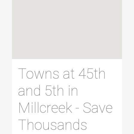
Towns at 45th
and 5th in
Millcreek - Save
Thousands