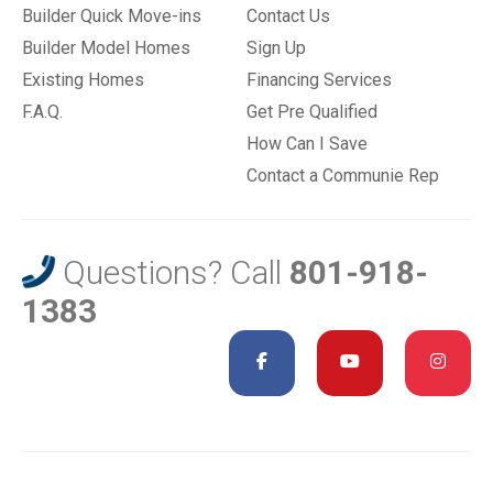
Builder Quick Move-ins
Contact Us
Builder Model Homes
Sign Up
Existing Homes
Financing Services
F.A.Q.
Get Pre Qualified
How Can I Save
Contact a Communie Rep
Questions? Call
801-918-
1383