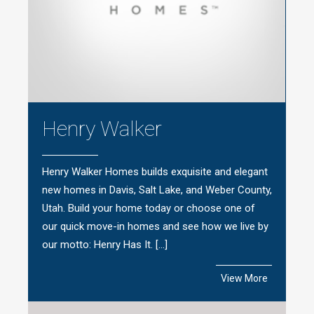
Henry Walker
Henry Walker Homes builds exquisite and elegant
new homes in Davis, Salt Lake, and Weber County,
Utah. Build your home today or choose one of
our quick move-in homes and see how we live by
our motto: Henry Has It. […]
View More