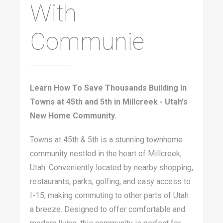
With
Communie
Learn How To Save Thousands Building In
Towns at 45th and 5th in Millcreek - Utah's
New Home Community.
Towns at 45th & 5th is a stunning townhome
community nestled in the heart of Millcreek,
Utah. Conveniently located by nearby shopping,
restaurants, parks, golfing, and easy access to
I-15, making commuting to other parts of Utah
a breeze. Designed to offer comfortable and