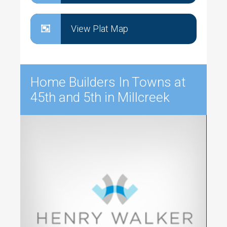
View Plat Map
Home Builders In Towns at
45th and 5th in Millcreek