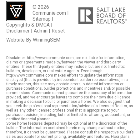
© 2026
Communie.com |
Sitemap
|
Copyrights & DMCA
|
Disclaimer
|
Admin
|
Reset
Website By
WinningSEM
Disclaimer: http://www.communie.com, are not liable for information,
claims or agreements made by/between the viewer and third-party
entities. These third-party entities may include, but are not limited to:
builders, developers, or real estate agents. Even though
http://www.communie.com makes efforts to update the information
displayed (that is provided by independent builder representatives) in a
timely manner, this site may contain errors, outdated information or
purchase conditions, builder promotions and incentives and/or possible
commissions. Communie cannot guarantee the accuracy of information
provided, and we encourage buyers to complete their own due diligence
in making a decision to build or purchase a home. We also suggest that
you seek the professional representation/advice of a licensed Realtor, as
well as any other licensed professional that is appropriate to your
purchase decision, including, but not limited to: attorney, accountant, or
certified financial planner.
Some home features depicted may be optional at the discretion of the
builder. The information contained herein may change without notice,
therefore, it cannot be guaranteed. Please consult the respective builder’s
sales associate for current pricing, availability and features. Floor plans