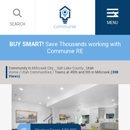
×
MENU
SEARCH
BUY SMART!
Save Thousands working with
Communie RE
Community In
Millcreek City
,
Salt Lake County
, Utah
Home
/
Utah Communities
/ Towns at 45th and 5th in Millcreek
(398
Views)