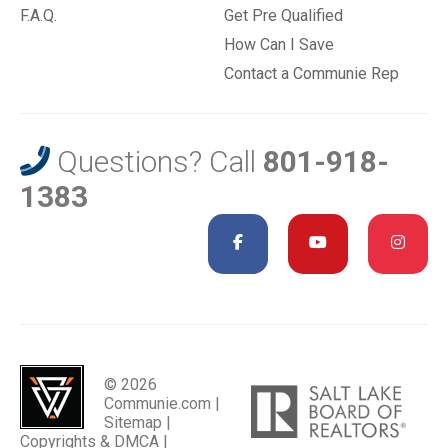
F.A.Q.
Get Pre Qualified
How Can I Save
Contact a Communie Rep
Questions? Call
801-918-
1383
© 2026
Communie.com |
Sitemap
|
Copyrights & DMCA
|