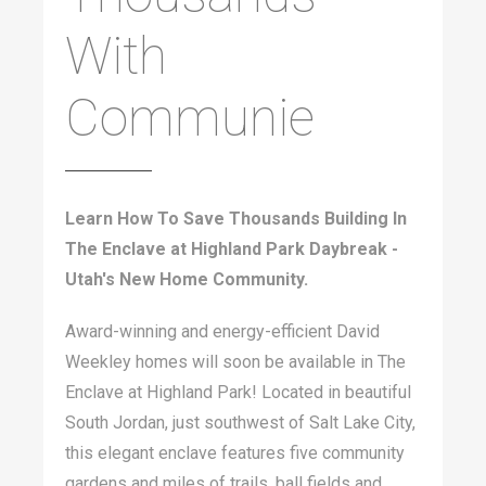
With
Communie
Learn How To Save Thousands Building In
The Enclave at Highland Park Daybreak -
Utah's New Home Community.
Award-winning and energy-efficient David
Weekley homes will soon be available in The
Enclave at Highland Park! Located in beautiful
South Jordan, just southwest of Salt Lake City,
this elegant enclave features five community
gardens and miles of trails, ball fields and