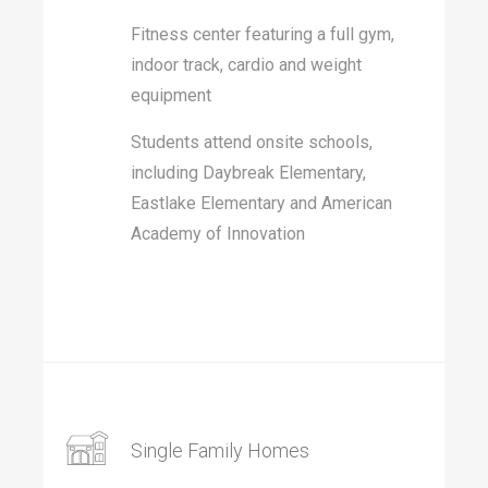
Fitness center featuring a full gym,
indoor track, cardio and weight
equipment
Students attend onsite schools,
including Daybreak Elementary,
Eastlake Elementary and American
Academy of Innovation
Single Family Homes