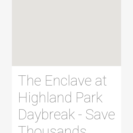
The Enclave at
Highland Park
Daybreak - Save
Thousands