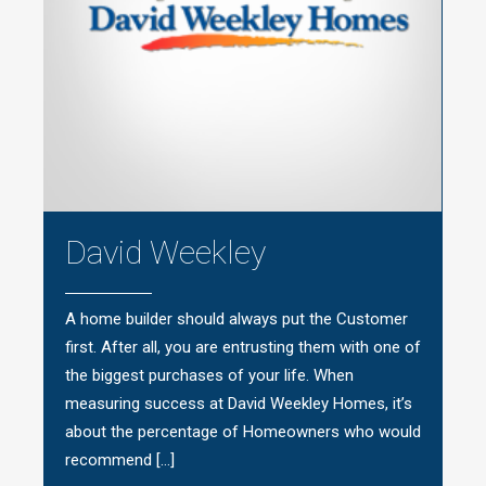
David Weekley
A home builder should always put the Customer
first. After all, you are entrusting them with one of
the biggest purchases of your life. When
measuring success at David Weekley Homes, it’s
about the percentage of Homeowners who would
recommend […]