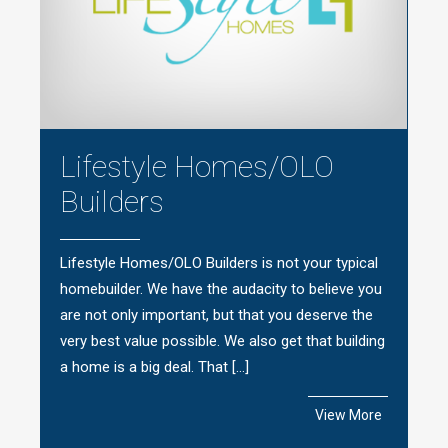
Lifestyle Homes/OLO
Builders
Lifestyle Homes/OLO Builders is not your typical
homebuilder. We have the audacity to believe you
are not only important, but that you deserve the
very best value possible. We also get that building
a home is a big deal. That […]
View More