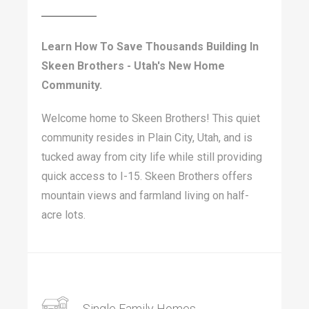
Learn How To Save Thousands Building In
Skeen Brothers - Utah's New Home
Community.
Welcome home to Skeen Brothers! This quiet
community resides in Plain City, Utah, and is
tucked away from city life while still providing
quick access to I-15. Skeen Brothers offers
mountain views and farmland living on half-
acre lots.
Single Family Homes