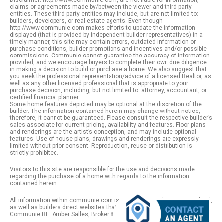
Disclaimer: http://www.communie.com, are not liable for information,
claims or agreements made by/between the viewer and third-party
entities. These third-party entities may include, but are not limited to:
builders, developers, or real estate agents. Even though
http://www.communie.com makes efforts to update the information
displayed (that is provided by independent builder representatives) in a
timely manner, this site may contain errors, outdated information or
purchase conditions, builder promotions and incentives and/or possible
commissions. Communie cannot guarantee the accuracy of information
provided, and we encourage buyers to complete their own due diligence
in making a decision to build or purchase a home. We also suggest that
you seek the professional representation/advice of a licensed Realtor, as
well as any other licensed professional that is appropriate to your
purchase decision, including, but not limited to: attorney, accountant, or
certified financial planner.
Some home features depicted may be optional at the discretion of the
builder. The information contained herein may change without notice,
therefore, it cannot be guaranteed. Please consult the respective builder’s
sales associate for current pricing, availability and features. Floor plans
and renderings are the artist’s conception, and may include optional
features. Use of house plans, drawings and renderings are expressly
limited without prior consent. Reproduction, reuse or distribution is
strictly prohibited.
Visitors to this site are responsible for the use and decisions made
regarding the purchase of a home with regards to the information
contained herein.
All information within communie.com is provided from the MLS / IDX feed,
as well as builders direct websites that remain public information. |
Communie RE. Amber Salles, Broker 801.918.1383