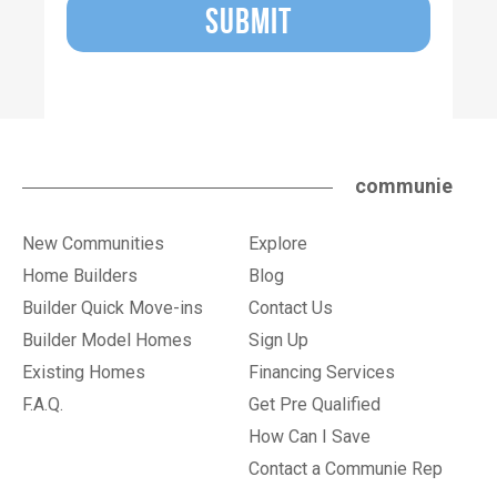
SUBMIT
communie
New Communities
Explore
Home Builders
Blog
Builder Quick Move-ins
Contact Us
Builder Model Homes
Sign Up
Existing Homes
Financing Services
F.A.Q.
Get Pre Qualified
How Can I Save
Contact a Communie Rep