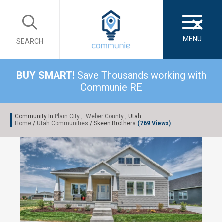
×
MENU
SEARCH
BUY SMART!
Save Thousands working with
Communie RE
Community In
Plain City
,
Weber County
, Utah
Home
/
Utah Communities
/ Skeen Brothers
(769 Views)