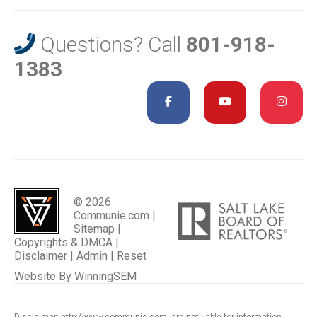
Questions? Call
801-918-
1383
© 2026
Communie.com |
Sitemap
|
Copyrights & DMCA
|
Disclaimer
|
Admin
|
Reset
Website By
WinningSEM