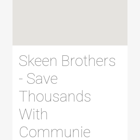
Skeen Brothers
- Save
Thousands
With
Communie