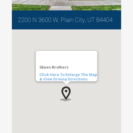
2200 N 3600 W, Plain City, UT 84404
Skeen Brothers
Click Here To Enlarge The Map
& View Driving Directions