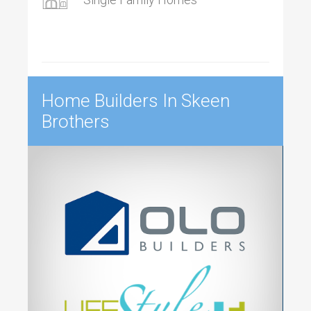
Home Builders In Skeen
Brothers