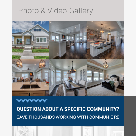
Photo & Video Gallery
Questions?