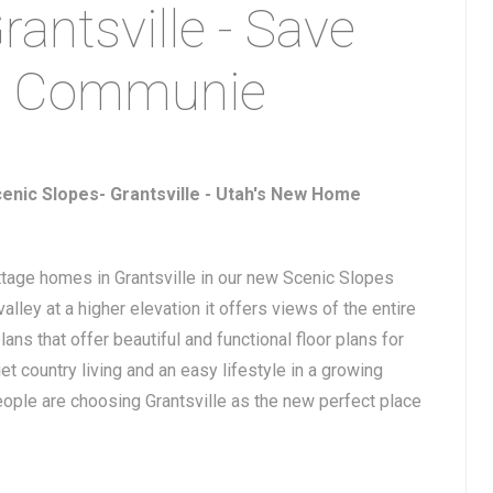
rantsville - Save
h Communie
enic Slopes- Grantsville - Utah's New Home
ttage homes in Grantsville in our new Scenic Slopes
lley at a higher elevation it offers views of the entire
ans that offer beautiful and functional floor plans for
t country living and an easy lifestyle in a growing
ple are choosing Grantsville as the new perfect place