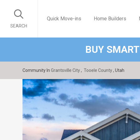
Quick Move-ins
Home Builders
SEARCH
BUY SMART
Community In
Grantsville City
,
Tooele County
, Utah