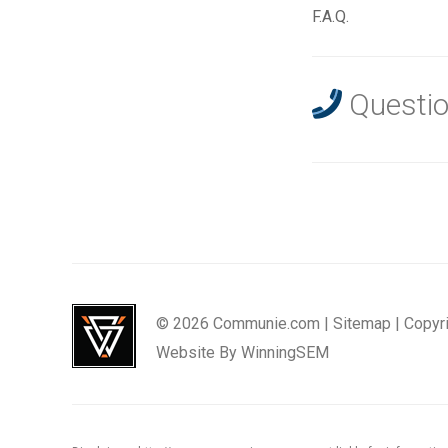
F.A.Q.
Questio
© 2026 Communie.com |
Sitemap
|
Copyr
Website By
WinningSEM