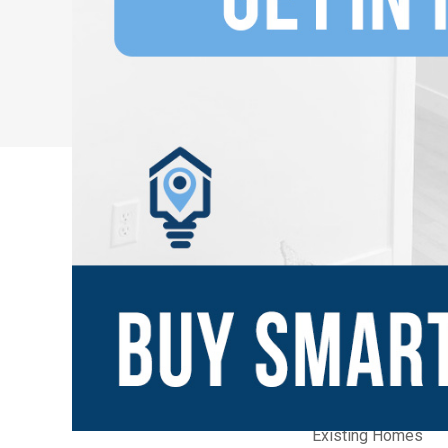
New Communities
Home Builders
Builder Quick Move
Builder Model Ho
Existing Homes