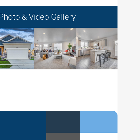
Photo & Video Gallery