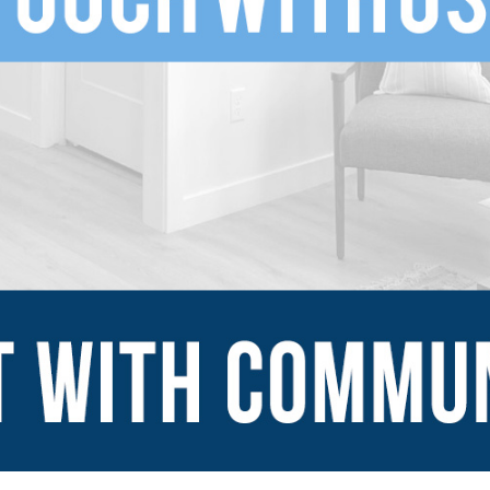
SUBMIT
Explore
Sign Up
Blog
Financing Serv
-ins
Contact Us
mes