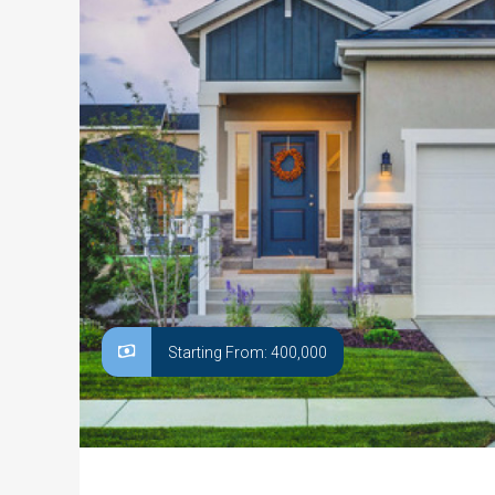
Starting From: 400,000