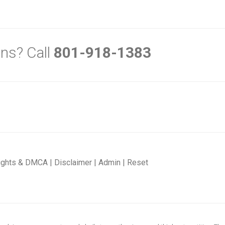
ns? Call
801-918-1383
ights & DMCA
|
Disclaimer
|
Admin
|
Reset