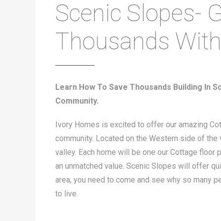
Scenic Slopes- G
Thousands Wit
Learn How To Save Thousands Building In Sc
Community.
Ivory Homes is excited to offer our amazing Co
community. Located on the Western side of the va
valley. Each home will be one our Cottage floor pl
an unmatched value. Scenic Slopes will offer quie
area, you need to come and see why so many peo
to live.