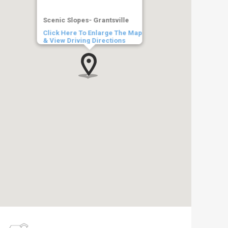
Scenic Slopes- Grantsville
Click Here To Enlarge The Map
& View Driving Directions