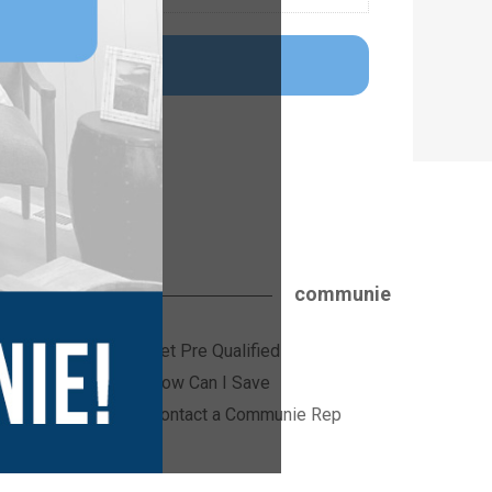
communie
Get Pre Qualified
ices
How Can I Save
Contact a Communie Rep