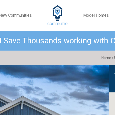
New Communities
Model Homes
!
Save Thousands working with
Home
/