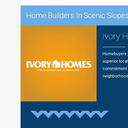
Home Builders In Scenic Slopes
Ivory 
Homebuyers pr
superior loca
commitment t
neighborhood o
Questions?