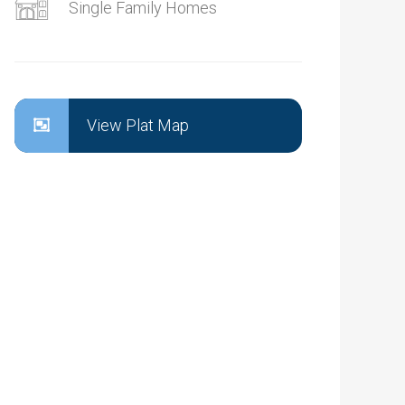
Single Family Homes
View Plat Map