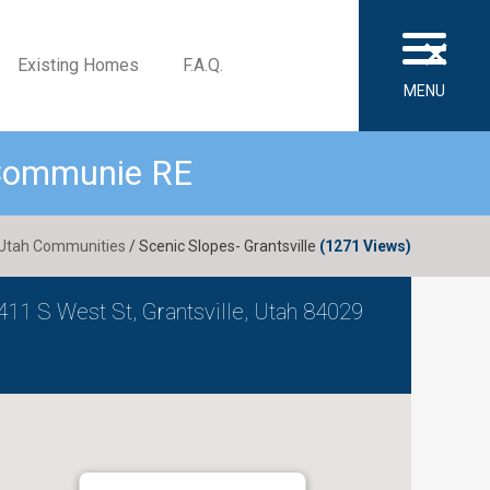
×
Existing Homes
F.A.Q.
MENU
 Communie RE
Utah Communities
/ Scenic Slopes- Grantsville
(1271 Views)
411 S West St, Grantsville, Utah 84029