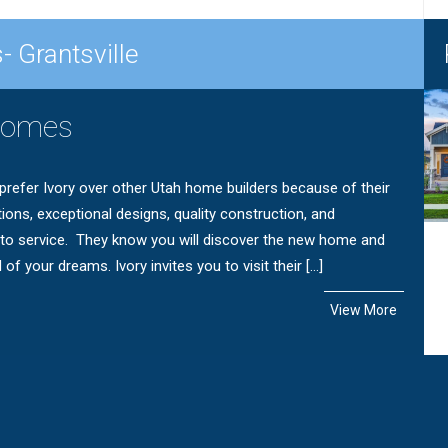
- Grantsville
Homes
efer Ivory over other Utah home builders because of their
tions, exceptional designs, quality construction, and
o service. They know you will discover the new home and
f your dreams. Ivory invites you to visit their […]
View More