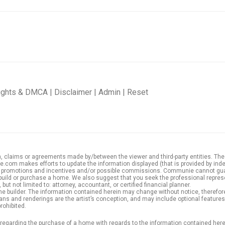
ights & DMCA
|
Disclaimer
|
Admin
|
Reset
 claims or agreements made by/between the viewer and third-party entities. These t
com makes efforts to update the information displayed (that is provided by indep
der promotions and incentives and/or possible commissions. Communie cannot gu
build or purchase a home. We also suggest that you seek the professional represe
but not limited to: attorney, accountant, or certified financial planner.
e builder. The information contained herein may change without notice, therefore,
r plans and renderings are the artist’s conception, and may include optional featur
rohibited.
e regarding the purchase of a home with regards to the information contained here