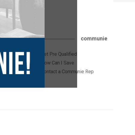
communie
Get Pre Qualified
ices
How Can I Save
Contact a Communie Rep