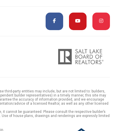
hird-party entities may include, but are not limited to: builders,
endent builder representatives) in a timely manner, this site may
arantee the accuracy of information provided, and we encourage
ntation/advice of a licensed Realtor, as well as any other licensed
 it cannot be guaranteed. Please consult the respective builder’s
es. Use of house plans, drawings and renderings are expressly limited
in.