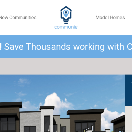
New Communities
Model Homes
!
Save Thousands working with