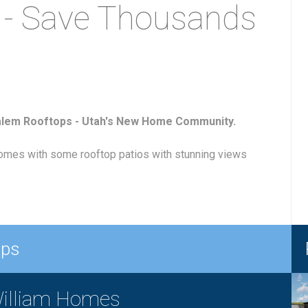
 - Save Thousands
alem Rooftops - Utah's New Home Community.
mes with some rooftop patios with stunning views
ops
illiam Homes