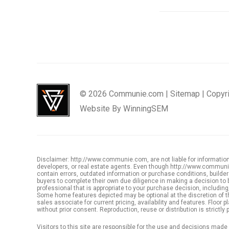
© 2026 Communie.com |
Sitemap
|
Copyr
Website By
WinningSEM
Disclaimer: http://www.communie.com, are not liable for information,
developers, or real estate agents. Even though http://www.communie.
contain errors, outdated information or purchase conditions, buil
buyers to complete their own due diligence in making a decision to 
professional that is appropriate to your purchase decision, including, 
Some home features depicted may be optional at the discretion of th
sales associate for current pricing, availability and features. Floo
without prior consent. Reproduction, reuse or distribution is strictly p
Visitors to this site are responsible for the use and decisions mad