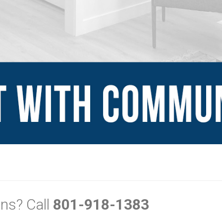
Explore
Sign Up
Blog
Financing Serv
-ins
Contact Us
mes
ns? Call
801-918-1383