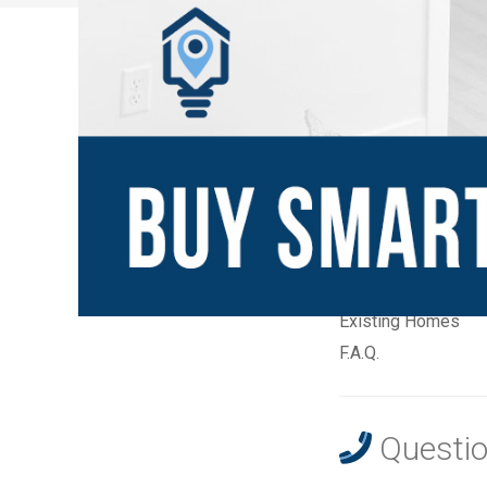
New Communities
Home Builders
Builder Quick Move
Builder Model Ho
Existing Homes
F.A.Q.
Questio