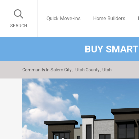
Quick Move-ins
Home Builders
SEARCH
BUY SMART
Community In
Salem City
,
Utah County
, Utah