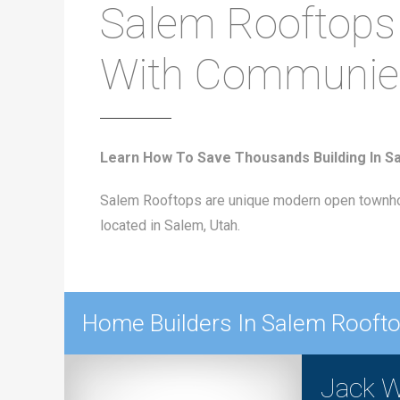
Salem Rooftops
With Communie
Learn How To Save Thousands Building In S
Salem Rooftops are unique modern open townho
located in Salem, Utah.
Home Builders In Salem Rooft
Jack W