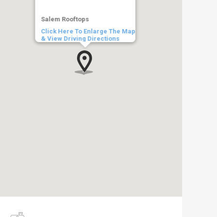
Salem Rooftops
Click Here To Enlarge The Map
& View Driving Directions