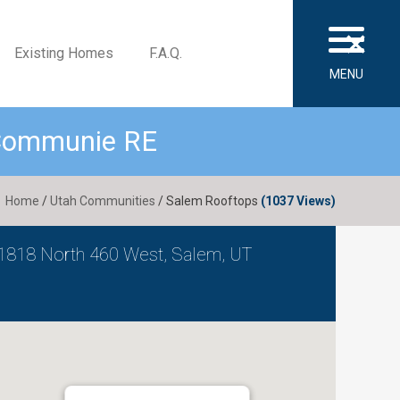
×
Existing Homes
F.A.Q.
MENU
 Communie RE
Home
/
Utah Communities
/ Salem Rooftops
(1037 Views)
1818 North 460 West, Salem, UT