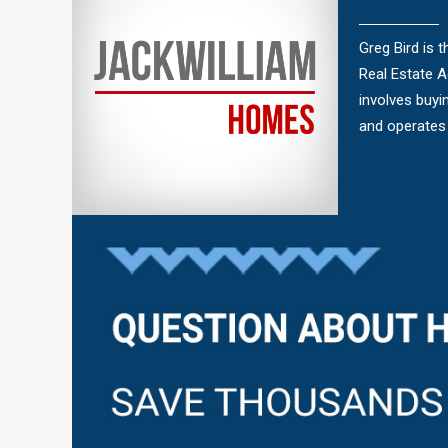
Greg Bird is 
Real Estate 
involves buyi
and operates 
Questions?