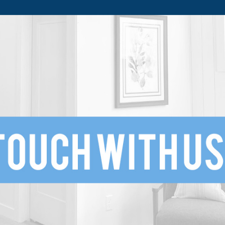
SUBMIT