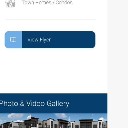
Town Homes / Condos
View Flyer
Photo & Video Gallery