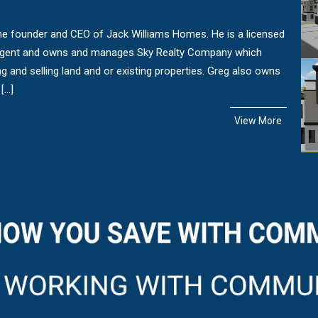
the founder and CEO of Jack Williams Homes. He is a licensed
Agent and owns and manages Sky Realty Company which
ng and selling land and or existing properties. Greg also owns
[…]
View More