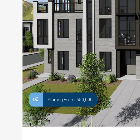
Starting From: 550,000