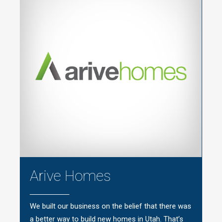
Arive Homes
We built our business on the belief that there was
a better way to build new homes in Utah. That’s