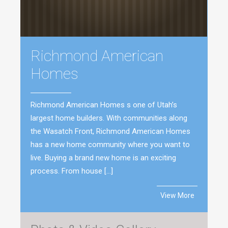
Richmond American
Homes
Richmond American Homes s one of Utah’s
largest home builders. With communities along
the Wasatch Front, Richmond American Homes
has a new home community where you want to
live. Buying a brand new home is an exciting
process. From house […]
View More