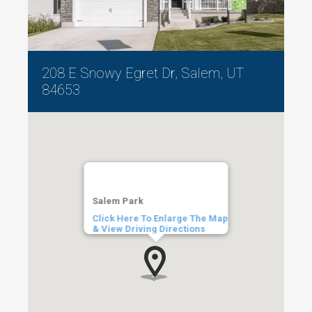
208 E Snowy Egret Dr, Salem, UT
84653
Salem Park
Click Here To Enlarge The Map
& View Driving Directions