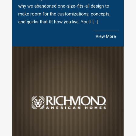
why we abandoned one-size-fits-all design to
make room for the customizations, concepts,
and quirks that fit how you live. You’ll […]
View More