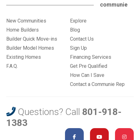
communie
New Communities
Explore
Home Builders
Blog
Builder Quick Move-ins
Contact Us
Builder Model Homes
Sign Up
Existing Homes
Financing Services
F.A.Q.
Get Pre Qualified
How Can I Save
Contact a Communie Rep
Questions? Call
801-918-
1383