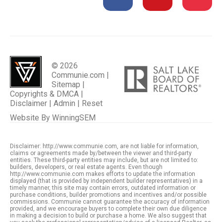
© 2026
Communie.com |
Sitemap
|
Copyrights & DMCA
|
Disclaimer
|
Admin
|
Reset
Website By
WinningSEM
Disclaimer: http://www.communie.com, are not liable for information,
claims or agreements made by/between the viewer and third-party
entities. These third-party entities may include, but are not limited to:
builders, developers, or real estate agents. Even though
http://www.communie.com makes efforts to update the information
displayed (that is provided by independent builder representatives) in a
timely manner, this site may contain errors, outdated information or
purchase conditions, builder promotions and incentives and/or possible
commissions. Communie cannot guarantee the accuracy of information
provided, and we encourage buyers to complete their own due diligence
in making a decision to build or purchase a home. We also suggest that