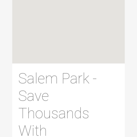
Salem Park -
Save
Thousands
With