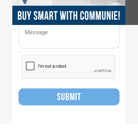
SUBMIT