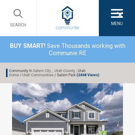
×
MENU
SEARCH
BUY SMART!
Save Thousands working with
Communie RE
Community In
Salem City
,
Utah County
, Utah
Home
/
Utah Communities
/ Salem Park
(2468 Views)