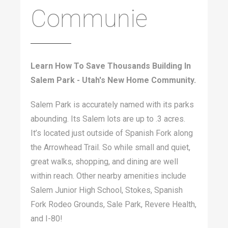
Communie
Learn How To Save Thousands Building In
Salem Park - Utah's New Home Community.
Salem Park is accurately named with its parks
abounding. Its Salem lots are up to .3 acres.
It’s located just outside of Spanish Fork along
the Arrowhead Trail. So while small and quiet,
great walks, shopping, and dining are well
within reach. Other nearby amenities include
Salem Junior High School, Stokes, Spanish
Fork Rodeo Grounds, Sale Park, Revere Health,
and I-80!