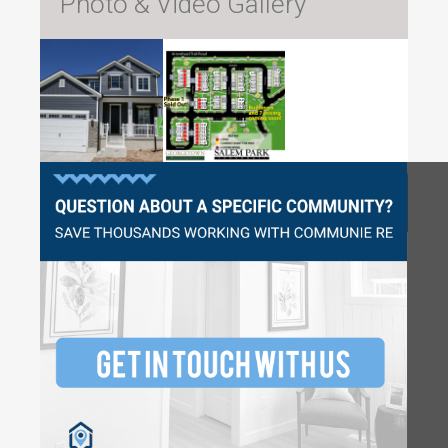
Photo & Video Gallery
Questions?