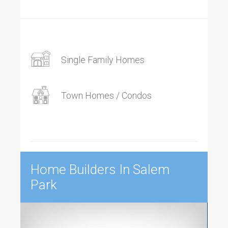
Single Family Homes
Town Homes / Condos
Home Builders In Salem
Park