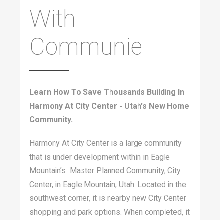
With
Communie
Learn How To Save Thousands Building In
Harmony At City Center - Utah's New Home
Community.
Harmony At City Center is a large community
that is under development within in Eagle
Mountain’s Master Planned Community, City
Center, in Eagle Mountain, Utah. Located in the
southwest corner, it is nearby new City Center
shopping and park options. When completed, it