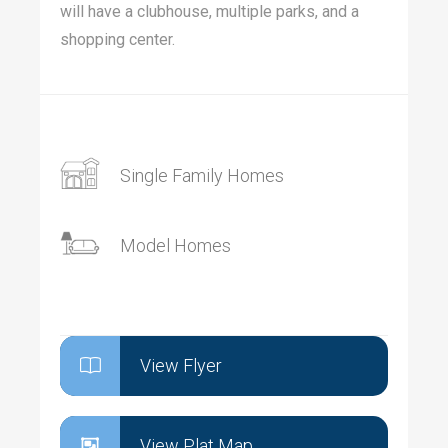
will have a clubhouse, multiple parks, and a
shopping center.
Single Family Homes
Model Homes
View Flyer
View Plat Map