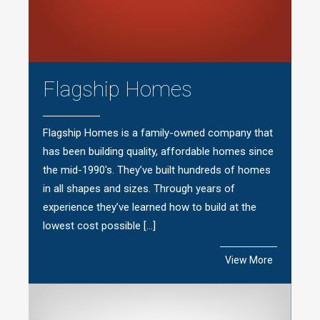
Flagship Homes
Flagship Homes is a family-owned company that
has been building quality, affordable homes since
the mid-1990′s. They’ve built hundreds of homes
in all shapes and sizes. Through years of
experience they’ve learned how to build at the
lowest cost possible […]
View More