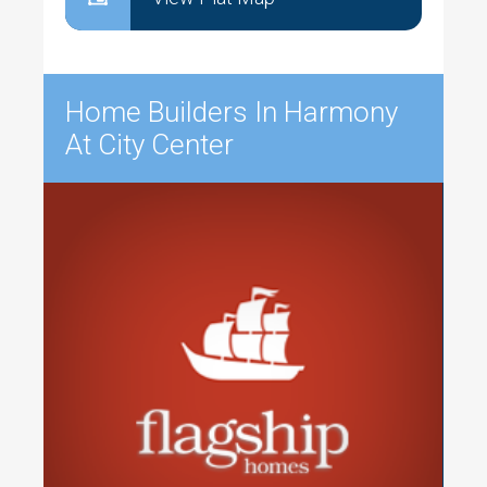
Home Builders In Harmony
At City Center