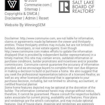
© 2026
Communie.com |
Sitemap
|
Copyrights & DMCA
|
Disclaimer
|
Admin
|
Reset
Website By
WinningSEM
Disclaimer: http://www.communie.com, are not liable for information,
claims or agreements made by/between the viewer and third-party
entities. These third-party entities may include, but are not limited to:
builders, developers, or real estate agents. Even though
http://www.communie.com makes efforts to update the information
displayed (that is provided by independent builder representatives) in a
timely manner, this site may contain errors, outdated information or
purchase conditions, builder promotions and incentives and/or possible
commissions. Communie cannot guarantee the accuracy of information
provided, and we encourage buyers to complete their own due diligence
in making a decision to build or purchase a home. We also suggest that
you seek the professional representation/advice of a licensed Realtor, as
well as any other licensed professional that is appropriate to your
purchase decision, including, but not limited to: attorney, accountant, or
certified financial planner.
Some home features depicted may be optional at the discretion of the
builder. The information contained herein may change without notice,
therefore, it cannot be guaranteed. Please consult the respective builder’s
sales associate for current pricing, availability and features. Floor plans
and renderings are the artist’s conception, and may include optional
features. Use of house plans, drawings and renderings are expressly