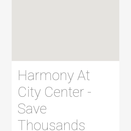
Harmony At
City Center -
Save
Thousands