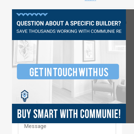
Questions?
2980
3
2.5
2