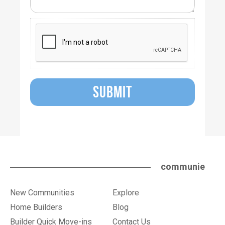
SUBMIT
communie
New Communities
Explore
Home Builders
Blog
Builder Quick Move-ins
Contact Us