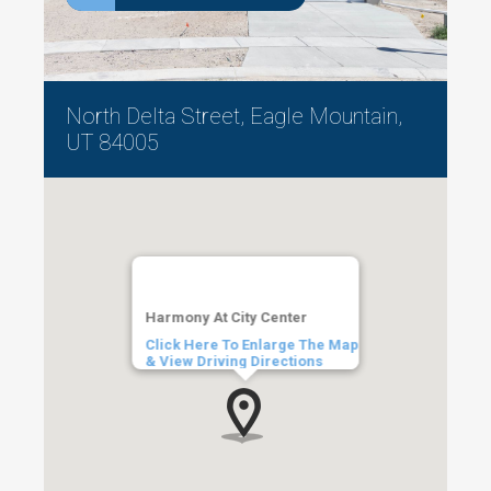
North Delta Street, Eagle Mountain,
UT 84005
Harmony At City Center
Click Here To Enlarge The Map
& View Driving Directions