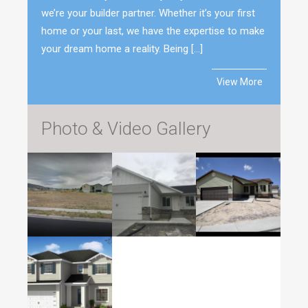
we’re your builder partner. Whether it’s your first
home or your last, we have the expertise to make
your dream home a reality. Being […]
View More
Photo & Video Gallery