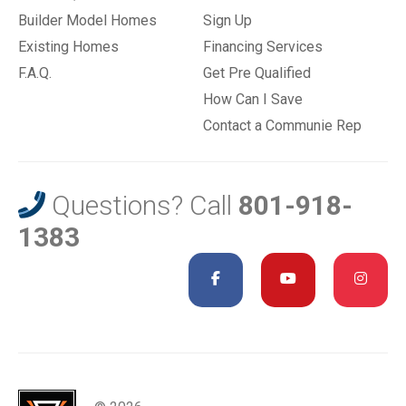
Builder Model Homes
Sign Up
Existing Homes
Financing Services
F.A.Q.
Get Pre Qualified
How Can I Save
Contact a Communie Rep
Questions? Call
801-918-
1383