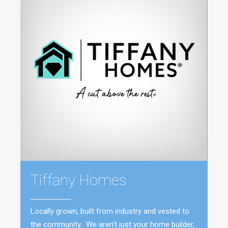
Tiffany Homes
Locally grown, built from industry and vested to
the community. We aren’t just your home builder,