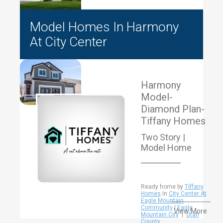
Model Homes In Harmony
At City Center
Harmony
Model-
Diamond Plan-
Tiffany Homes
Two Story |
Model Home
Ready home by
Tiffany
Homes
In
City Center At
Eagle Mountain
Community
|
Eagle
View More
Mountain City
|
Utah
County