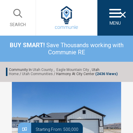
×
MENU
SEARCH
BUY SMART!
Save Thousands working with
Communie RE
Community In
Utah County
,
Eagle Mountain City
, Utah
Home
/
Utah Communities
/ Harmony At City Center
(2436 Views)
Starting From: 500,000